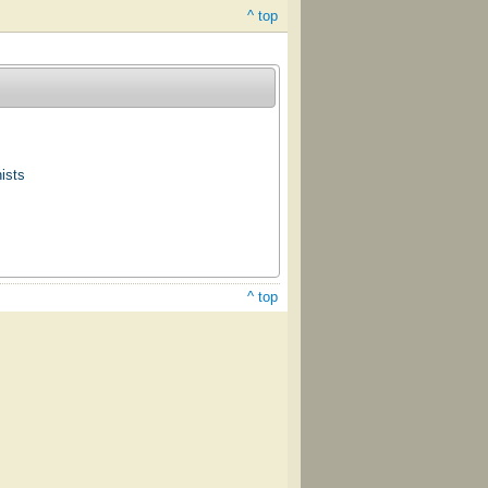
^ top
ists
^ top