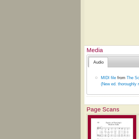
Media
Audio
MIDI file
from
The So
(New ed. thoroughly 
Page Scans