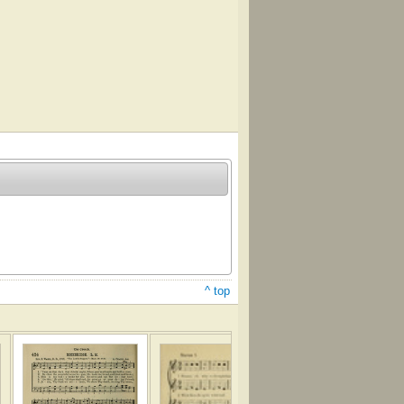
^ top