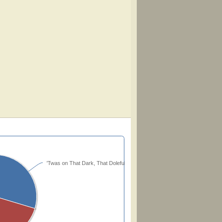
'Twas on That Dark, That Doleful Night