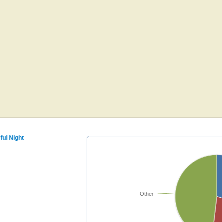
ful Night
Other