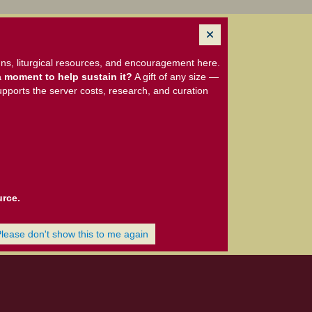
ns, liturgical resources, and encouragement here.
 moment to help sustain it?
A gift of any size —
upports the server costs, research, and curation
urce.
Please don't show this to me again