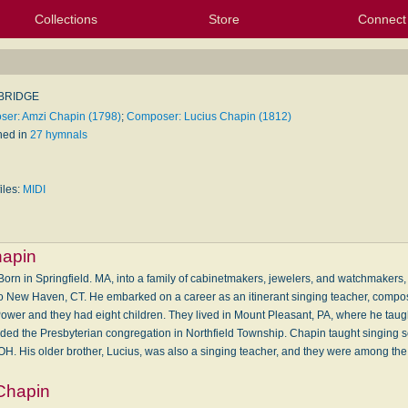
Collections
Store
Connect
My Purchased Files
My Starred Hymns
Instances
Hymnals
People
My FlexScores
Tunes
Texts
My Hymnals
Face
X (Tw
Volu
For
Bl
BRIDGE
er: Amzi Chapin (1798)
;
Composer: Lucius Chapin (1812)
hed in
27 hymnals
iles:
MIDI
hapin
n in Springfield. MA, into a family of cabinetmakers, jewelers, and watchmakers, h
to New Haven, CT. He embarked on a career as an itinerant singing teacher, compo
er and they had eight children. They lived in Mount Pleasant, PA, where he taugh
nded the Presbyterian congregation in Northfield Township. Chapin taught singing s
 OH. His older brother, Lucius, was also a singing teacher, and they were among th
Chapin