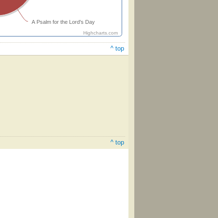
A Psalm for the Lord's Day
Highcharts.com
^ top
^ top