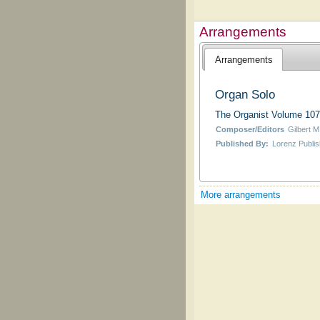
Arrangements
Arrangements
Organ Solo
The Organist Volume 107
Composer/Editors
Gilbert M
Published By:
Lorenz Publis
More arrangements