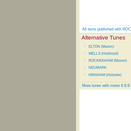
All texts published with 
Alternative Tunes
ELTON (Mason)
WELLS (Holdroyd)
ROCKINGHAM (Mason)
NEUMARK
HINGHAM (Holyoke)
More tunes with meter 8.8.8