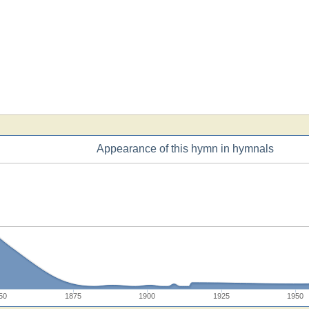
Appearance of this hymn in hymnals
50
1875
1900
1925
1950