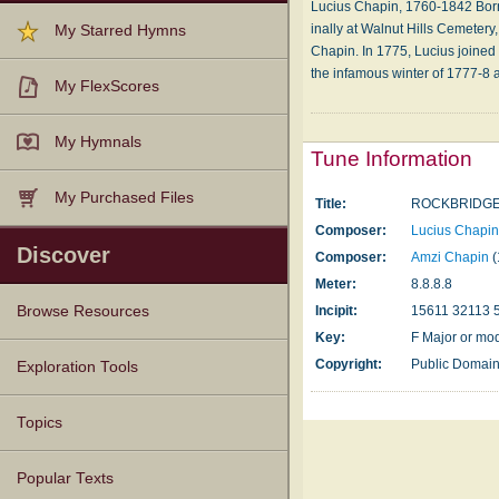
Lucius Chapin, 1760-1842 Born: A
in­al­ly at Wal­nut Hills Cem­e­te­
My Starred Hymns
Cha­pin. In 1775, Lu­ci­us joined t
the in­fa­mous win­ter of 1777-8 
My FlexScores
My Hymnals
Tune Information
My Purchased Files
Title:
ROCKBRIDG
Composer:
Lucius Chapi
Discover
Composer:
Amzi Chapin
(
Meter:
8.8.8.8
Browse Resources
Incipit:
15611 32113 
Key:
F Major or mo
Texts
Tunes
Instances
People
Hymnals
Copyright:
Public Domai
Exploration Tools
Topics
Popular Texts