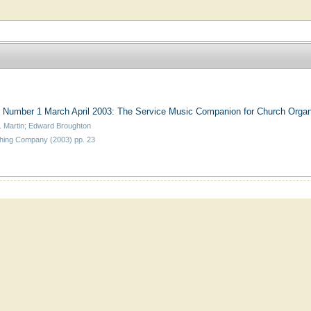
 Number 1 March April 2003: The Service Music Companion for Church Organ
. Martin; Edward Broughton
hing Company (2003) pp. 23