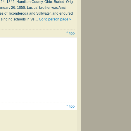
24, 1842, Ham­il­ton Coun­ty, Ohio. Buried: Orig­
, Jan­u­ary 26, 1858. Lucius’ bro­ther was Am­zi
les of Ti­con­der­o­ga and Still­wa­ter, and en­dured
­ed sing­ing schools in Ve…
Go to person page >
^ top
^ top