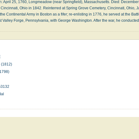
p­ril 25, 1760, Long­mea­dow (near Spring­field), Mass­a­chu­setts. Died: De­cem­ber 
ry, Cin­cin­na­ti, Ohio in 1842. Re­in­terred at Spring Grove Cem­e­te­ry, Cin­cin­na­ti, Ohio
he Con­ti­nent­al Ar­my in Bos­ton as a fi­fer; re-en­list­ing in 1776, he served at the Bat­t
at Val­ley Forge, Penn­syl­van­ia, with George Wash­ing­ton. Af­ter the war, he con­duct
E
n
(1812)
1798)
53132
dal
n