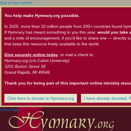
Skip to main content
You help make Hymnary.org possible.
In 2025, more than 10 million people from 200+ countries found hym
If Hymnary has meant something to you this year,
would you take a
and a note of encouragement, if you'd like to share one — directly s
that keep this resource freely available to the world.
Give securely online today
, or mail a check to:
Hymnary.org (c/o Calvin University)
3201 Burton Street SE
Grand Rapids, MI 49546
Thank you for being part of this important online ministry reso
Click here to donate to Hymnary.org
I have already donated. 
Home Page