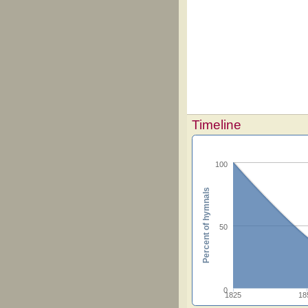
Timeline
100
Percent of hymnals
50
0
1825
18