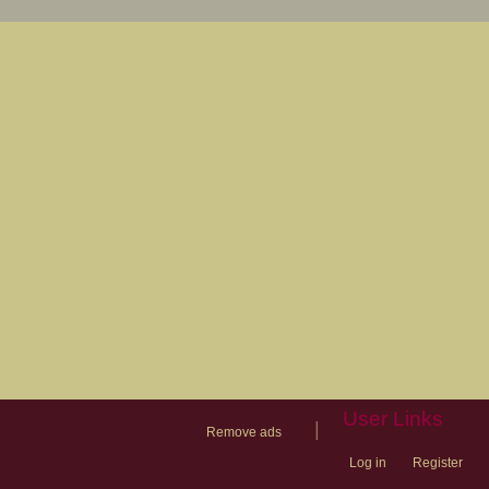
User Links
|
Remove ads
Log in
Register