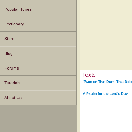
Popular Tunes
Lectionary
Store
Blog
Forums
Texts
'Twas on That Dark, That Dole
Tutorials
A Psalm for the Lord's Day
About Us