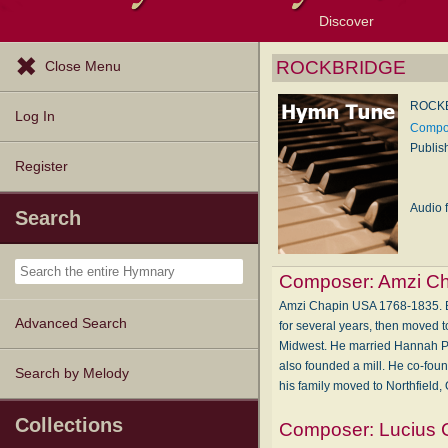
Discover
Browse Resources
Exploration Tools
Popular Tunes
Popular Texts
Lectionary
Topics
ROCKBRIDGE
Close Menu
ROCK
Log In
Compos
Publis
Register
Audio f
Search
Composer:
Amzi C
Amzi Chapin USA 1768-1835. Bor
Advanced Search
for several years, then moved 
Midwest. He married Hannah Pow
also founded a mill. He co-fou
Search by Melody
his family moved to Northfield,
Collections
Composer:
Lucius 