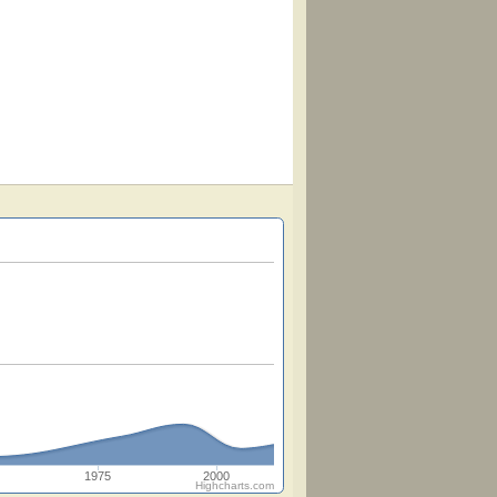
1975
2000
Highcharts.com