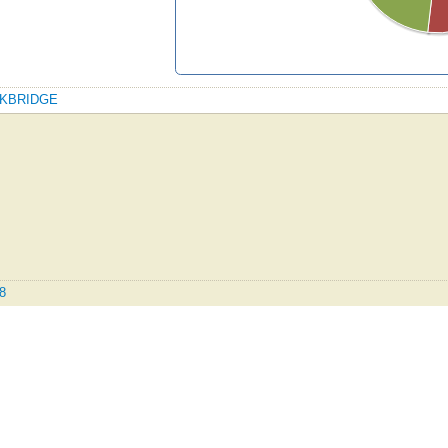
ROCKBRIDGE
.8