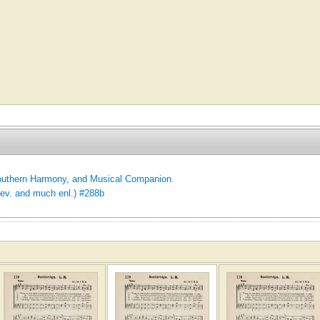
uthern Harmony, and Musical Companion
rev. and much enl.) #288b