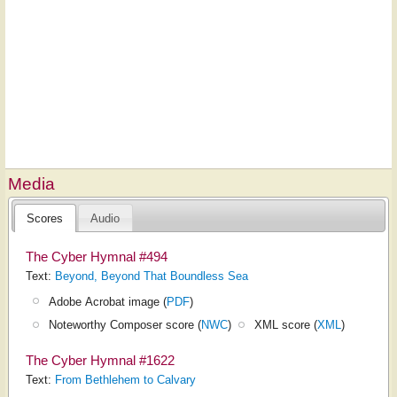
Media
Scores
Audio
The Cyber Hymnal #494
Text:
Beyond, Beyond That Boundless Sea
Adobe Acrobat image (
PDF
)
Noteworthy Composer score (
NWC
)
XML score (
XML
)
The Cyber Hymnal #1622
Text:
From Bethlehem to Calvary