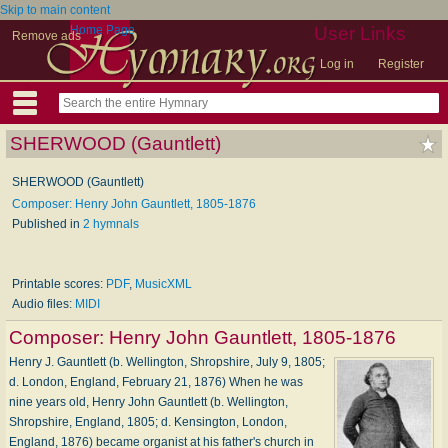
Skip to main content
Home Page
User Links
Remove ads
Log in
Register
SHERWOOD (Gauntlett)
SHERWOOD (Gauntlett)
Composer: Henry John Gauntlett, 1805-1876
Published in
2 hymnals
Printable scores:
PDF
,
MusicXML
Audio files:
MIDI
Composer:
Henry John Gauntlett, 1805-1876
Henry J. Gauntlett (b. Wellington, Shropshire, July 9, 1805;
d. London, England, February 21, 1876) When he was
nine years old, Henry John Gauntlett (b. Wellington,
Shropshire, England, 1805; d. Kensington, London,
England, 1876) became organist at his father's church in