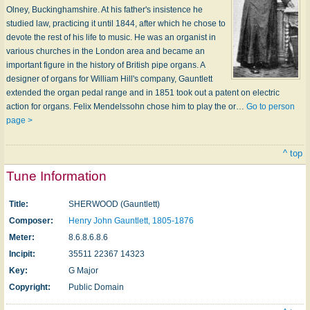
Olney, Buckinghamshire. At his father's insistence he
studied law, practicing it until 1844, after which he chose to
devote the rest of his life to music. He was an organist in
various churches in the London area and became an
important figure in the history of British pipe organs. A
designer of organs for William Hill's company, Gauntlett
extend­ed the organ pedal range and in 1851 took out a patent on electric
action for organs. Felix Mendelssohn chose him to play the or…
Go to person
page >
^ top
Tune Information
Title:
SHERWOOD (Gauntlett)
Composer:
Henry John Gauntlett, 1805-1876
Meter:
8.6.8.6.8.6
Incipit:
35511 22367 14323
Key:
G Major
Copyright:
Public Domain