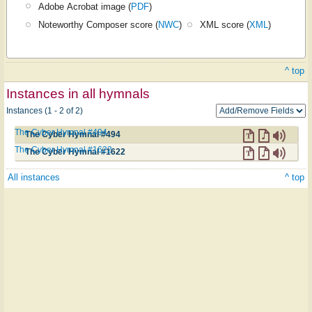
Adobe Acrobat image (
PDF
)
Noteworthy Composer score (
NWC
)
XML score (
XML
)
^ top
Instances in all hymnals
Instances (1 - 2 of 2)
The Cyber Hymnal #494
The Cyber Hymnal #494
The Cyber Hymnal #1622
The Cyber Hymnal #1622
All instances
^ top