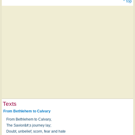
^ top
Texts
From Bethlehem to Calvary
From Bethlehem to Calvary,
The Savior&#;s journey lay;
Doubt, unbelief, scorn, fear and hate