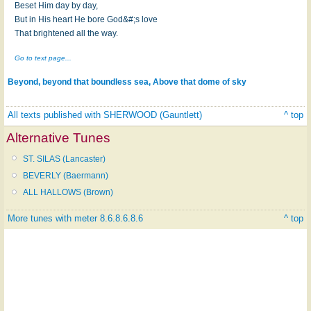
Beset Him day by day,
But in His heart He bore God&#;s love
That brightened all the way.
Go to text page...
Beyond, beyond that boundless sea, Above that dome of sky
All texts published with SHERWOOD (Gauntlett)
^ top
Alternative Tunes
ST. SILAS (Lancaster)
BEVERLY (Baermann)
ALL HALLOWS (Brown)
More tunes with meter 8.6.8.6.8.6
^ top