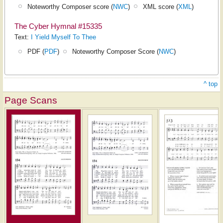
Noteworthy Composer score (
NWC
)
XML score (
XML
)
The Cyber Hymnal #15335
Text:
I Yield Myself To Thee
PDF (
PDF
)
Noteworthy Composer Score (
NWC
)
^ top
Page Scans