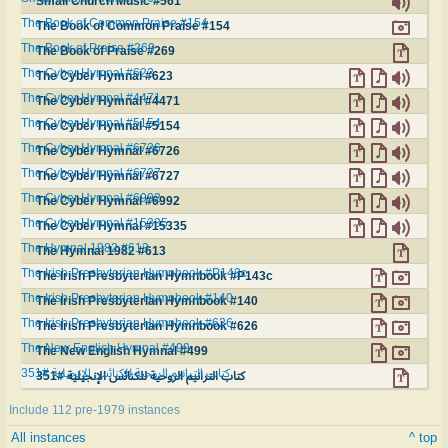
Small Church Music #561
The Book of Common Praise #154
The Book of Common Praise #154
The Book of Praise #269
The Book of Praise #269
The Cyber Hymnal #623
The Cyber Hymnal #623
The Cyber Hymnal #4471
The Cyber Hymnal #4471
The Cyber Hymnal #5154
The Cyber Hymnal #5154
The Cyber Hymnal #6726
The Cyber Hymnal #6726
The Cyber Hymnal #6727
The Cyber Hymnal #6727
The Cyber Hymnal #6992
The Cyber Hymnal #6992
The Cyber Hymnal #15335
The Cyber Hymnal #15335
The Hymnal 1982 #613
The Hymnal 1982 #613
The Irish Presbyterian Hymnbook #P143c
The Irish Presbyterian Hymnbook #P143c
The Irish Presbyterian Hymnbook #140
The Irish Presbyterian Hymnbook #140
The Irish Presbyterian Hymnbook #626
The Irish Presbyterian Hymnbook #626
The New English Hymnal #499
The New English Hymnal #499
كتاب الترانيم الروحية للكنائس الإنجيلية #351
كتاب الترانيم الروحية للكنائس الإنجيلية #351
Include 112 pre-1979 instances
All instances
^ top