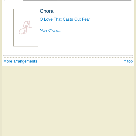
Choral
O Love That Casts Out Fear
More Choral...
More arrangements
^ top