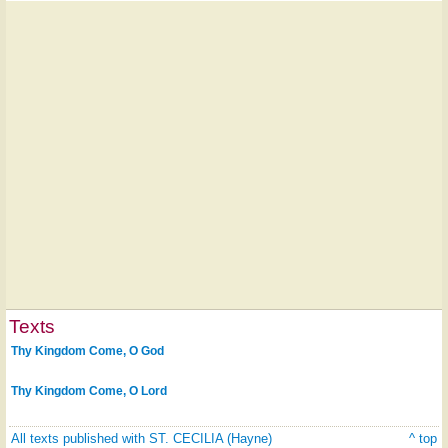
Texts
Thy Kingdom Come, O God
Thy Kingdom Come, O Lord
All texts published with ST. CECILIA (Hayne)
^ top