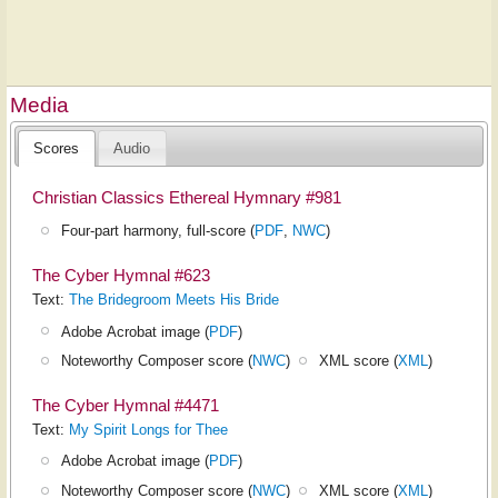
Media
Scores
Audio
Christian Classics Ethereal Hymnary #981
Four-part harmony, full-score (
PDF
,
NWC
)
The Cyber Hymnal #623
Text:
The Bridegroom Meets His Bride
Adobe Acrobat image (
PDF
)
Noteworthy Composer score (
NWC
)
XML score (
XML
)
The Cyber Hymnal #4471
Text:
My Spirit Longs for Thee
Adobe Acrobat image (
PDF
)
Noteworthy Composer score (
NWC
)
XML score (
XML
)