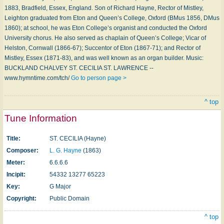
1883, Bradfield, Essex, England. Son of Richard Hayne, Rector of Mistley,
Leighton graduated from Eton and Queen’s College, Oxford (BMus 1856, DMus
1860); at school, he was Eton College’s organist and conducted the Oxford
University chorus. He also served as chaplain of Queen’s College; Vicar of
Helston, Cornwall (1866-67); Succentor of Eton (1867-71); and Rector of
Mistley, Essex (1871-83), and was well known as an organ builder. Music:
BUCKLAND CHALVEY ST. CECILIA ST. LAWRENCE --
www.hymntime.com/tch/
Go to person page >
^ top
Tune Information
Title:
ST. CECILIA (Hayne)
Composer:
L. G. Hayne
(1863)
Meter:
6.6.6.6
Incipit:
54332 13277 65223
Key:
G Major
Copyright:
Public Domain
^ top