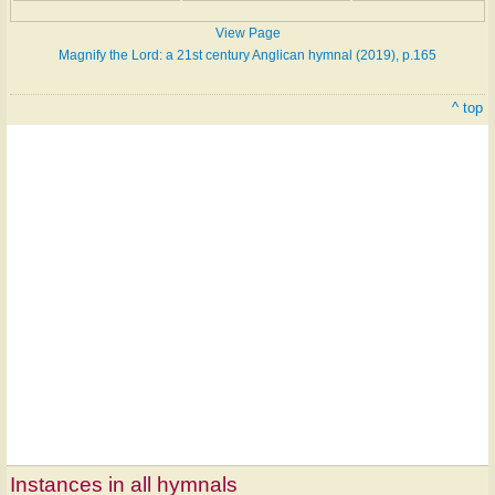
View Page
Magnify the Lord: a 21st century Anglican hymnal (2019), p.165
^ top
Instances in all hymnals