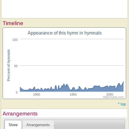
Timeline
Appearance of this hymn in hymnals
100
Percent of hymnals
50
0
1900
1950
2000
Highcharts.com
^ top
Arrangements
Store
Arrangements