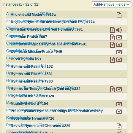
Instances (1 - 32 of 32)
Ancient and Modern #816a
Ancient and Modern #816a
Anglican Hymns Old and New (Rev. and Enl.) #774
Anglican Hymns Old and New (Rev. and Enl.) #774
Christian Classics Ethereal Hymnary #981
Christian Classics Ethereal Hymnary #981
Common Praise #607
Common Praise #607
Complete Anglican Hymns Old and New #691
Complete Anglican Hymns Old and New #691
Complete Mission Praise #949
Complete Mission Praise #949
CPWI Hymnal #53
CPWI Hymnal #53
Hymns and Psalms #102
Hymns and Psalms #102
Hymns and Psalms #581
Hymns and Psalms #581
Hymns and Psalms #783
Hymns and Psalms #783
Hymns for Today's Church (2nd ed.) #334
Hymns for Today's Church (2nd ed.) #334
Hymns of the Saints #320
Hymns of the Saints #320
Magnify the Lord #154
Magnify the Lord #154
Praise! psalms hymns and songs for Christian worship #513
Praise! psalms hymns and songs for Christian worship #513
Redemption Hymnal #726
Redemption Hymnal #726
Revival Hymns and Choruses #229
Revival Hymns and Choruses #229
Small Church Music #561