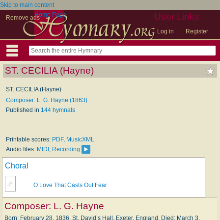
Skip to main content
Home Page
User Links
Remove ads
Log in
Register
ST. CECILIA (Hayne)
ST. CECILIA (Hayne)
Composer: L. G. Hayne (1863)
Published in
144 hymnals
Printable scores:
PDF
,
MusicXML
Audio files:
MIDI
,
Recording
Choral
O Love That Casts Out Fear
Composer:
L. G. Hayne
Born: February 28, 1836, St. David’s Hall, Exeter, England. Died: March 3,