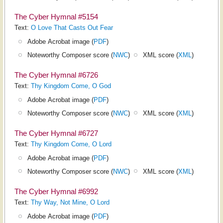
The Cyber Hymnal #5154
Text:
O Love That Casts Out Fear
Adobe Acrobat image (
PDF
)
Noteworthy Composer score (
NWC
)
XML score (
XML
)
The Cyber Hymnal #6726
Text:
Thy Kingdom Come, O God
Adobe Acrobat image (
PDF
)
Noteworthy Composer score (
NWC
)
XML score (
XML
)
The Cyber Hymnal #6727
Text:
Thy Kingdom Come, O Lord
Adobe Acrobat image (
PDF
)
Noteworthy Composer score (
NWC
)
XML score (
XML
)
The Cyber Hymnal #6992
Text:
Thy Way, Not Mine, O Lord
Adobe Acrobat image (
PDF
)