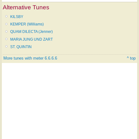
Alternative Tunes
KILSBY
KEMPER (Williams)
QUAM DILECTA (Jenner)
MARIA JUNG UND ZART
ST. QUINTIN
More tunes with meter 6.6.6.6
^ top