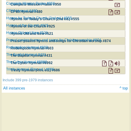
Complete Mission Praise #950
Complete Mission Praise #950
CPWI Hymnal #480
CPWI Hymnal #480
Hymns for Today's Church (2nd ed.) #555
Hymns for Today's Church (2nd ed.) #555
Hymns of the Church #925
Hymns of the Church #925
Hymns Old and New #521
Hymns Old and New #521
Praise! psalms hymns and songs for Christian worship #874
Praise! psalms hymns and songs for Christian worship #874
Redemption Hymnal #603
Redemption Hymnal #603
The Baptist Hymnal #431
The Baptist Hymnal #431
The Cyber Hymnal #6992
The Cyber Hymnal #6992
Trinity Hymnal (Rev. ed.) #686
Trinity Hymnal (Rev. ed.) #686
Include 399 pre-1979 instances
All instances
^ top