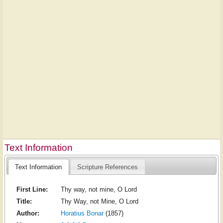
Text Information
Text Information
Scripture References
First Line:
Thy way, not mine, O Lord
Title:
Thy Way, not Mine, O Lord
Author:
Horatius Bonar
(1857)