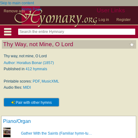
Skip to main content
Home Page
User Links
Remove ads
Log in
Register
Thy Way, not Mine, O Lord
Thy way, not mine, O Lord
Author: Horatius Bonar (1857)
Published in
412 hymnals
Printable scores:
PDF
,
MusicXML
Audio files:
MIDI
Pair with other hymns
Piano/Organ
Gather With the Saints (Familiar hymn-tu…