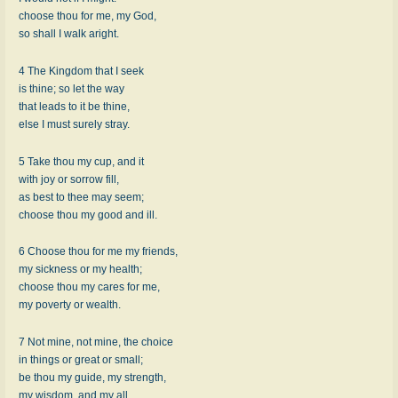
choose thou for me, my God,
so shall I walk aright.
4 The Kingdom that I seek
is thine; so let the way
that leads to it be thine,
else I must surely stray.
5 Take thou my cup, and it
with joy or sorrow fill,
as best to thee may seem;
choose thou my good and ill.
6 Choose thou for me my friends,
my sickness or my health;
choose thou my cares for me,
my poverty or wealth.
7 Not mine, not mine, the choice
in things or great or small;
be thou my guide, my strength,
my wisdom, and my all.