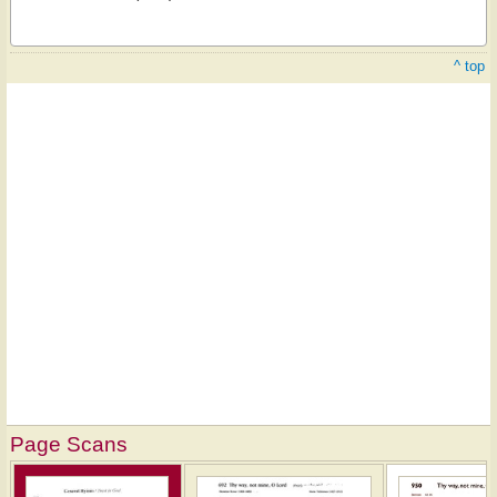
^ top
Page Scans