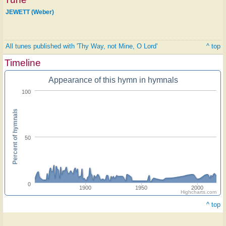
JEWETT (Weber)
All tunes published with 'Thy Way, not Mine, O Lord'
^ top
Timeline
Appearance of this hymn in hymnals
100
Percent of hymnals
50
0
1900
1950
2000
Highcharts.com
^ top