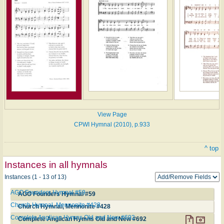
View Page
CPWI Hymnal (2010), p.933
^ top
Instances in all hymnals
Instances (1 - 13 of 13)
AGO Founders Hymnal #59
AGO Founders Hymnal #59
Church Hymnal, Mennonite #428
Church Hymnal, Mennonite #428
Complete Anglican Hymns Old and New #692
Complete Anglican Hymns Old and New #692