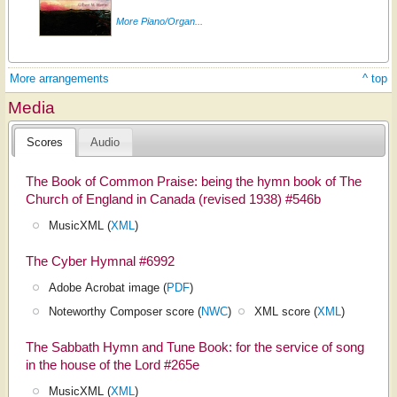
More Piano/Organ...
More arrangements
^ top
Media
Scores
Audio
The Book of Common Praise: being the hymn book of The
Church of England in Canada (revised 1938) #546b
MusicXML (
XML
)
The Cyber Hymnal #6992
Adobe Acrobat image (
PDF
)
Noteworthy Composer score (
NWC
)
XML score (
XML
)
The Sabbath Hymn and Tune Book: for the service of song
in the house of the Lord #265e
MusicXML (
XML
)