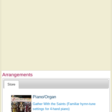
Arrangements
Store
Piano/Organ
Gather With the Saints (Familiar hymn-tune
settings for 4-hand piano)