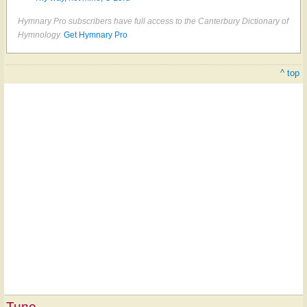
Hymnary Pro subscribers have full access to the Canterbury Dictionary of
Hymnology.
Get Hymnary Pro
^ top
Tune