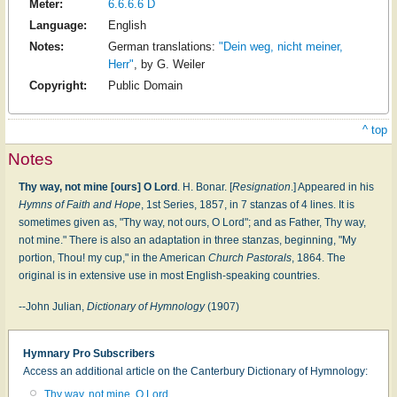
Meter:
6.6.6.6 D
Language:
English
Notes:
German translations:
"Dein weg, nicht meiner,
Herr"
,
by G. Weiler
Copyright:
Public Domain
^ top
Notes
Thy way, not mine [ours] O Lord
. H. Bonar. [
Resignation
.] Appeared in his
Hymns of Faith and Hope
, 1st Series, 1857, in 7 stanzas of 4 lines. It is
sometimes given as, "Thy way, not ours, O Lord"; and as Father, Thy way,
not mine." There is also an adaptation in three stanzas, beginning, "My
portion, Thou! my cup," in the American
Church Pastorals
, 1864. The
original is in extensive use in most English-speaking countries.
--John Julian,
Dictionary of Hymnology
(1907)
Hymnary Pro Subscribers
Access an additional article on the Canterbury Dictionary of Hymnology:
Thy way, not mine, O Lord