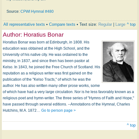
Source:
CPWI Hymnal #480
All representative texts
•
Compare texts
• Text size:
Regular
|
Large
^ top
Author:
Horatius Bonar
Horatius Bonar was born at Edinburgh, in 1808. His
education was obtained at the High School, and the
University of his native city. He was ordained to the
ministry, in 1837, and since then has been pastor at
Kelso. In 1843, he joined the Free Church of Scotland. His
reputation as a religious writer was first gained on the
publication of the "Kelso Tracts," of which he was the
author. He has also written many other prose works, some
of which have had a very large circulation. Nor is he less favorably known as a
religious poet and hymn-writer. The three series of "Hymns of Faith and Hope,"
have passed through several editions. --Annotations of the Hymnal, Charles
Hutchins, M.A. 1872…
Go to person page >
^ top