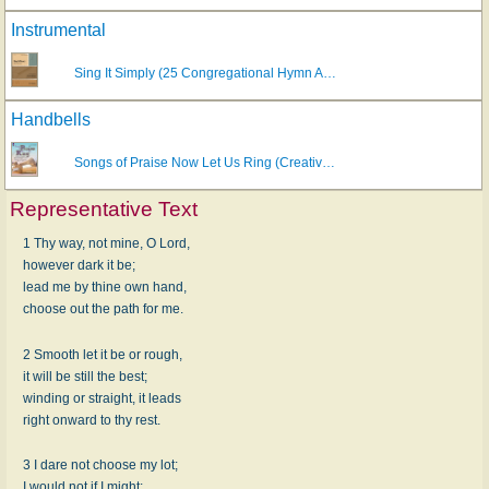
Instrumental
Sing It Simply (25 Congregational Hymn A…
Handbells
Songs of Praise Now Let Us Ring (Creativ…
Representative Text
1 Thy way, not mine, O Lord,
however dark it be;
lead me by thine own hand,
choose out the path for me.
2 Smooth let it be or rough,
it will be still the best;
winding or straight, it leads
right onward to thy rest.
3 I dare not choose my lot;
I would not if I might: