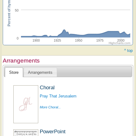
Percent of hymnals
50
0
1900
1925
1950
1975
2000
Highcharts.com
^ top
Arrangements
Store
Arrangements
Choral
Pray That Jerusalem
More Choral...
PowerPoint