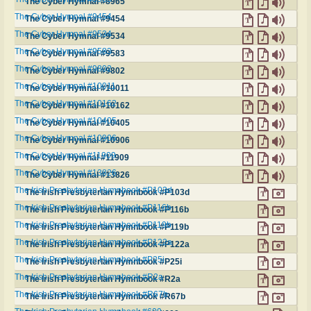
The Cyber Hymnal #8965
The Cyber Hymnal #9454
The Cyber Hymnal #9454
The Cyber Hymnal #9534
The Cyber Hymnal #9534
The Cyber Hymnal #9583
The Cyber Hymnal #9583
The Cyber Hymnal #9802
The Cyber Hymnal #9802
The Cyber Hymnal #10011
The Cyber Hymnal #10011
The Cyber Hymnal #10162
The Cyber Hymnal #10162
The Cyber Hymnal #10405
The Cyber Hymnal #10405
The Cyber Hymnal #10906
The Cyber Hymnal #10906
The Cyber Hymnal #11909
The Cyber Hymnal #11909
The Cyber Hymnal #13826
The Cyber Hymnal #13826
The Irish Presbyterian Hymnbook #P103d
The Irish Presbyterian Hymnbook #P103d
The Irish Presbyterian Hymnbook #P116b
The Irish Presbyterian Hymnbook #P116b
The Irish Presbyterian Hymnbook #P119b
The Irish Presbyterian Hymnbook #P119b
The Irish Presbyterian Hymnbook #P122a
The Irish Presbyterian Hymnbook #P122a
The Irish Presbyterian Hymnbook #P25i
The Irish Presbyterian Hymnbook #P25i
The Irish Presbyterian Hymnbook #R2a
The Irish Presbyterian Hymnbook #R2a
The Irish Presbyterian Hymnbook #R67b
The Irish Presbyterian Hymnbook #R67b