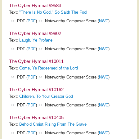
The Cyber Hymnal #9583
Text:
"There Is No God," So Saith The Fool
PDF (
PDF
)
Noteworthy Composer Score (
NWC
)
The Cyber Hymnal #9802
Text:
Laugh, Ye Profane
PDF (
PDF
)
Noteworthy Composer Score (
NWC
)
The Cyber Hymnal #10011
Text:
Come, Ye Redeemed of the Lord
PDF (
PDF
)
Noteworthy Composer Score (
NWC
)
The Cyber Hymnal #10162
Text:
Children, To Your Creator God
PDF (
PDF
)
Noteworthy Composer Score (
NWC
)
The Cyber Hymnal #10405
Text:
Behold Christ Rising From The Grave
PDF (
PDF
)
Noteworthy Composer Score (
NWC
)