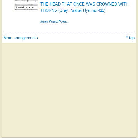
THE HEAD THAT ONCE WAS CROWNED WITH
THORNS (Gray Psalter Hymnal 411)
More PowerPoint...
More arrangements
^ top