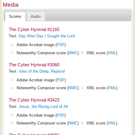
Media
Scores
Audio
The Cyber Hymnal #1165
Text:
Day After Day I Sought the Lord
Adobe Acrobat image (
PDF
)
Noteworthy Composer score (
NWC
)
XML score (
XML
)
The Cyber Hymnal #3060
Text:
Isles of the Deep, Rejoice!
Adobe Acrobat image (
PDF
)
Noteworthy Composer score (
NWC
)
XML score (
XML
)
The Cyber Hymnal #3423
Text:
Jesus, the Rising Lord of All
Adobe Acrobat image (
PDF
)
Noteworthy Composer score (
NWC
)
XML score (
XML
)