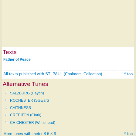
Texts
Father of Peace
All texts published with ST. PAUL (Chalmers' Collection)
^ top
Alternative Tunes
SALZBURG (Haydn)
ROCHESTER (Stewart)
CAITHNESS
CREDITON (Clark)
CHICHESTER (Whitehead)
More tunes with meter 8.6.8.6
^ top