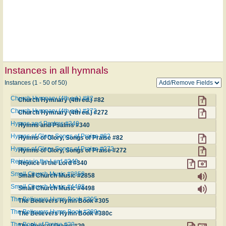
Instances in all hymnals
Instances (1 - 50 of 50)
Church Hymnary (4th ed.) #82
Church Hymnary (4th ed.) #82
Church Hymnary (4th ed.) #272
Church Hymnary (4th ed.) #272
Hymns and Psalms #340
Hymns and Psalms #340
Hymns of Glory, Songs of Praise #82
Hymns of Glory, Songs of Praise #82
Hymns of Glory, Songs of Praise #272
Hymns of Glory, Songs of Praise #272
Rejoice in the Lord #340
Rejoice in the Lord #340
Small Church Music #2858
Small Church Music #2858
Small Church Music #4498
Small Church Music #4498
The Believers Hymn Book #305
The Believers Hymn Book #305
The Believers Hymn Book #380c
The Believers Hymn Book #380c
The Book of Praise #29
The Book of Praise #29