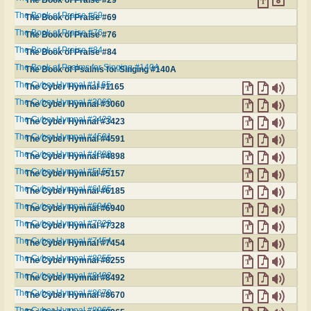
The Book of Praise #69
The Book of Praise #69
The Book of Praise #76
The Book of Praise #76
The Book of Praise #84
The Book of Praise #84
The Book of Psalms for Singing #140A
The Book of Psalms for Singing #140A
The Cyber Hymnal #1165
The Cyber Hymnal #1165
The Cyber Hymnal #3060
The Cyber Hymnal #3060
The Cyber Hymnal #3423
The Cyber Hymnal #3423
The Cyber Hymnal #4591
The Cyber Hymnal #4591
The Cyber Hymnal #4898
The Cyber Hymnal #4898
The Cyber Hymnal #5157
The Cyber Hymnal #5157
The Cyber Hymnal #6185
The Cyber Hymnal #6185
The Cyber Hymnal #6940
The Cyber Hymnal #6940
The Cyber Hymnal #7328
The Cyber Hymnal #7328
The Cyber Hymnal #7454
The Cyber Hymnal #7454
The Cyber Hymnal #8255
The Cyber Hymnal #8255
The Cyber Hymnal #8492
The Cyber Hymnal #8492
The Cyber Hymnal #8670
The Cyber Hymnal #8670
The Cyber Hymnal #8965