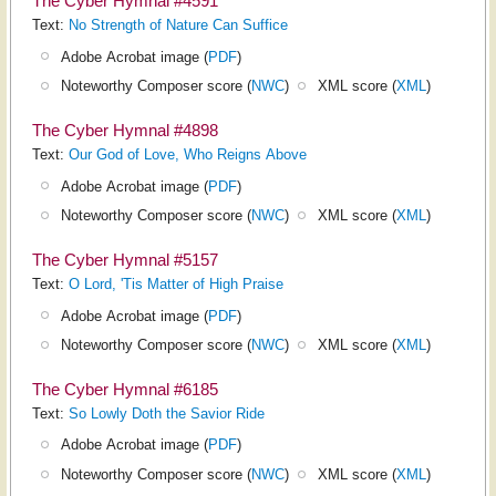
The Cyber Hymnal #4591
Text:
No Strength of Nature Can Suffice
Adobe Acrobat image (
PDF
)
Noteworthy Composer score (
NWC
)
XML score (
XML
)
The Cyber Hymnal #4898
Text:
Our God of Love, Who Reigns Above
Adobe Acrobat image (
PDF
)
Noteworthy Composer score (
NWC
)
XML score (
XML
)
The Cyber Hymnal #5157
Text:
O Lord, 'Tis Matter of High Praise
Adobe Acrobat image (
PDF
)
Noteworthy Composer score (
NWC
)
XML score (
XML
)
The Cyber Hymnal #6185
Text:
So Lowly Doth the Savior Ride
Adobe Acrobat image (
PDF
)
Noteworthy Composer score (
NWC
)
XML score (
XML
)