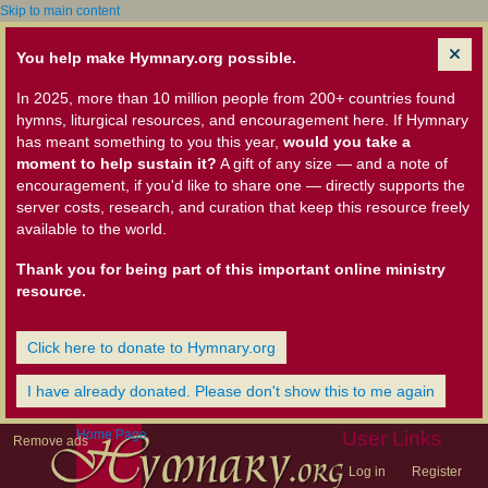
Skip to main content
You help make Hymnary.org possible.
In 2025, more than 10 million people from 200+ countries found
hymns, liturgical resources, and encouragement here. If Hymnary
has meant something to you this year,
would you take a
moment to help sustain it?
A gift of any size — and a note of
encouragement, if you'd like to share one — directly supports the
server costs, research, and curation that keep this resource freely
available to the world.
Thank you for being part of this important online ministry
resource.
Click here to donate to Hymnary.org
I have already donated. Please don't show this to me again
Home Page
User Links
Remove ads
Log in
Register