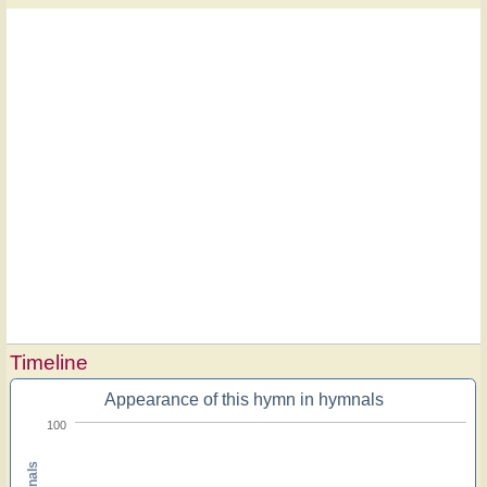
Timeline
Appearance of this hymn in hymnals
100