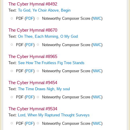
The Cyber Hymnal #8492
Text:
To God, Ye Choir Above, Begin
PDF (
PDF
)
Noteworthy Composer Score (
NWC
)
The Cyber Hymnal #8670
Text:
On Thee, Each Morning, O My God
PDF (
PDF
)
Noteworthy Composer Score (
NWC
)
The Cyber Hymnal #8965
Text:
See How The Fruitless Fig Tree Stands
PDF (
PDF
)
Noteworthy Composer Score (
NWC
)
The Cyber Hymnal #9454
Text:
The Time Draws Nigh, My soul
PDF (
PDF
)
Noteworthy Composer Score (
NWC
)
The Cyber Hymnal #9534
Text:
Lord, When My Raptured Thought Surveys
PDF (
PDF
)
Noteworthy Composer Score (
NWC
)