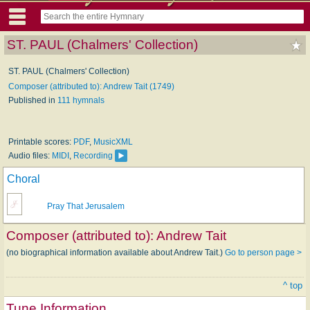
ST. PAUL (Chalmers' Collection)
ST. PAUL (Chalmers' Collection)
Composer (attributed to): Andrew Tait (1749)
Published in
111 hymnals
Printable scores:
PDF
,
MusicXML
Audio files:
MIDI
,
Recording
Choral
Pray That Jerusalem
Composer (attributed to):
Andrew Tait
(no biographical information available about Andrew Tait.)
Go to person page >
^ top
Tune Information