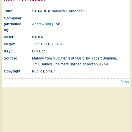
Title:
ST. PAUL (Chalmers' Collection)
Composer
(attributed
Andrew Tait
(1749)
to):
Meter:
8.6.8.6
Incipit:
12351 27132 54321
Key:
G Major
Source:
Melody from
Rudiments of Music
, by Robert Bremner,
1756;James Chalmers' un­titled collection, 1749
Copyright:
Public Domain
^ top