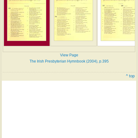
View Page
The Irish Presbyterian Hymnbook (2004), p.395
^ top