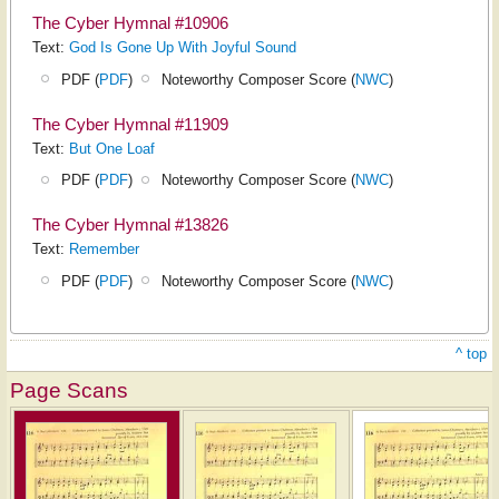
The Cyber Hymnal #10906
Text:
God Is Gone Up With Joyful Sound
PDF (
PDF
)
Noteworthy Composer Score (
NWC
)
The Cyber Hymnal #11909
Text:
But One Loaf
PDF (
PDF
)
Noteworthy Composer Score (
NWC
)
The Cyber Hymnal #13826
Text:
Remember
PDF (
PDF
)
Noteworthy Composer Score (
NWC
)
^ top
Page Scans