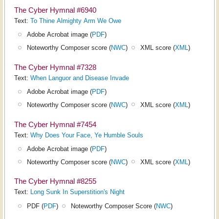
The Cyber Hymnal #6940
Text:
To Thine Almighty Arm We Owe
Adobe Acrobat image (
PDF
)
Noteworthy Composer score (
NWC
)
XML score (
XML
)
The Cyber Hymnal #7328
Text:
When Languor and Disease Invade
Adobe Acrobat image (
PDF
)
Noteworthy Composer score (
NWC
)
XML score (
XML
)
The Cyber Hymnal #7454
Text:
Why Does Your Face, Ye Humble Souls
Adobe Acrobat image (
PDF
)
Noteworthy Composer score (
NWC
)
XML score (
XML
)
The Cyber Hymnal #8255
Text:
Long Sunk In Superstition's Night
PDF (
PDF
)
Noteworthy Composer Score (
NWC
)