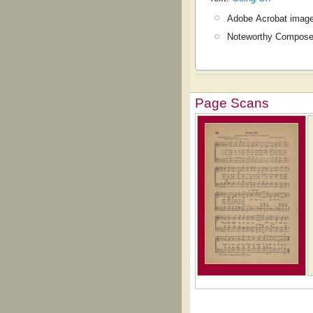
Adobe Acrobat image
Noteworthy Composer
Page Scans