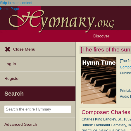
Skip to main content
Home Page
Discover
Browse Resources
Exploration Tools
Popular Tunes
Popular Texts
Lectionary
Topics
[The fires of the su
Close Menu
[The fi
Log In
Compos
Publis
Register
Printa
Search
Audio f
Composer:
Charles
Charles King Langley, Sr., 1852
Advanced Search
Buried: Fairmount Cemetery