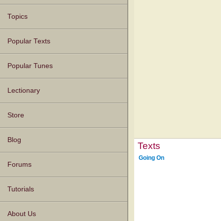
Topics
Popular Texts
Popular Tunes
Lectionary
Store
Blog
Texts
Going On
Forums
Tutorials
About Us