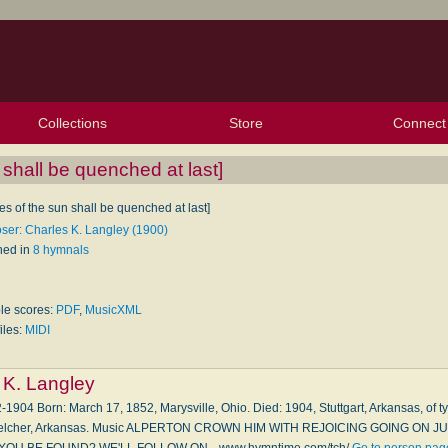
Collections
Store
Connect
My Purchased Files
My Starred Hymns
Instances
Hymnals
People
My FlexScores
Tunes
Texts
My Hymnals
Face
X (Tw
Volu
For
Bl
n shall be quenched at last]
res of the sun shall be quenched at last]
er: Charles K. Langley (1900)
hed in
8 hymnals
ble scores:
PDF
,
MusicXML
iles:
MIDI
 K. Langley
-1904 Born: March 17, 1852, Marysville, Ohio. Died: 1904, Stuttgart, Arkansas, of ty
, Belcher, Arkansas. Music ALPERTON CROWN HIM WITH REJOICING GOING ON J