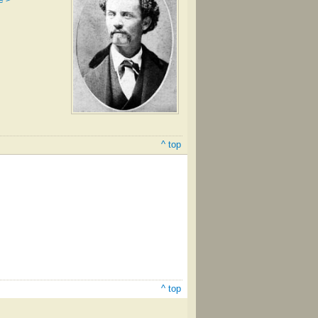
e >
^ top
^ top