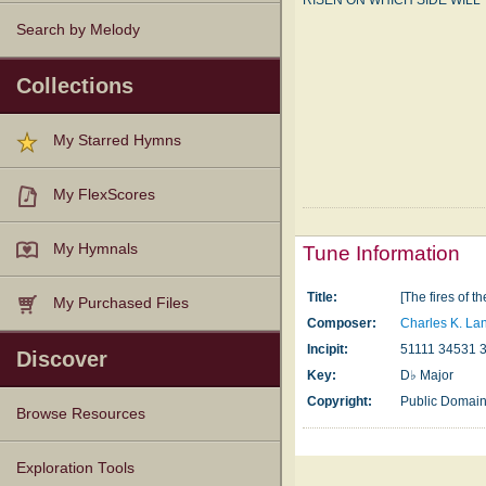
RISEN ON WHICH SIDE WILL 
Search by Melody
Collections
My Starred Hymns
My FlexScores
My Hymnals
Tune Information
Title:
[The fires of t
My Purchased Files
Composer:
Charles K. La
Incipit:
51111 34531 
Discover
Key:
D♭ Major
Copyright:
Public Domai
Browse Resources
Texts
Tunes
Instances
People
Hymnals
Exploration Tools