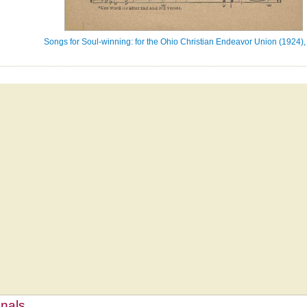
Songs for Soul-winning: for the Ohio Christian Endeavor Union (1924),
mnals