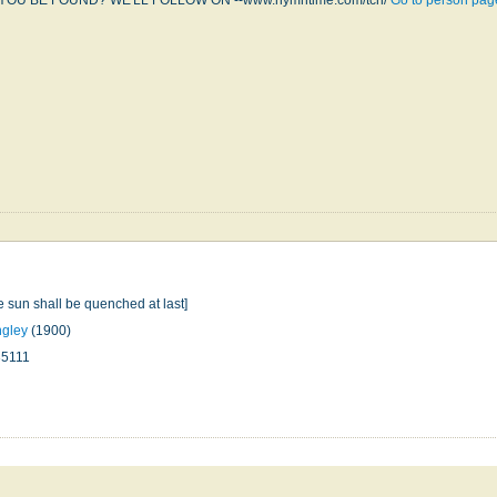
YOU BE FOUND? WE'LL FOLLOW ON --www.hymntime.com/tch/
Go to person pag
he sun shall be quenched at last]
ngley
(1900)
35111
n