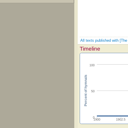
All texts published with [The
Timeline
100
Percent of hymnals
50
0
1900
1902.5