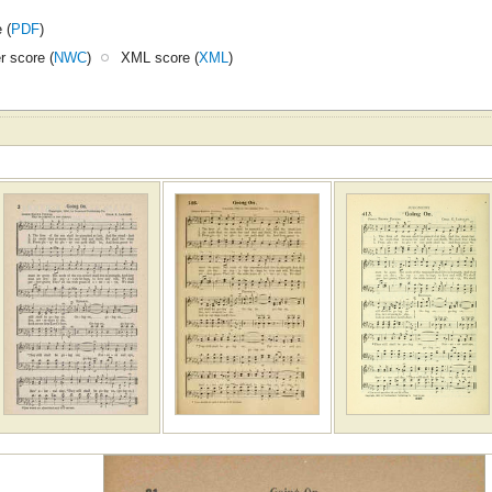
 (
PDF
)
 score (
NWC
)
XML score (
XML
)