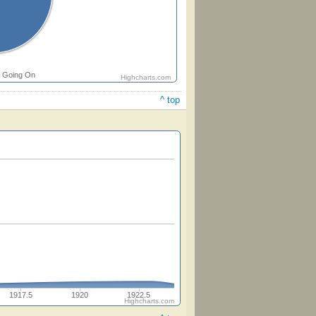
Going On
Highcharts.com
^ top
1917.5
1920
1922.5
Highcharts.com