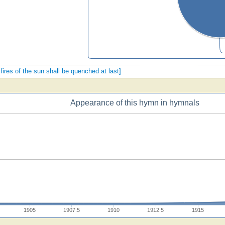
 fires of the sun shall be quenched at last]
Appearance of this hymn in hymnals
1905
1907.5
1910
1912.5
1915