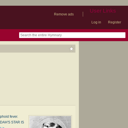
User Links
|
Remove ads
Log in
Register
book
itter)
nteer
ums
og
phoid fever.
UDAH'S STAR IS