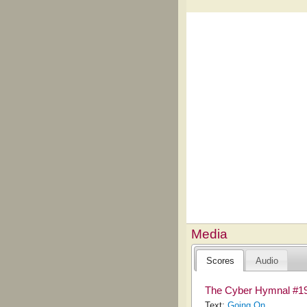
Media
Scores
Audio
The Cyber Hymnal #1
Text:
Going On