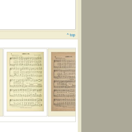
^ top