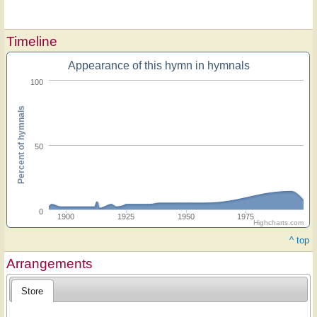
Timeline
Appearance of this hymn in hymnals
100
Percent of hymnals
50
0
1900
1925
1950
1975
Highcharts.com
^ top
Arrangements
Store