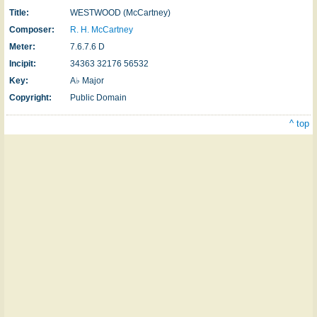
Title:
WESTWOOD (McCartney)
Composer:
R. H. McCartney
Meter:
7.6.7.6 D
Incipit:
34363 32176 56532
Key:
A♭ Major
Copyright:
Public Domain
^ top