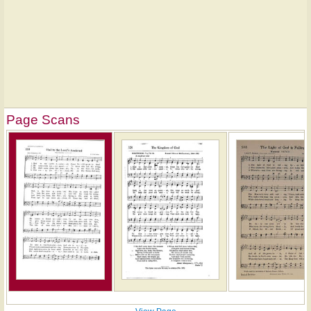
Page Scans