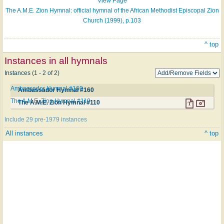
View Page
The A.M.E. Zion Hymnal: official hymnal of the African Methodist Episcopal Zion
Church (1999), p.103
^ top
Instances in all hymnals
Instances (1 - 2 of 2)
Ambassador Hymnal #160
Ambassador Hymnal #160
The A.M.E. Zion Hymnal #110
The A.M.E. Zion Hymnal #110
Include 29 pre-1979 instances
All instances
^ top