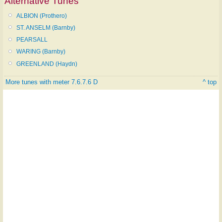
Alternative Tunes
ALBION (Prothero)
ST. ANSELM (Barnby)
PEARSALL
WARING (Barnby)
GREENLAND (Haydn)
More tunes with meter 7.6.7.6 D
^ top