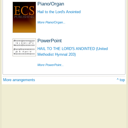
Piano/Organ
Hail to the Lord's Anointed
More Piano/Organ...
PowerPoint
HAIL TO THE LORD'S ANOINTED (United
Methodist Hymnal 203)
More PowerPoint...
More arrangements
^ top