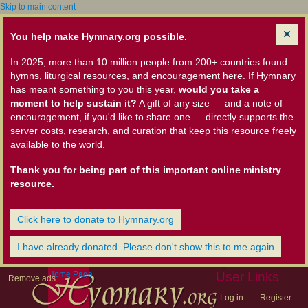
Skip to main content
You help make Hymnary.org possible.
In 2025, more than 10 million people from 200+ countries found
hymns, liturgical resources, and encouragement here. If Hymnary
has meant something to you this year,
would you take a
moment to help sustain it?
A gift of any size — and a note of
encouragement, if you'd like to share one — directly supports the
server costs, research, and curation that keep this resource freely
available to the world.
Thank you for being part of this important online ministry
resource.
Click here to donate to Hymnary.org
I have already donated. Please don't show this to me again
Home Page
User Links
Remove ads
Log in
Register