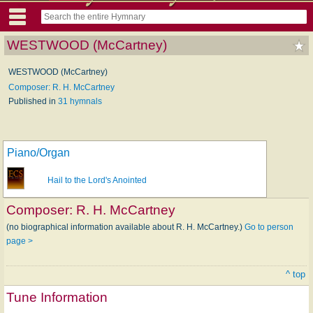
WESTWOOD (McCartney)
WESTWOOD (McCartney)
Composer: R. H. McCartney
Published in
31 hymnals
Piano/Organ
Hail to the Lord's Anointed
Composer:
R. H. McCartney
(no biographical information available about R. H. McCartney.)
Go to person
page >
^ top
Tune Information