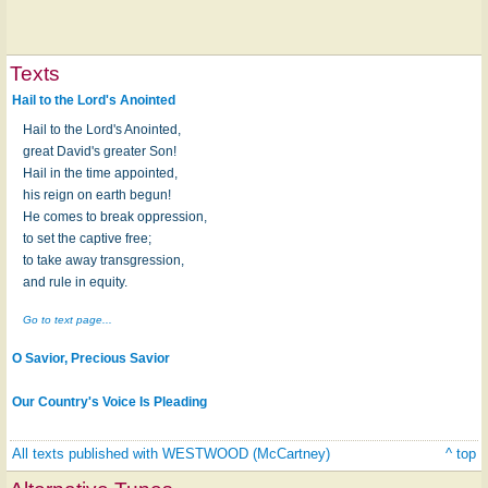
Texts
Hail to the Lord's Anointed
Hail to the Lord's Anointed,
great David's greater Son!
Hail in the time appointed,
his reign on earth begun!
He comes to break oppression,
to set the captive free;
to take away transgression,
and rule in equity.
Go to text page...
O Savior, Precious Savior
Our Country's Voice Is Pleading
All texts published with WESTWOOD (McCartney)
^ top