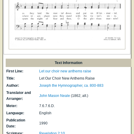
Text Information
First Line:
Let our choir new anthems raise
Title:
Let Our Choir New Anthems Raise
Author:
Joseph the Hymnographer, ca. 800-883
Translator and
John Mason Neale
(1862; alt.)
Arranger:
Meter:
7.6.7.6.D.
Language:
English
Publication
1990
Date:
Scripture:
Revelation 2:10