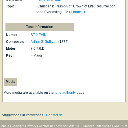
Topic:
Christians: Triumph of; Crown of Life; Resurrection
and Everlasting Life
(1 more...)
Tune Information
Name:
ST. KEVIN
Composer:
Arthur S. Sullivan
(1872)
Meter:
7.6.7.6.D.
Key:
F Major
Media
More media are available on the
tune authority
page.
Suggestions or corrections?
Contact us
About
|
Copyright
|
Privacy
|
Contact Us
|
Advertise With Us
|
Publisher Partnerships
|
Give
|
Get