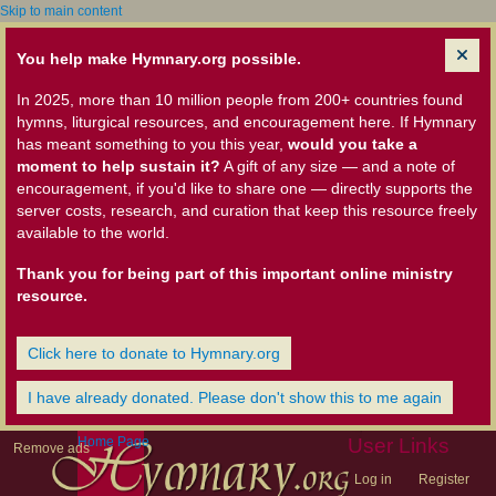
Skip to main content
You help make Hymnary.org possible.
In 2025, more than 10 million people from 200+ countries found
hymns, liturgical resources, and encouragement here. If Hymnary
has meant something to you this year,
would you take a
moment to help sustain it?
A gift of any size — and a note of
encouragement, if you'd like to share one — directly supports the
server costs, research, and curation that keep this resource freely
available to the world.
Thank you for being part of this important online ministry
resource.
Click here to donate to Hymnary.org
I have already donated. Please don't show this to me again
Home Page
User Links
Remove ads
Log in
Register