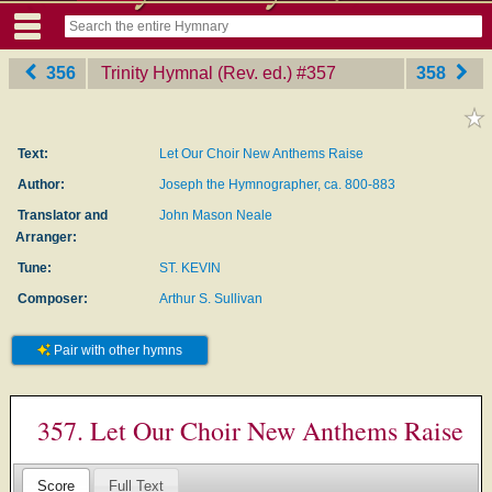
356
Trinity Hymnal (Rev. ed.)
‎#357
358
Text:
Let Our Choir New Anthems Raise
Author:
Joseph the Hymnographer, ca. 800-883
Translator and
John Mason Neale
Arranger:
Tune:
ST. KEVIN
Composer:
Arthur S. Sullivan
Pair with other hymns
357. Let Our Choir New Anthems Raise
Score
Full Text