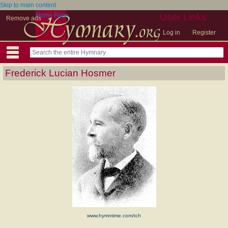
Skip to main content
Home Page
User Links
Remove ads
Log in
Register
Frederick Lucian Hosmer
www.hymntime.com/tch