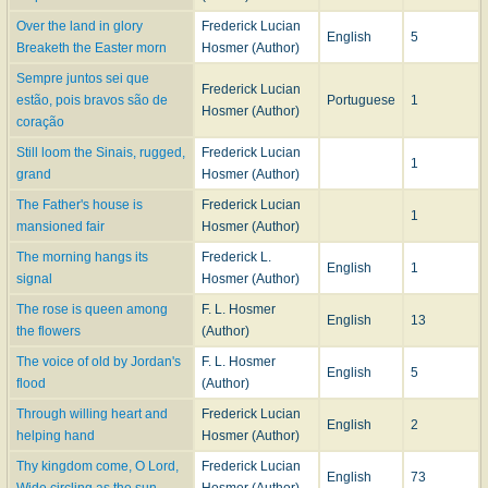
Over the land in glory
Frederick Lucian
English
5
Breaketh the Easter morn
Hosmer (Author)
Sempre juntos sei que
Frederick Lucian
estão, pois bravos são de
Portuguese
1
Hosmer (Author)
coração
Still loom the Sinais, rugged,
Frederick Lucian
1
grand
Hosmer (Author)
The Father's house is
Frederick Lucian
1
mansioned fair
Hosmer (Author)
The morning hangs its
Frederick L.
English
1
signal
Hosmer (Author)
The rose is queen among
F. L. Hosmer
English
13
the flowers
(Author)
The voice of old by Jordan's
F. L. Hosmer
English
5
flood
(Author)
Through willing heart and
Frederick Lucian
English
2
helping hand
Hosmer (Author)
Thy kingdom come, O Lord,
Frederick Lucian
English
73
Wide circling as the sun
Hosmer (Author)