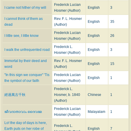
16.
O Prophet souls of all the years
. [
Unity
.] “Written in 1893 for, and sung
Frederick Lucian
I came not hither of my will
English
3
at, the Unitarian gathering in connection with The World's Parliament of
Hosmer (Author)
Religions (World's Fair), Chicago, Sep., 1893," and included in
The Thought
I cannot think of them as
Rev. F. L. Hosmer
English
35
of God
, 2nd Series, 1894, and entitled "One Law, One Life, one Love."
dead
(Author)
17.
O Thou, in all Thy might so far
. [
God All in All
.] This hymn, given in
The
Frederick Lucian
Thought of God
, 1st Series, 1885, with the title "The Mystery of God," was
I little see, I little know
English
26
Hosmer (Author)
written in 1876, and first published in the New York Inquirer.
18.
O thou in lonely vigil led
. This encouragement for lonely workers was
Frederick L.
I walk the unfrequented road
English
3
written for the "Emerson Commemoration, W. U. C, 1888," and included in
Hosmer (Author)
The Thought of God
, 2nd Series, 1894.
Immortal by their deed and
Rev. F. L. Hosmer
19.
O Thou, Who art of all that is
. [
Divine Guidance
.] Under the title
English
15
word
(Author)
"Through unknown paths," this hymn was included in
The Thought of God
,
1st Series, 1885. It was written in 1877.
"In this sign we conquer" 'Tis
Frederick Lucian
English
1
20.
O Thou, Whose Spirit witness bears
. [
Dedication of a Place of
the symbol of our faith
Hosmer (Author)
Worship
.] Written for the Dedication of First Unitarian Church, Omaha, Feb.
Frederick L.
6, 1891, and published in
The Thought of God
, 2nd Series, 1894, with the
經過萬古千秋
Hosmer, b. 1840
Chinese
1
title "The Inward Witness," and the subscription "For T. K., Omaha, 1801."
(Author)
21.
On eyes that watch through sorrow's night
. [
Easter
]
A Carol for Easter
Frederick Lucian
Morn
, written in 1890 for the author's congregation, and published in
The
ജീവദാതാവാം ദൈവമേ
Malayalam
1
Hosmer (Author)
Thought of God
, 2nd Series, 1894.
22.
One thought I have, my ample creed
. [
The Thought of God
.] This is the
Lo! the day of days is here,
Frederick L.
initial hymn to the collection
The Thought of God
, 1st Series, 1885, and
Earth puts on her robe of
English
7