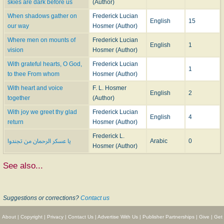
skies are dark before us
(Author)
When shadows gather on
Frederick Lucian
English
15
our way
Hosmer (Author)
Where men on mounts of
Frederick Lucian
English
1
vision
Hosmer (Author)
With grateful hearts, O God,
Frederick Lucian
1
to thee From whom
Hosmer (Author)
With heart and voice
F. L. Hosmer
English
2
together
(Author)
With joy we greet thy glad
Frederick Lucian
English
4
return
Hosmer (Author)
Frederick L.
يا عسكر الرحمان من تجندوا
Arabic
0
Hosmer (Author)
See also...
Suggestions or corrections?
Contact us
About
|
Copyright
|
Privacy
|
Contact Us
|
Advertise With Us
|
Publisher Partnerships
|
Give
|
Get