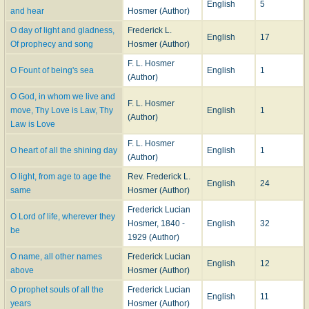
English
5
and hear
Hosmer (Author)
God
, 2nd Series, 1894, entitled "Holy Places," and subscribed " For C. W. W.,
Oakland, Cal., 1891."
O day of light and gladness,
Frederick L.
English
17
These annotations are from manuscript notes supplied to us by the author.
Of prophecy and song
Hosmer (Author)
Of these hymns all are in common use in America, and more than one half in
F. L. Hosmer
Great Britain, mainly by Unitarians and Congregationalists. Amongst
O Fount of being's sea
English
1
(Author)
Unitarian hymn-writers of the last twenty years Mr. Hosmer is the most
powerful and original known to us.
O God, in whom we live and
F. L. Hosmer
move, Thy Love is Law, Thy
English
1
(Author)
--John Julian,
Dictionary of Hymnology, New Supplement
(1907)
Law is Love
F. L. Hosmer
O heart of all the shining day
English
1
(Author)
O light, from age to age the
Rev. Frederick L.
English
24
same
Hosmer (Author)
Frederick Lucian
O Lord of life, wherever they
Hosmer, 1840 -
English
32
be
1929 (Author)
O name, all other names
Frederick Lucian
English
12
above
Hosmer (Author)
O prophet souls of all the
Frederick Lucian
English
11
years
Hosmer (Author)