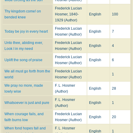
Frederick Lucian
Thy kingdom come! on
Hosmer, 1840-
English
100
bended knee
1929 (Author)
Frederick Lucian
Today be joy in every heart
English
7
Hosmer (Author)
Unto thee, abiding ever,
Frederick Lucian
English
4
Look I in my need
Hosmer (Author)
Frederick Lucian
Uplift the song of praise
English
6
Hosmer (Author)
We all must go forth from the
Frederick Lucian
1
world
Hosmer (Author)
We pray no more, made
F. L. Hosmer
English
28
lowly wise
(Author)
F. L. Hosmer
Whatsoever is just and pure
English
1
(Author)
When courage fails, and
Frederick Lucian
English
20
faith burns low
Hosmer (Author)
When fond hopes fall and
F. L. Hosmer
English
1