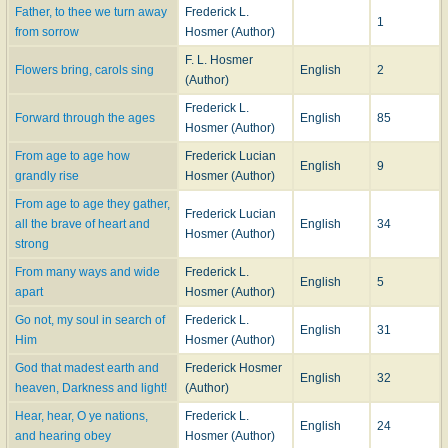
passeth all understanding."
Father, to thee we turn away
Frederick L.
1
10.
Not always on the mount may we
. [
On the Mount
.] This lesson from the
from sorrow
Hosmer (Author)
Transfiguration was written in 1882, and published in the
Chicago Unity
,
F. L. Hosmer
April 1, 1884. After revision by the author, it was included in the 1st Series of
Flowers bring, carols sing
English
2
(Author)
The Thought of God
, 1885.
11.
Not when, with self dissatisfied
. [
Lent
.] Written in 1891, and given in
Frederick L.
Forward through the ages
English
85
The Thought of God
, 2nd series, 1894, p. 33. It is in
The Public School Hymn
Hosmer (Author)
Book
, 1903, and others.
From age to age how
Frederick Lucian
12.
O beautiful, my country
. [
National Hymn
.] As “Our Country," written in
English
9
grandly rise
Hosmer (Author)
1884, and published in the
Chicago Unity Festivals
, 1884; and again in
The
Thought of God
, 1885.
From age to age they gather,
Frederick Lucian
13.
O Light, from age to age the same
. [
Dedication Anniversary
.] Written in
all the brave of heart and
English
34
Hosmer (Author)
1890 for the fiftieth anniversary of the Second Congregational Church
strong
(Unitarian), Quincy, 111. Included in
The Thought of God
, 2nd Series, 1894,
From many ways and wide
Frederick L.
English
5
and entitled "From Generation to Generation."
apart
Hosmer (Author)
14.
O Lord of Life, where'er they be
. [
Life in God
.] "Written in 1888 for
Go not, my soul in search of
Frederick L.
Easter service in Author's own church," and first published in the
Chicago
English
31
Him
Hosmer (Author)
Unit
, and again in
The Thought of God
, 2nd Series, 1894. The "Alleluia!"
refrain, which is added in some collections to each verse, is appended, in
God that madest earth and
Frederick Hosmer
English
32
the original, to the last verse only.
heaven, Darkness and light!
(Author)
15.
O Name, all other names above
. [
Trust in God
.] Under the title "Found.
Hear, hear, O ye nations,
Frederick L.
'They that know Thy name will put their trust in Thee!’ this hymn, written in
English
24
and hearing obey
Hosmer (Author)
1878, was given in
The Thought of God
, 1st Series, 1885.