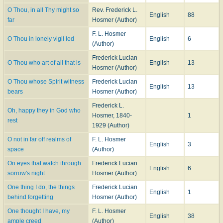
O Thou, in all Thy might so
Rev. Frederick L.
English
88
far
Hosmer (Author)
F. L. Hosmer
O Thou in lonely vigil led
English
6
(Author)
Frederick Lucian
O Thou who art of all that is
English
13
Hosmer (Author)
O Thou whose Spirit witness
Frederick Lucian
English
13
bears
Hosmer (Author)
Frederick L.
Oh, happy they in God who
Hosmer, 1840-
1
rest
1929 (Author)
O not in far off realms of
F. L. Hosmer
English
3
space
(Author)
On eyes that watch through
Frederick Lucian
English
6
sorrow's night
Hosmer (Author)
One thing I do, the things
Frederick Lucian
English
1
behind forgetting
Hosmer (Author)
One thought I have, my
F. L. Hosmer
English
38
ample creed
(Author)