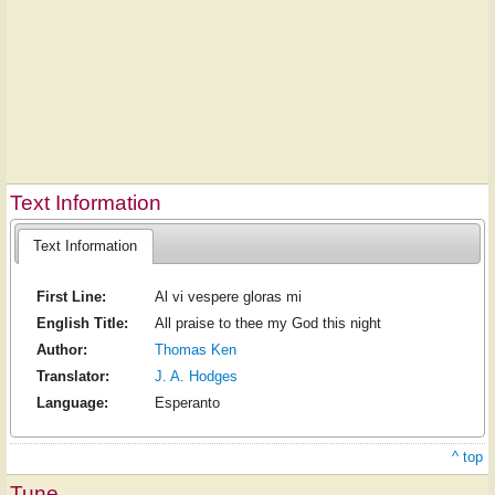
Text Information
Text Information
First Line:
Al vi vespere gloras mi
English Title:
All praise to thee my God this night
Author:
Thomas Ken
Translator:
J. A. Hodges
Language:
Esperanto
^ top
Tune