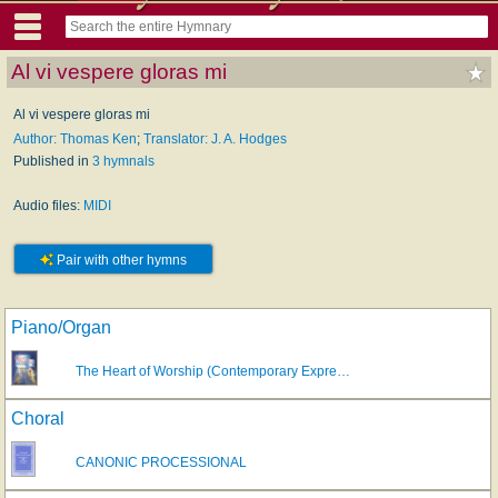
Al vi vespere gloras mi
Al vi vespere gloras mi
Author: Thomas Ken
;
Translator: J. A. Hodges
Published in
3 hymnals
Audio files:
MIDI
Pair with other hymns
Piano/Organ
The Heart of Worship (Contemporary Expre…
Choral
CANONIC PROCESSIONAL