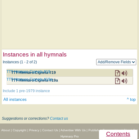
Instances in all hymnals
Instances (1 - 2 of 2)
TTT-Himnaro Cigneta #19
TTT-Himnaro Cigneta #19
TTT-Himnaro Cigneta #19a
TTT-Himnaro Cigneta #19a
Include 1 pre-1979 instance
All instances
^ top
Suggestions or corrections?
Contact us
About
|
Copyright
|
Privacy
|
Contact Us
|
Advertise With Us
|
Publisher Partnerships
|
Give
|
Get
Contents
Hymnary Pro