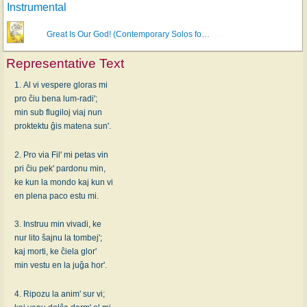
Instrumental
Great Is Our God! (Contemporary Solos fo…
Representative Text
1. Al vi vespere gloras mi
pro ĉiu bena lum-radi';
min sub flugiloj viaj nun
proktektu ĝis matena sun'.
2. Pro via Fil' mi petas vin
pri ĉiu pek' pardonu min,
ke kun la mondo kaj kun vi
en plena paco estu mi.
3. Instruu min vivadi, ke
nur lito ŝajnu la tombej';
kaj morti, ke ĉiela glor'
min vestu en la juĝa hor'.
4. Ripozu la anim' sur vi;