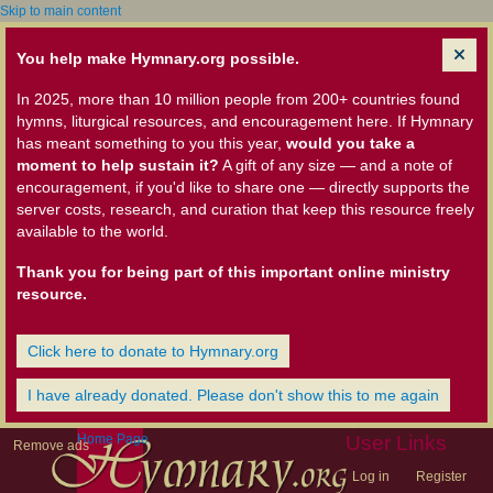
Skip to main content
You help make Hymnary.org possible.
In 2025, more than 10 million people from 200+ countries found
hymns, liturgical resources, and encouragement here. If Hymnary
has meant something to you this year,
would you take a
moment to help sustain it?
A gift of any size — and a note of
encouragement, if you'd like to share one — directly supports the
server costs, research, and curation that keep this resource freely
available to the world.
Thank you for being part of this important online ministry
resource.
Click here to donate to Hymnary.org
I have already donated. Please don't show this to me again
Home Page
User Links
Remove ads
Log in
Register