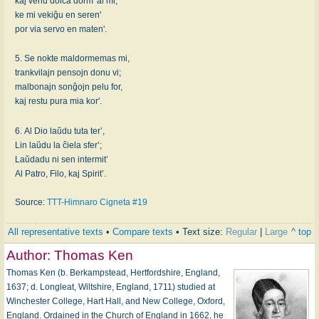
kaj venu dolĉa dorm' al mi,
ke mi vekiĝu en seren'
por via servo en maten'.
5. Se nokte maldormemas mi,
trankvilajn pensojn donu vi;
malbonajn sonĝojn pelu for,
kaj restu pura mia kor'.
6. Al Dio laŭdu tuta ter’,
Lin laŭdu la ĉiela sfer’;
Laŭdadu ni sen intermit’
Al Patro, Filo, kaj Spirit’.
Source:
TTT-Himnaro Cigneta #19
All representative texts
•
Compare texts
• Text size:
Regular
|
Large
^ top
Author:
Thomas Ken
Thomas Ken (b. Berkampstead, Hertfordshire, England,
1637; d. Longleat, Wiltshire, England, 1711) studied at
Winchester College, Hart Hall, and New College, Oxford,
England. Ordained in the Church of England in 1662, he