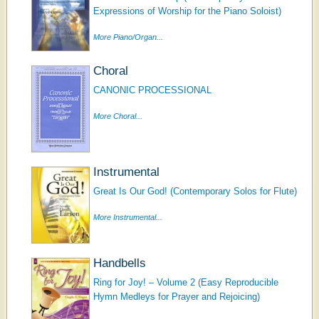
Expressions of Worship for the Piano Soloist)
More Piano/Organ...
Choral
CANONIC PROCESSIONAL
More Choral...
Instrumental
Great Is Our God! (Contemporary Solos for Flute)
More Instrumental...
Handbells
Ring for Joy! – Volume 2 (Easy Reproducible
Hymn Medleys for Prayer and Rejoicing)