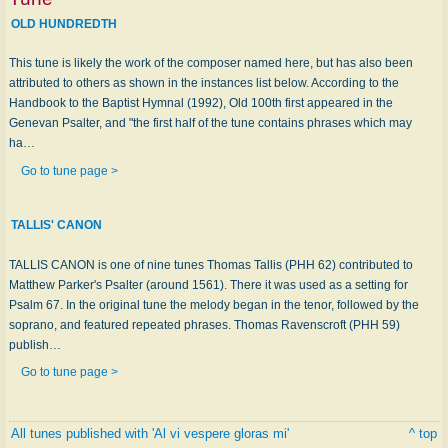
OLD HUNDREDTH
This tune is likely the work of the composer named here, but has also been
attributed to others as shown in the instances list below. According to the
Handbook to the Baptist Hymnal (1992), Old 100th first appeared in the
Genevan Psalter, and "the first half of the tune contains phrases which may
ha…
Go to tune page >
TALLIS' CANON
TALLIS CANON is one of nine tunes Thomas Tallis (PHH 62) contributed to
Matthew Parker's Psalter (around 1561). There it was used as a setting for
Psalm 67. In the original tune the melody began in the tenor, followed by the
soprano, and featured repeated phrases. Thomas Ravenscroft (PHH 59)
publish…
Go to tune page >
All tunes published with 'Al vi vespere gloras mi'
^ top