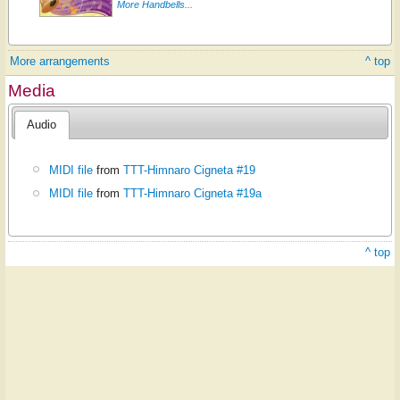
More Handbells...
More arrangements
^ top
Media
Audio
MIDI file
from
TTT-Himnaro Cigneta #19
MIDI file
from
TTT-Himnaro Cigneta #19a
^ top