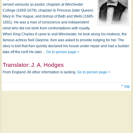
served variously as pastor, chaplain at Winchester
College (1669-1679), chaplain to Princess (later Queen)
Mary in The Hague, and bishop of Bath and Wells (1685-
1691). He was a man of conscience and independent
mind who did not shirk from confrontations with royalty.
When King Charles II came to visit Winchester, he took along his mistress, the
famous actress Nell Gwynne. Ken was asked to provide lodging for her. The
story is told that Ken quickly declared his house under repair and had a builder
take off the roof! He later…
Go to person page >
Translator:
J. A. Hodges
From England. All other information is lacking.
Go to person page >
^ top