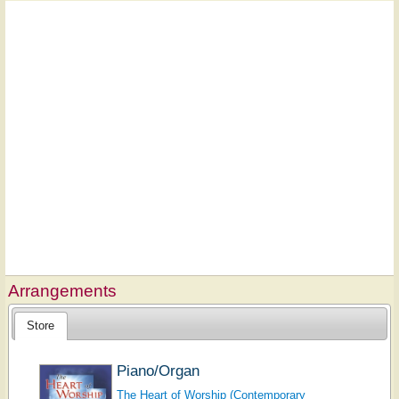
Arrangements
Store
Piano/Organ
The Heart of Worship (Contemporary