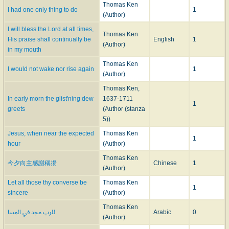
text of the
Manual
. Thereupon Charles Brome, to whom the copyright of the
Thomas Ken
I had one only thing to do
1
latter belonged, issued a new edition with an Advertisement stating that Ken
(Author)
"absolutely disowned" the hymns appended to the Conference, "as being
I will bless the Lord at all times,
very false and uncorrect," and that the genuine text was that given in the
Thomas Ken
His praise shall continually be
English
1
Manual only. Brome's
Advertisement
reads:—
(Author)
in my mouth
"Advertisement—-Whereas at the end of a Book lately
Thomas Ken
I would not wake nor rise again
1
Publish'd call'd, 'A Conference between the Soul and Body,'
(Author)
there are some Hymns said to be writ by Bishop Ken, who
Thomas Ken,
absolutely disowns them, as being very false and uncorrect;
In early morn the glist'ning dew
1637-1711
but the Genuine ones are to be had only of Charles Brome,
1
greets
(Author (stanza
Bookseller, whose just Propriety the Original copy is."
5))
3. In 1709, however, the spurious hymns were again published as Ken's in a
Jesus, when near the expected
Thomas Ken
book entitled
1
hour
(Author)
A New Year's Gift: in Two Parts: to which is added A Morning and
Thomas Ken
今夕向主感謝稱揚
Chinese
1
Evening Hymn. By Thomas, late L. B. of Bath and Wells. The Third
(Author)
Edition with additions. London Printed by W. Olney
. 1709.
Let all those thy converse be
Thomas Ken
1
Brome met this, as before, with a new edition of the
Manual
, in which the
sincere
(Author)
Advertisement
of 1705 as above was repeated, but the text of the hymns
Thomas Ken
للرب مجد في المسا
Arabic
0
considerably revised. This revised text was followed in all subsequent
(Author)
editions of the
Manual
, but as, until lately, it was thought to have appeared