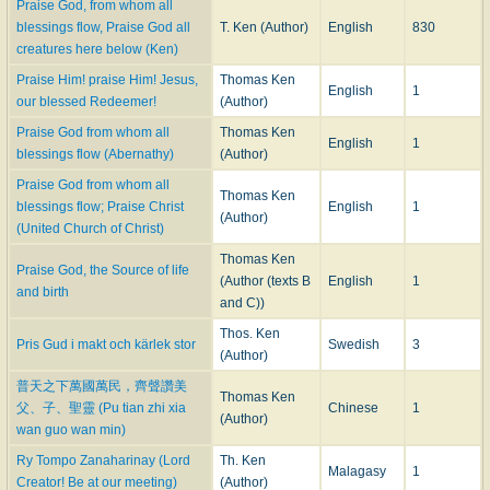
necessary, is certain ; and there can be little doubt that the text of the three
Praise God, from whom all
Winchester hymns was more or less unsettled before 1695. At any rate,
blessings flow, Praise God all
T. Ken (Author)
English
830
before their first appearance in that year in the
Manual
the Evening hymn
creatures here below (Ken)
had found its way into print. It was published in
Praise Him! praise Him! Jesus,
Thomas Ken
English
1
our blessed Redeemer!
(Author)
”Harmonia Sacra; or Divine Hymns and Dialogues .. .
Composed by the Best Masters . . . The Words by several
Praise God from whom all
Thomas Ken
English
1
Learned and Pious Persons. The Second Book," London,
blessings flow (Abernathy)
(Author)
Henry Playford
, 1693.
Praise God from whom all
Thomas Ken
blessings flow; Praise Christ
English
1
The first volume, of this work appeared in 1688, and was dedicated to Ken. It
(Author)
(United Church of Christ)
is not improbable therefore that Playford, when collecting materials for his
second volume, obtained the words of the
Evening Hymn
directly from the
Thomas Ken
Praise God, the Source of life
author.
(Author (texts B
English
1
and birth
The hymn was set by Clarke as a Cantata for a solo voice, with the
and C))
Doxology as a chorus in four parts.
Thos. Ken
5. The various
Morning Hymns
by Ken which have appeared in the
Pris Gud i makt och kärlek stor
Swedish
3
(Author)
Appendix
to Tate and Brady's Version of the Psalms, and in most hymnals
published during the past 150 years are compilations from this hymn, with,
普天之下萬國萬民，齊聲讚美
Thomas Ken
in many instances, slight alterations of the text either of 1695 or of that of
父、子、聖靈 (Pu tian zhi xia
Chinese
1
(Author)
1709. In some modern hymnals the difficulty of the length of the hymn is
wan guo wan min)
overcome by dividing it into two or more parts.
Ry Tompo Zanaharinay (Lord
Th. Ken
A reference to the text given in
Harmonia Sacra
shows that the change from
Malagasy
1
Creator! Be at our meeting)
(Author)