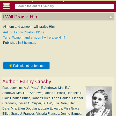
I Will Praise Him
At morn and at noon I will praise Him
Author: Fanny Crosby (1914)
Tune: [At morn and at noon I will praise Him]
Published in
3 hymnals
Pair with other hymns
Author:
Fanny Crosby
Pseudonymns: A.V., Mrs. A. E. Andrews, Mrs. E. A.
Andrews, Mrs. E. L. Andrews, James L. Black, Henrietta E.
Blair, Charles Bruce, Robert Bruce, Leah Carlton, Eleanor
Craddock, Lyman G. Cuyler, D.H.W., Ella Dare, Ellen
Dare, Mrs. Ellen Douglass, Lizzie Edwards. Miss Grace
Elliot, Grace J. Frances, Victoria Frances, Jennie Garnett,