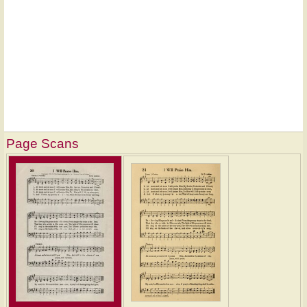
Page Scans