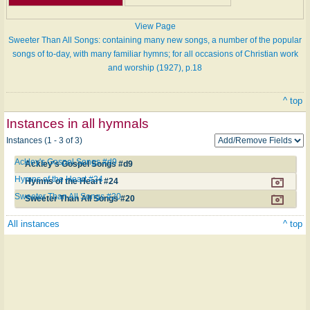
View Page
Sweeter Than All Songs: containing many new songs, a number of the popular
songs of to-day, with many familiar hymns; for all occasions of Christian work
and worship (1927), p.18
^ top
Instances in all hymnals
Instances (1 - 3 of 3)
Ackley's Gospel Songs #d9
Ackley's Gospel Songs #d9
Hymns of the Heart #24
Hymns of the Heart #24
Sweeter Than All Songs #20
Sweeter Than All Songs #20
All instances
^ top