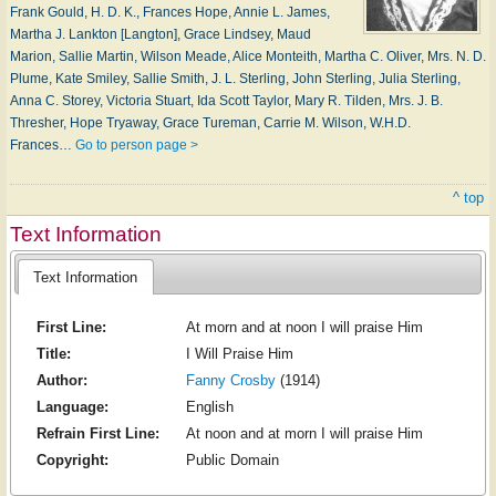
Frank Gould, H. D. K., Frances Hope, Annie L. James,
Martha J. Lankton [Langton], Grace Lindsey, Maud
Marion, Sallie Martin, Wilson Meade, Alice Monteith, Martha C. Oliver, Mrs. N. D.
Plume, Kate Smiley, Sallie Smith, J. L. Sterling, John Sterling, Julia Sterling,
Anna C. Storey, Victoria Stuart, Ida Scott Taylor, Mary R. Tilden, Mrs. J. B.
Thresher, Hope Tryaway, Grace Tureman, Carrie M. Wilson, W.H.D.
Frances…
Go to person page >
^ top
Text Information
Text Information
First Line:
At morn and at noon I will praise Him
Title:
I Will Praise Him
Author:
Fanny Crosby
(1914)
Language:
English
Refrain First Line:
At noon and at morn I will praise Him
Copyright:
Public Domain