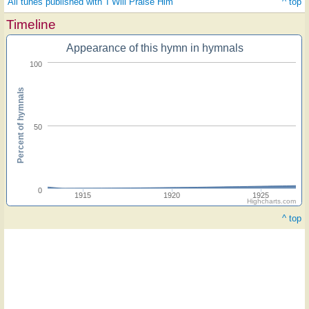
All tunes published with 'I Will Praise Him'
^ top
Timeline
Appearance of this hymn in hymnals
100
Percent of hymnals
50
0
1915
1920
1925
Highcharts.com
^ top