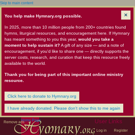
Skip to main content
You help make Hymnary.org possible.
In 2025, more than 10 million people from 200+ countries found
hymns, liturgical resources, and encouragement here. If Hymnary
has meant something to you this year,
would you take a
moment to help sustain it?
A gift of any size — and a note of
encouragement, if you'd like to share one — directly supports the
server costs, research, and curation that keep this resource freely
available to the world.
Thank you for being part of this important online ministry
resource.
Click here to donate to Hymnary.org
I have already donated. Please don't show this to me again
Home Page
User Links
Remove ads
Log in
Register