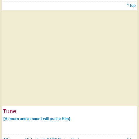
^ top
Tune
[At morn and at noon I will praise Him]