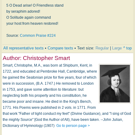
5 O Dead arise! O Friendless stand
by seraphim adored!
O Solitude again command
your host from heaven restored!
Source:
Common Praise #224
All representative texts
•
Compare texts
• Text size:
Regular
|
Large
^ top
Author:
Christopher Smart
Smart, Christophe, M.A., was born at Shipburn, Kent, in
1722, and educated at Pembroke Hall, Cambridge, where
he gained the Seatonian prize for five years, four of which
were in succession, (B.A. 1747.) He removed to London
in 1753, and gave some attention to literature: but
neglecting both his property and his constitution, he
became poor and insane. He died in the King's Bench,
1771. His Poems were published in 2 vols. in 1771. From
that work "Father of light conduct my feet" (Divine Guidance), and "I sing of God
the mighty Source" [God the Author of All), have been taken. --John Julian,
Dictionary of Hymnology (1907)
Go to person page >