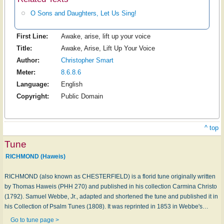
O Sons and Daughters, Let Us Sing!
First Line:
Awake, arise, lift up your voice
Title:
Awake, Arise, Lift Up Your Voice
Author:
Christopher Smart
Meter:
8.6.8.6
Language:
English
Copyright:
Public Domain
^ top
Tune
RICHMOND (Haweis)
RICHMOND (also known as CHESTERFIELD) is a florid tune originally written
by Thomas Haweis (PHH 270) and published in his collection Carmina Christo
(1792). Samuel Webbe, Jr., adapted and shortened the tune and published it in
his Collection of Psalm Tunes (1808). It was reprinted in 1853 in Webbe's…
Go to tune page >