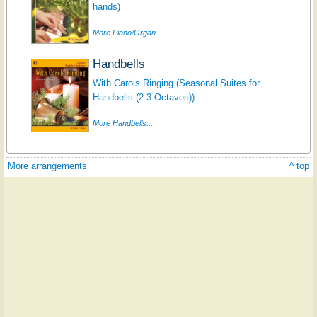
hands)
More Piano/Organ...
Handbells
With Carols Ringing (Seasonal Suites for
Handbells (2-3 Octaves))
More Handbells...
More arrangements
^ top