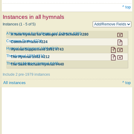
^ top
Instances in all hymnals
Instances (1 - 5 of 5)
A New Hymnal for Colleges and Schools #280
A New Hymnal for Colleges and Schools #280
Common Praise #224
Common Praise #224
Hymnal Supplement 1991 #743
Hymnal Supplement 1991 #743
The Hymnal 1982 #212
The Hymnal 1982 #212
The Saint Michael Hymnal #440
The Saint Michael Hymnal #440
Include 2 pre-1979 instances
All instances
^ top