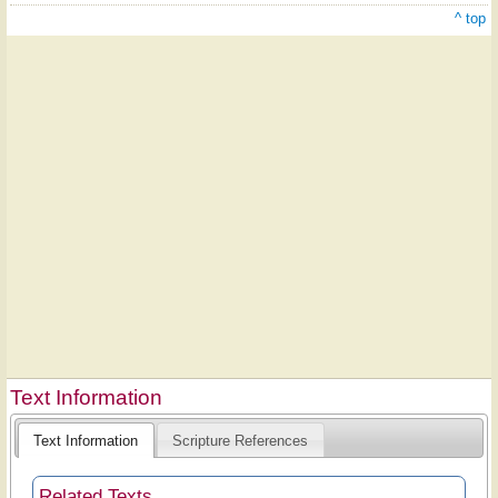
^ top
Text Information
Text Information
Scripture References
Related Texts