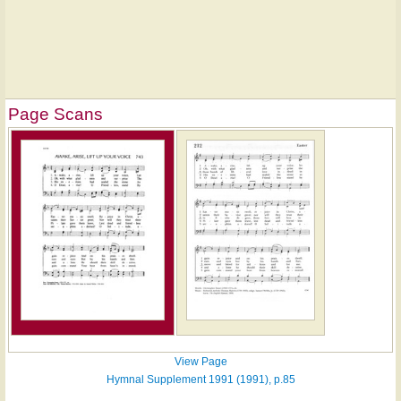
Page Scans
View Page
Hymnal Supplement 1991 (1991), p.85