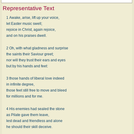
Representative Text
1 Awake, arise, lift up your voice,
let Easter music swell;
rejoice in Christ, again rejoice,
and on his praises dwell.
2 Oh, with what gladness and surprise
the saints their Saviour greet;
nor will they trust their ears and eyes
but by his hands and feet:
3 those hands of liberal love indeed
in infinite degree,
those feet still free to move and bleed
for millions and for me.
4 His enemies had sealed the stone
as Pilate gave them leave,
lest dead and friendless and alone
he should their skill deceive.