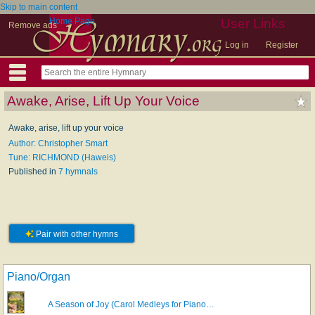
Skip to main content
Home Page
User Links
Remove ads
Log in
Register
Awake, Arise, Lift Up Your Voice
Awake, arise, lift up your voice
Author: Christopher Smart
Tune: RICHMOND (Haweis)
Published in
7 hymnals
Pair with other hymns
Piano/Organ
A Season of Joy (Carol Medleys for Piano…