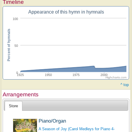
Timeline
Appearance of this hymn in hymnals
100
Percent of hymnals
50
0
1925
1950
1975
2000
Highcharts.com
^ top
Arrangements
Store
Piano/Organ
A Season of Joy (Carol Medleys for Piano 4-