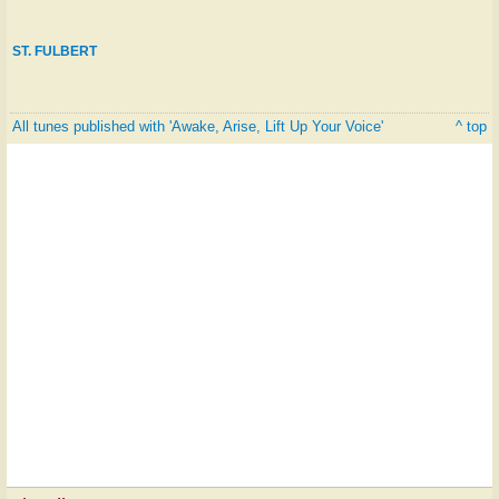
ST. FULBERT
All tunes published with 'Awake, Arise, Lift Up Your Voice'
^ top