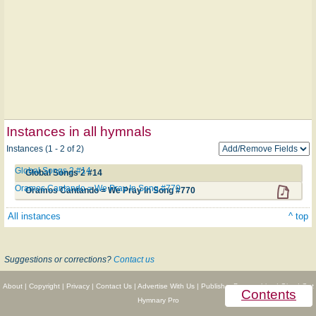
Instances in all hymnals
Instances (1 - 2 of 2)
Global Songs 2 #14
Global Songs 2 #14
Oramos Cantando = We Pray In Song #770
Oramos Cantando = We Pray In Song #770
All instances
^ top
Suggestions or corrections?
Contact us
About
|
Copyright
|
Privacy
|
Contact Us
|
Advertise With Us
|
Publisher Partnerships
|
Give
|
Get
Contents
Hymnary Pro