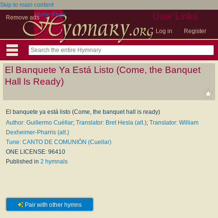
Skip to main content
Home Page
User Links
Remove ads
Log in
Register
El Banquete Ya Está Listo (Come, the Banquet
Hall Is Ready)
El banquete ya está listo (Come, the banquet hall is ready)
Author: Guillermo Cuéllar
;
Translator: Bret Hesla (alt.)
;
Translator: William
Dexheimer-Pharris (alt.)
Tune: CANTO DE COMUNIÓN (Cuellar)
ONE LICENSE: 96410
Published in
2 hymnals
Pair with other hymns