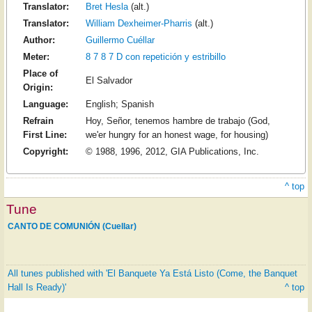
Translator:
Bret Hesla
(alt.)
Translator:
William Dexheimer-Pharris
(alt.)
Author:
Guillermo Cuéllar
Meter:
8 7 8 7 D con repetición y estribillo
Place of
El Salvador
Origin:
Language:
English; Spanish
Refrain
Hoy, Señor, tenemos hambre de trabajo (God,
First Line:
we'er hungry for an honest wage, for housing)
Copyright:
© 1988, 1996, 2012, GIA Publications, Inc.
^ top
Tune
CANTO DE COMUNIÓN (Cuellar)
All tunes published with 'El Banquete Ya Está Listo (Come, the Banquet
Hall Is Ready)'
^ top