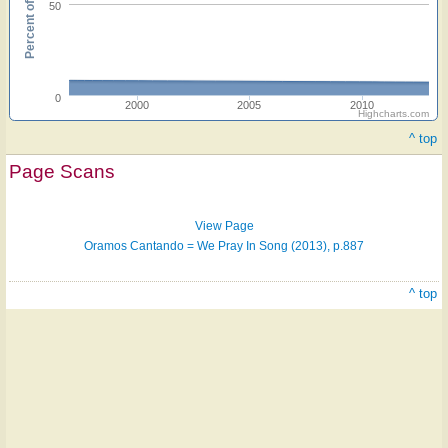
Percent of hymnals
50
0
2000
2005
2010
Highcharts.com
Hymn
^ top
on
Page Scans
ONE
LICENSE
View Page
Oramos Cantando = We Pray In Song (2013), p.887
^ top