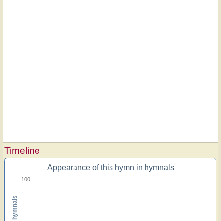
Timeline
Appearance of this hymn in hymnals
100