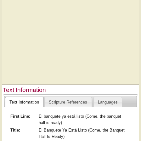
Text Information
Text Information
Scripture References
Languages
First Line:
El banquete ya está listo (Come, the banquet
hall is ready)
Title:
El Banquete Ya Está Listo (Come, the Banquet
Hall Is Ready)