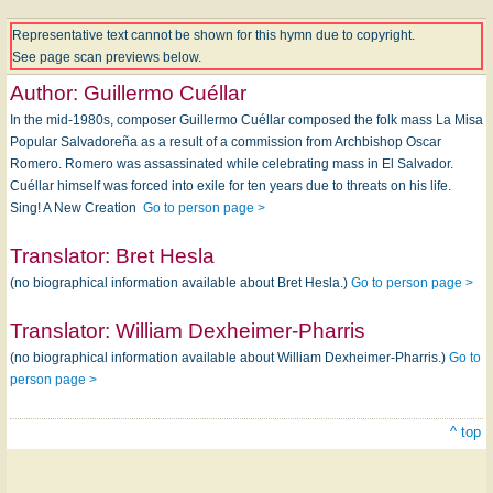
Representative text cannot be shown for this hymn due to copyright.
See page scan previews below.
Author:
Guillermo Cuéllar
In the mid-1980s, composer Guillermo Cuéllar composed the folk mass La Misa
Popular Salvadoreña as a result of a commission from Archbishop Oscar
Romero. Romero was assassinated while celebrating mass in El Salvador.
Cuéllar himself was forced into exile for ten years due to threats on his life.
Sing! A New Creation
Go to person page >
Translator:
Bret Hesla
(no biographical information available about Bret Hesla.)
Go to person page >
Translator:
William Dexheimer-Pharris
(no biographical information available about William Dexheimer-Pharris.)
Go to
person page >
^ top