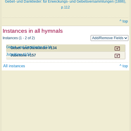
Gebet- und Danklieder: für Erweckungs- und Gebetsversammlungen (1886),
p.112
^ top
Instances in all hymnals
Instances (1 - 2 of 2)
Gebet- und Danklieder #134
Gebet- und Danklieder #134
Jubeltöne #157
Jubeltöne #157
All instances
^ top