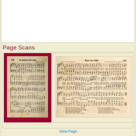
Page Scans
View Page