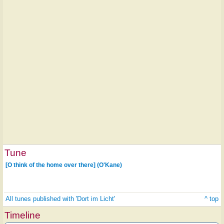
Tune
[O think of the home over there] (O'Kane)
All tunes published with 'Dort im Licht'
^ top
Timeline