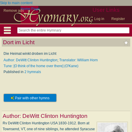
Skip to main content
Home Page
User Links
Remove ads
Log in
Register
Dort im Licht
Die Heimat winkt droben im Licht
Author: DeWitt Clinton Huntington
;
Translator: William Horn
Tune: [O think of the home over there] (O'Kane)
Published in
2 hymnals
Pair with other hymns
Author:
DeWitt Clinton Huntington
Rv DeWitt Clinton Huntington USA 1830-1912. Born at
Townsend, VT, one of nine siblings, he attended Syracuse