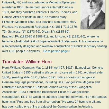
University, NY, and was ordained a Methodist Episcopal
minister in 1853. He married Frances Harriett Davis in
1853, and they had three children: Charles, Thomas, and
Horace. After her death in 1866, he married Mary
Elizabeth Moore in 1868, and they had a daughter, Mary
Frances. He pastored in Rochester, NY, (1861-71 & 1876-
79), Syracuse, NY, (1873-76), Olean, NY, (1885-89),
Bradford, PA, (1882-85 & 1889-91), and Lincoln, NE, (1891-96), where he
became a Methodist District Superintendent of relief work. At his pastorate he
also personally designed and oversaw construction of a brick sanctuary seating
over 1100 people. A depress…
Go to person page >
Translator:
William Horn
Horn, William. (Germany, May 1, 1839--April 27, 1917). Evangelical. Come to
United States in 1855, settled in Wisconsin. Licensed in 1861, ordained elder
1866, presiding elder 1871, bishop 1891. Editor of various Evangelical
German-language publications, including Das Evangelische Magazin and
Christliche Kinderfreund. Editor of German weekly of the Evangelical
Association, 1883, Christliche Botschafter. Editor of Evangelisches
Gesangbuch, 1877, for which he supplied a number of hymns. His most famous
hymn was "Pure and free from all corruption." He wrote 24 hymns in all, and
has been called one of the greatest of the German writers in America.