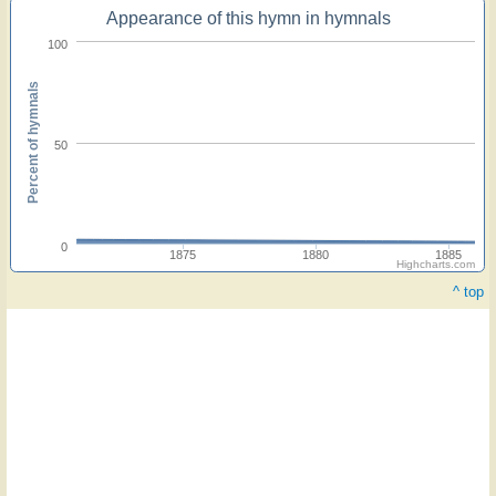
Appearance of this hymn in hymnals
100
Percent of hymnals
50
0
1875
1880
1885
Highcharts.com
^ top