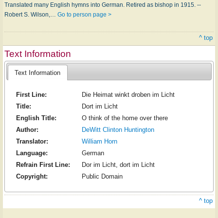
Translated many English hymns into German. Retired as bishop in 1915. --
Robert S. Wilson,…
Go to person page >
^ top
Text Information
Text Information
First Line:
Die Heimat winkt droben im Licht
Title:
Dort im Licht
English Title:
O think of the home over there
Author:
DeWitt Clinton Huntington
Translator:
William Horn
Language:
German
Refrain First Line:
Dor im Licht, dort im Licht
Copyright:
Public Domain
^ top