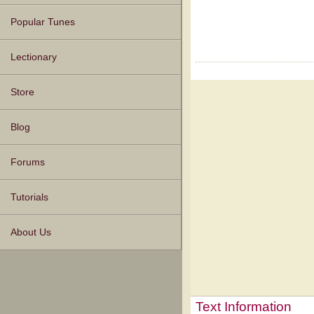
Popular Tunes
Lectionary
Store
Blog
Forums
Tutorials
About Us
Text Information