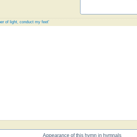
er of light, conduct my feet'
Appearance of this hymn in hymnals