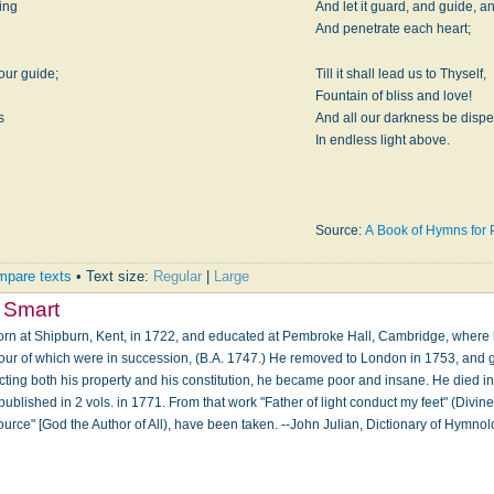
ring
And let it guard, and guide, 
And penetrate each heart;
our guide;
Till it shall lead us to Thyself,
Fountain of bliss and love!
s
And all our darkness be disp
In endless light above.
Source:
A Book of Hymns for P
pare texts
• Text size:
Regular
|
Large
 Smart
orn at Shipburn, Kent, in 1722, and educated at Pembroke Hall, Cambridge, where
, four of which were in succession, (B.A. 1747.) He removed to London in 1753, an
lecting both his property and his constitution, he became poor and insane. He died in
lished in 2 vols. in 1771. From that work "Father of light conduct my feet" (Divin
ource" [God the Author of All), have been taken. --John Julian, Dictionary of Hymn