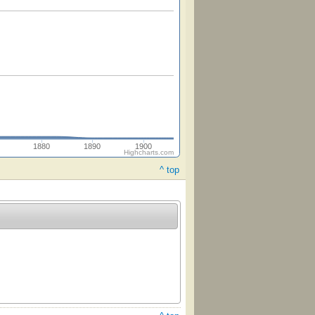
1880
1890
1900
Highcharts.com
^ top