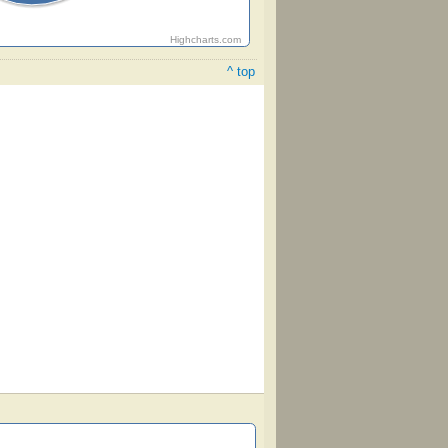
Highcharts.com
^ top