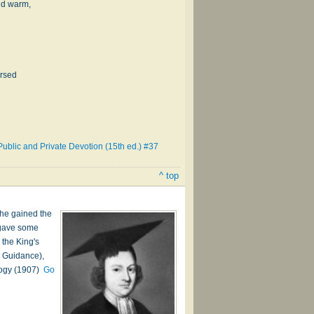
and warm,
ersed
ublic and Private Devotion (15th ed.) #37
^ top
 he gained the
d gave some
 the King's
e Guidance),
ology (1907)
Go