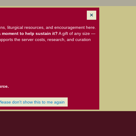
ns, liturgical resources, and encouragement here.
 moment to help sustain it?
A gift of any size —
upports the server costs, research, and curation
urce.
Please don't show this to me again