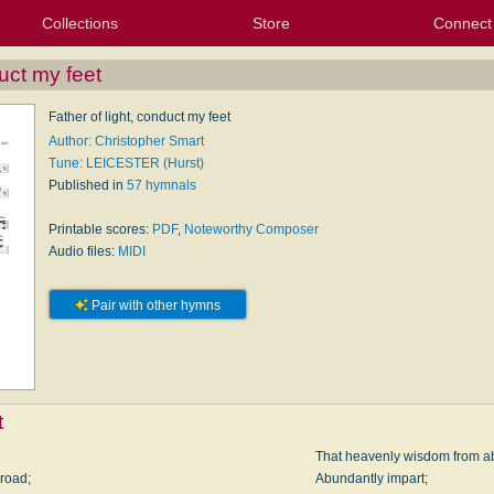
Collections
Store
Connect
My Purchased Files
My Starred Hymns
Instances
Hymnals
People
My FlexScores
Tunes
Texts
My Hymnals
Face
X (Tw
Volu
For
Bl
duct my feet
Father of light, conduct my feet
Author: Christopher Smart
Tune: LEICESTER (Hurst)
Published in
57 hymnals
Printable scores:
PDF
,
Noteworthy Composer
Audio files:
MIDI
Pair with other hymns
t
That heavenly wisdom from a
 road;
Abundantly impart;