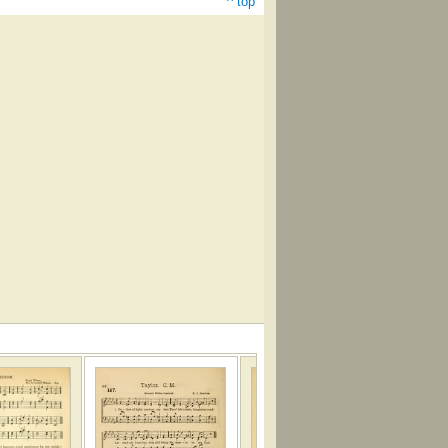
^ top