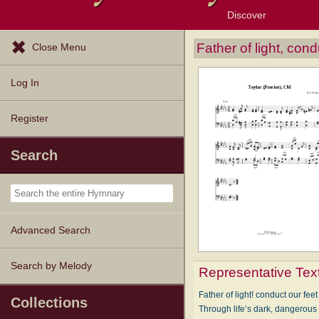
Discover
Browse Resources
Exploration Tools
Popular Tunes
Popular Texts
Lectionary
Topics
Father of light, con
Close Menu
Log In
Register
Search
Advanced Search
Search by Melody
Representative Tex
Father of light! conduct our feet
Collections
Through life’s dark, dangerous