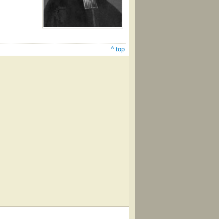
^ top