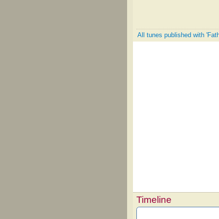
All tunes published with 'Fath
Timeline