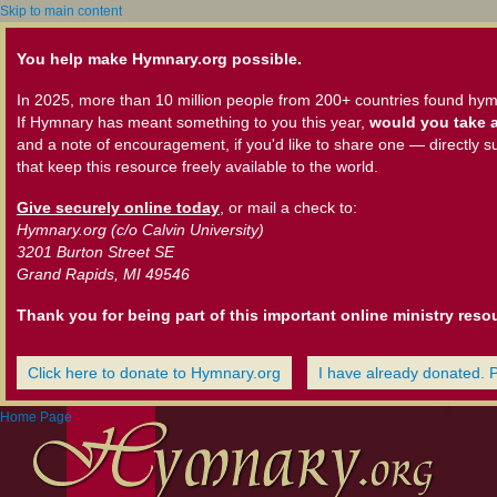
Skip to main content
You help make Hymnary.org possible.
In 2025, more than 10 million people from 200+ countries found hym
If Hymnary has meant something to you this year,
would you take a
and a note of encouragement, if you'd like to share one — directly s
that keep this resource freely available to the world.
Give securely online today
, or mail a check to:
Hymnary.org (c/o Calvin University)
3201 Burton Street SE
Grand Rapids, MI 49546
Thank you for being part of this important online ministry reso
Click here to donate to Hymnary.org
I have already donated. 
Home Page