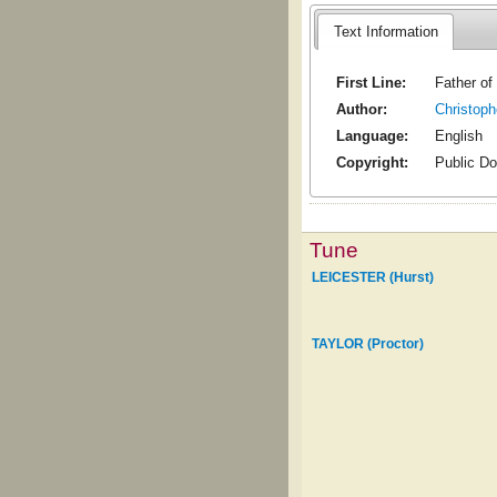
Text Information
First Line:
Father of
Author:
Christoph
Language:
English
Copyright:
Public D
Tune
LEICESTER (Hurst)
TAYLOR (Proctor)