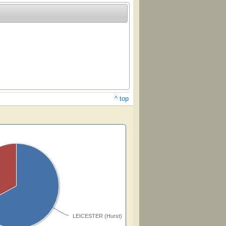
^ top
LEICESTER (Hurst)