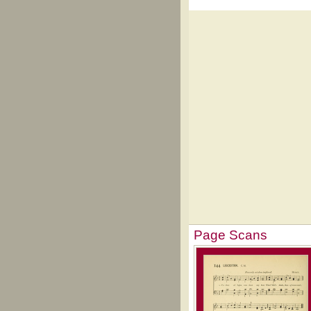
Page Scans