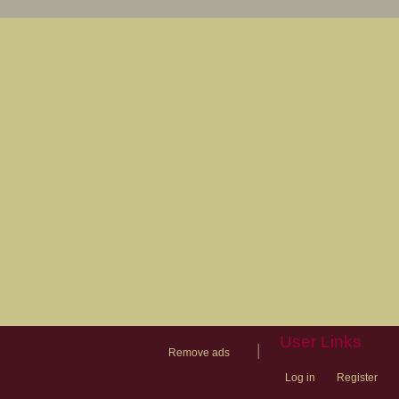
User Links
|
Remove ads
Log in
Register