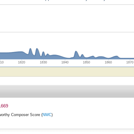
10
1820
1830
1840
1850
1860
1870
1669
orthy Composer Score (
NWC
)