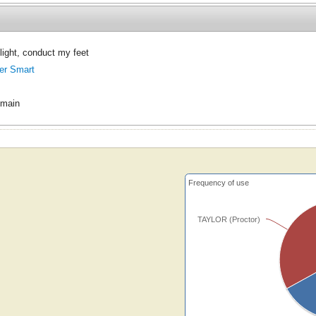
 light, conduct my feet
er Smart
omain
Frequency of use
TAYLOR (Proctor)