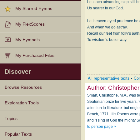
Let each advancing step still b
Us nearer to our God.
My Starred Hymns
Let heaven-eyed prudence be 
My FlexScores
And when we go astray,
Recall our feet from folly’s path
My Hymnals
To wisdom’s better way.
My Purchased Files
Discover
All representative texts
•
Com
Author:
Christopher
Browse Resources
Smart, Christophe, M.A., was b
Seatonian prize for five years
Texts
Tunes
Instances
People
Hymnals
Exploration Tools
attention to literature: but neg
Bench, 1771. His Poems were pub
Topics
and "I sing of God the mighty S
to person page >
Popular Texts