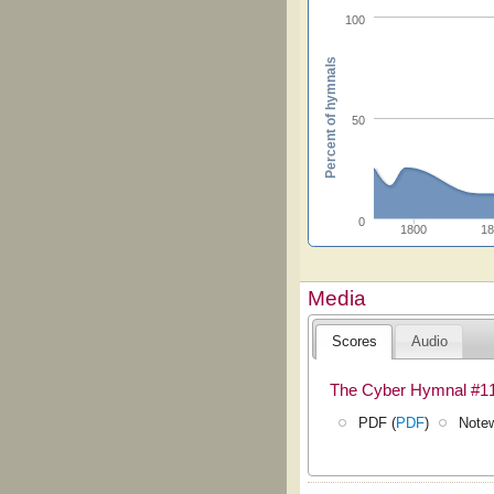
100
Percent of hymnals
50
0
1800
18
Media
Scores
Audio
The Cyber Hymnal #1
PDF (
PDF
)
Notew