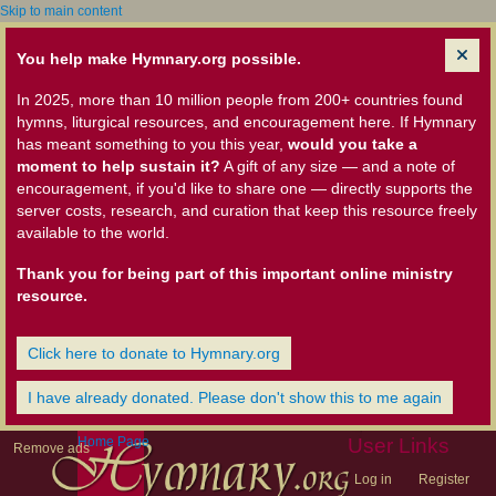
Skip to main content
You help make Hymnary.org possible.
In 2025, more than 10 million people from 200+ countries found
hymns, liturgical resources, and encouragement here. If Hymnary
has meant something to you this year,
would you take a
moment to help sustain it?
A gift of any size — and a note of
encouragement, if you'd like to share one — directly supports the
server costs, research, and curation that keep this resource freely
available to the world.
Thank you for being part of this important online ministry
resource.
Click here to donate to Hymnary.org
I have already donated. Please don't show this to me again
Home Page
User Links
Remove ads
Log in
Register