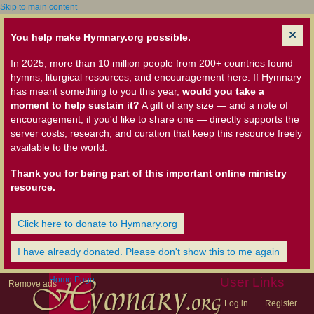
Skip to main content
You help make Hymnary.org possible.
In 2025, more than 10 million people from 200+ countries found
hymns, liturgical resources, and encouragement here. If Hymnary
has meant something to you this year,
would you take a
moment to help sustain it?
A gift of any size — and a note of
encouragement, if you'd like to share one — directly supports the
server costs, research, and curation that keep this resource freely
available to the world.
Thank you for being part of this important online ministry
resource.
Click here to donate to Hymnary.org
I have already donated. Please don't show this to me again
Home Page
User Links
Remove ads
Log in
Register