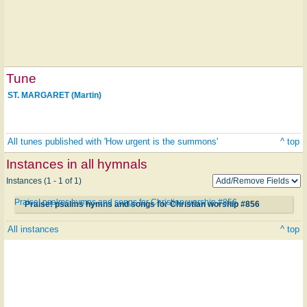
Tune
ST. MARGARET (Martin)
All tunes published with 'How urgent is the summons'
^ top
Instances in all hymnals
Instances (1 - 1 of 1)
Praise! psalms hymns and songs for Christian worship #856
Praise! psalms hymns and songs for Christian worship #856
All instances
^ top