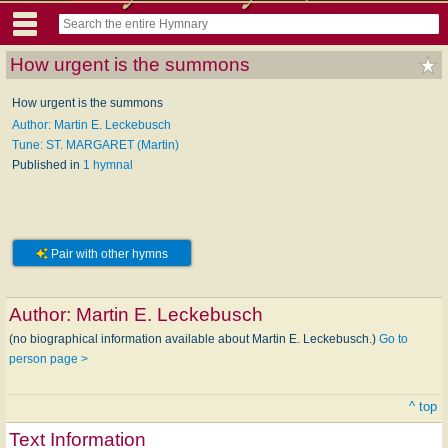
How urgent is the summons
How urgent is the summons
Author: Martin E. Leckebusch
Tune: ST. MARGARET (Martin)
Published in
1 hymnal
Pair with other hymns
Author:
Martin E. Leckebusch
(no biographical information available about Martin E. Leckebusch.)
Go to
person page >
^ top
Text Information