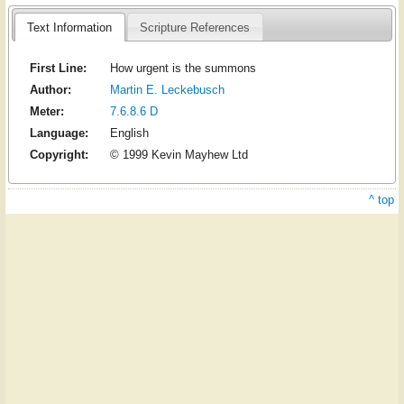
Text Information
Scripture References
First Line:
How urgent is the summons
Author:
Martin E. Leckebusch
Meter:
7.6.8.6 D
Language:
English
Copyright:
© 1999 Kevin Mayhew Ltd
^ top