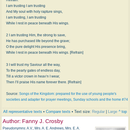
I am trusting I am trusting
And My soul with holy rapture sings,
I am trusting, I am trusting
While I rest in peace beneath His wings.
2 I am trusting Him, the strong to save,
He has purchased life beyond the grave;
O the pure delight His presence bring,
While I rest in peace beneath His wings. [Refrain]
3 I will trust my Saviour all the way,
To the pearly gates of endless day,
Till a victor crown in heav’n I wear,
Then I’ll praise His name forever there. [Refrain]
Source:
Songs of the Kingdom: prepared for the use of young people's
societies and adapter for prayer meetings, Sunday schools and the home #74
All representative texts
•
Compare texts
• Text size:
Regular
|
Large
^ top
Author:
Fanny J. Crosby
Pseudonymns: A.V., Mrs. A. E. Andrews, Mrs. E. A.