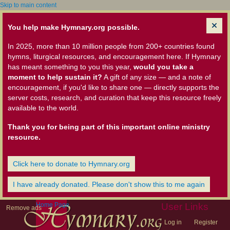
Skip to main content
You help make Hymnary.org possible.
In 2025, more than 10 million people from 200+ countries found
hymns, liturgical resources, and encouragement here. If Hymnary
has meant something to you this year,
would you take a
moment to help sustain it?
A gift of any size — and a note of
encouragement, if you'd like to share one — directly supports the
server costs, research, and curation that keep this resource freely
available to the world.
Thank you for being part of this important online ministry
resource.
Click here to donate to Hymnary.org
I have already donated. Please don't show this to me again
Home Page
User Links
Remove ads
Log in
Register