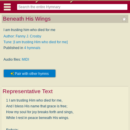
Beneath His Wings
I am trusting him who died for me
Author: Fanny J. Crosby
Tune: [I am trusting Him who died for me]
Published in
4 hymnals
Audio files:
MIDI
Pair with other hymns
Representative Text
1 I am trusting Him who died for me,
And I bless His name that grace is free;
How my soul for joy breaks forth and sings,
While I rest in peace beneath His wings.
Refrain: