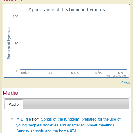
Appearance of this hymn in hymnals
100
Percent of hymnals
50
0
1887.5
1890
1892.5
1895
1897.5
Highcharts.com
^ top
Media
Audio
MIDI file
from
Songs of the Kingdom: prepared for the use of
young people's societies and adapter for prayer meetings,
Sunday schools and the home #74