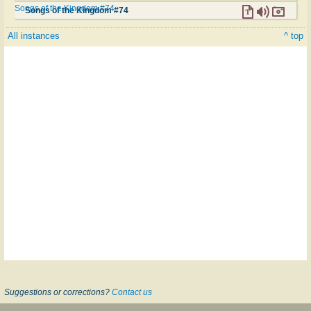
Songs of the Kingdom #74
Songs of the Kingdom #74
All instances
^ top
Suggestions or corrections?
Contact us