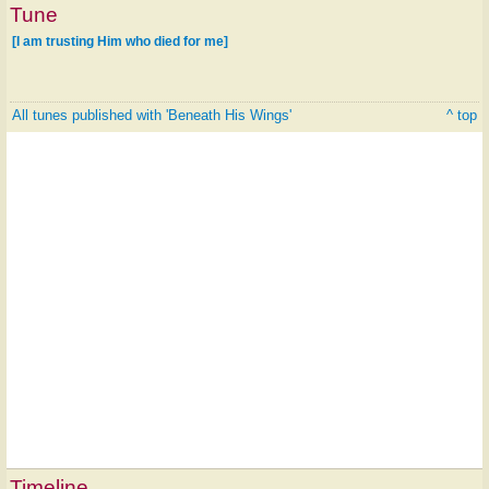
Tune
[I am trusting Him who died for me]
All tunes published with 'Beneath His Wings'
^ top
Timeline