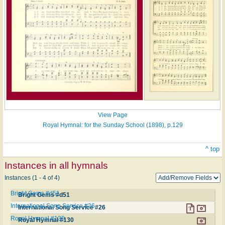
View Page
Royal Hymnal: for the Sunday School (1898), p.129
^ top
Instances in all hymnals
Instances (1 - 4 of 4)
Bright Gems #d51
Bright Gems #d51
International Song Service #26
International Song Service #26
Royal Hymnal #130
Royal Hymnal #130