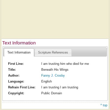
Text Information
Text Information
Scripture References
First Line:
I am trusting him who died for me
Title:
Beneath His Wings
Author:
Fanny J. Crosby
Language:
English
Refrain First Line:
I am trusting I am trusting
Copyright:
Public Domain
^ top