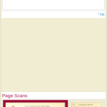
^ top
Page Scans