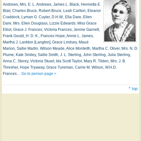
Andrews, Mrs. E. L. Andrews, James L. Black, Henrietta E.
Blair, Charles Bruce, Robert Bruce, Leah Carlton, Eleanor
Craddock, Lyman G. Cuyler, D.H.W., Ella Dare, Ellen
Dare, Mrs. Ellen Douglass, Lizzie Edwards. Miss Grace
Elliot, Grace J. Frances, Victoria Frances, Jennie Garnett,
Frank Gould, H. D. K., Frances Hope, Annie L. James,
Martha J. Lankton [Langton], Grace Lindsey, Maud
Marion, Sallie Martin, Wilson Meade, Alice Monteith, Martha C. Oliver, Mrs. N. D.
Plume, Kate Smiley, Sallie Smith, J. L. Sterling, John Sterling, Julia Sterling,
Anna C. Storey, Victoria Stuart, Ida Scott Taylor, Mary R. Tilden, Mrs. J. B.
Thresher, Hope Tryaway, Grace Tureman, Carrie M. Wilson, W.H.D.
Frances…
Go to person page >
^ top