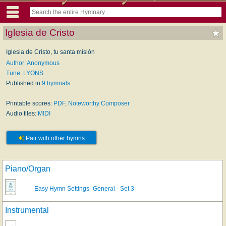
Iglesia de Cristo
Iglesia de Cristo, tu santa misión
Author: Anonymous
Tune: LYONS
Published in
9 hymnals
Printable scores:
PDF
,
Noteworthy Composer
Audio files:
MIDI
Pair with other hymns
Piano/Organ
Easy Hymn Settings- General - Set 3
Instrumental