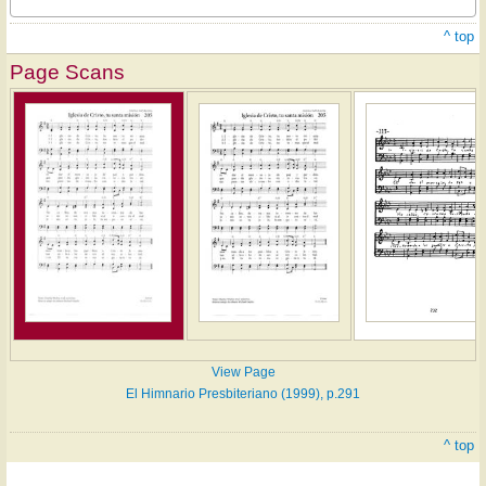
^ top
Page Scans
View Page
El Himnario Presbiteriano (1999), p.291
^ top