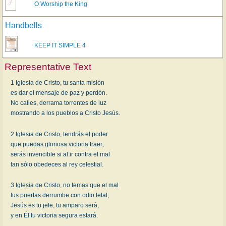
O Worship the King
Handbells
KEEP IT SIMPLE 4
Representative Text
1 Iglesia de Cristo, tu santa misión
es dar el mensaje de paz y perdón.
No calles, derrama torrentes de luz
mostrando a los pueblos a Cristo Jesús.
2 Iglesia de Cristo, tendrás el poder
que puedas gloriosa victoria traer;
serás invencible si al ir contra el mal
tan sólo obedeces al rey celestial.
3 Iglesia de Cristo, no temas que el mal
tus puertas derrumbe con odio letal;
Jesús es tu jefe, tu amparo será,
y en Él tu victoria segura estará.