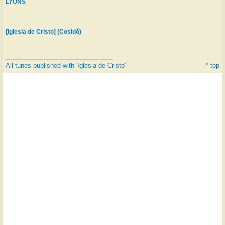
LYONS
[Iglesia de Cristo] (Cosidó)
All tunes published with 'Iglesia de Cristo'
^ top