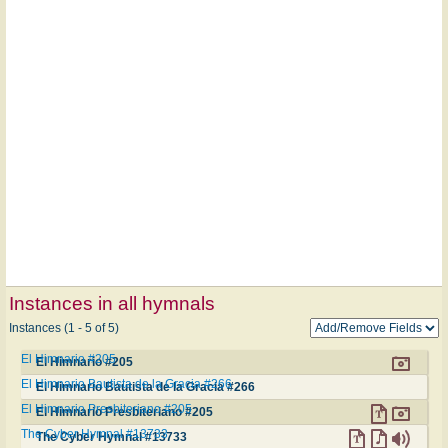
Instances in all hymnals
Instances (1 - 5 of 5)
El Himnario #205
El Himnario #205
El Himnario Bautista de la Gracia #266
El Himnario Bautista de la Gracia #266
El Himnario Presbiteriano #205
El Himnario Presbiteriano #205
The Cyber Hymnal #13733
The Cyber Hymnal #13733