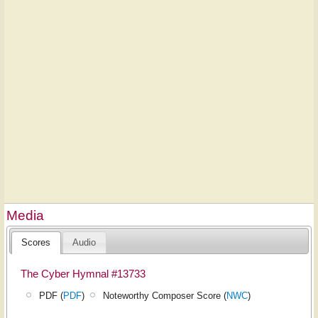
Media
Scores
Audio
The Cyber Hymnal #13733
PDF (
PDF
)
Noteworthy Composer Score (
NWC
)