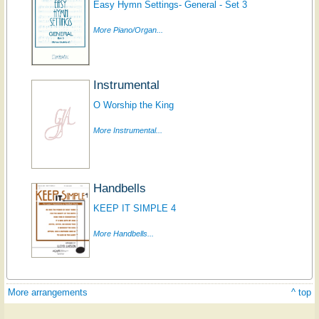
Easy Hymn Settings- General - Set 3
More Piano/Organ...
Instrumental
O Worship the King
More Instrumental...
Handbells
KEEP IT SIMPLE 4
More Handbells...
More arrangements
^ top