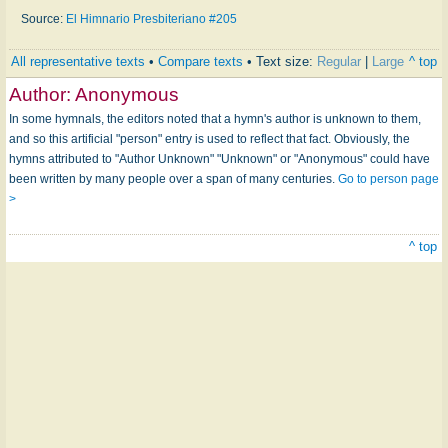
Source:
El Himnario Presbiteriano #205
All representative texts
•
Compare texts
• Text size:
Regular
|
Large
^ top
Author:
Anonymous
In some hymnals, the editors noted that a hymn's author is unknown to them,
and so this artificial "person" entry is used to reflect that fact. Obviously, the
hymns attributed to "Author Unknown" "Unknown" or "Anonymous" could have
been written by many people over a span of many centuries.
Go to person page
>
^ top