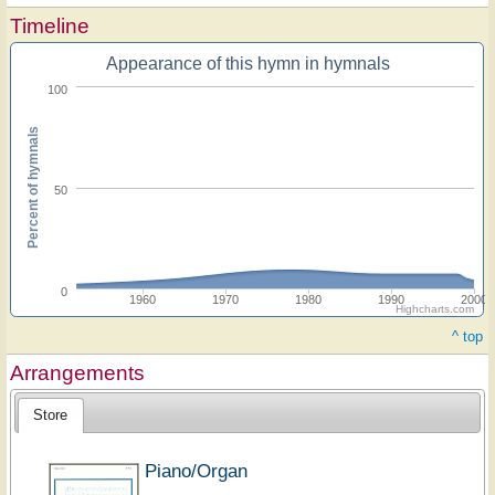
Timeline
Appearance of this hymn in hymnals
100
Percent of hymnals
50
0
1960
1970
1980
1990
2000
Highcharts.com
^ top
Arrangements
Store
Piano/Organ