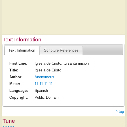
Text Information
Text Information
Scripture References
First Line:
Iglesia de Cristo, tu santa misión
Title:
Iglesia de Cristo
Author:
Anonymous
Meter:
11.11.11.11
Language:
Spanish
Copyright:
Public Domain
^ top
Tune