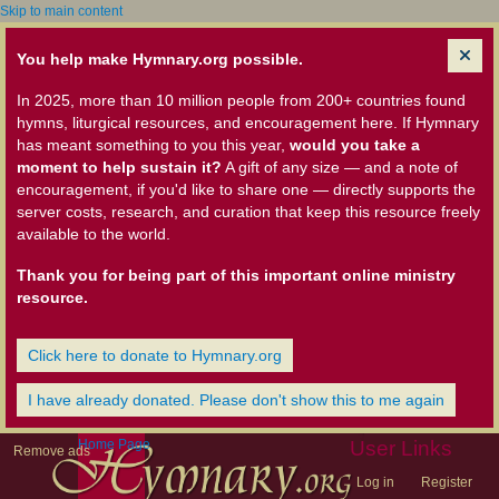
Skip to main content
You help make Hymnary.org possible.
In 2025, more than 10 million people from 200+ countries found
hymns, liturgical resources, and encouragement here. If Hymnary
has meant something to you this year,
would you take a
moment to help sustain it?
A gift of any size — and a note of
encouragement, if you'd like to share one — directly supports the
server costs, research, and curation that keep this resource freely
available to the world.
Thank you for being part of this important online ministry
resource.
Click here to donate to Hymnary.org
I have already donated. Please don't show this to me again
Home Page
User Links
Remove ads
Log in
Register