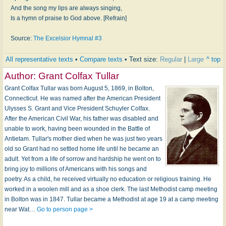
And the song my lips are always singing,
Is a hymn of praise to God above. [Refrain]
Source:
The Excelsior Hymnal #3
All representative texts
•
Compare texts
• Text size:
Regular
|
Large
^ top
Author:
Grant Colfax Tullar
Grant Colfax Tullar was born August 5, 1869, in Bolton,
Connecticut. He was named after the American President
Ulysses S. Grant and Vice President Schuyler Colfax.
After the American Civil War, his father was disabled and
unable to work, having been wounded in the Battle of
Antietam. Tullar's mother died when he was just two years
old so Grant had no settled home life until he became an
adult. Yet from a life of sorrow and hardship he went on to
bring joy to millions of Americans with his songs and
poetry. As a child, he received virtually no education or religious training. He
worked in a woolen mill and as a shoe clerk. The last Methodist camp meeting
in Bolton was in 1847. Tullar became a Methodist at age 19 at a camp meeting
near Wat…
Go to person page >