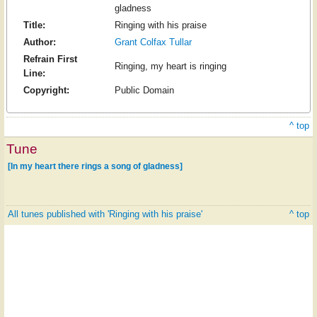
gladness
Title:
Ringing with his praise
Author:
Grant Colfax Tullar
Refrain First
Ringing, my heart is ringing
Line:
Copyright:
Public Domain
^ top
Tune
[In my heart there rings a song of gladness]
All tunes published with 'Ringing with his praise'
^ top