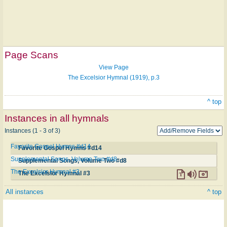
Page Scans
View Page
The Excelsior Hymnal (1919), p.3
^ top
Instances in all hymnals
Instances (1 - 3 of 3)
Favorite Gospel Hymns #d14
Favorite Gospel Hymns #d14
Supplemental Songs, Volume Two #d8
Supplemental Songs, Volume Two #d8
The Excelsior Hymnal #3
The Excelsior Hymnal #3
All instances
^ top