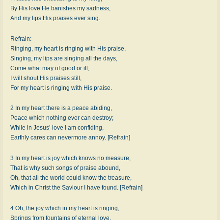
By His love He banishes my sadness,
And my lips His praises ever sing.
Refrain:
Ringing, my heart is ringing with His praise,
Singing, my lips are singing all the days,
Come what may of good or ill,
I will shout His praises still,
For my heart is ringing with His praise.
2 In my heart there is a peace abiding,
Peace which nothing ever can destroy;
While in Jesus’ love I am confiding,
Earthly cares can nevermore annoy. [Refrain]
3 In my heart is joy which knows no measure,
That is why such songs of praise abound,
Oh, that all the world could know the treasure,
Which in Christ the Saviour I have found. [Refrain]
4 Oh, the joy which in my heart is ringing,
Springs from fountains of eternal love,