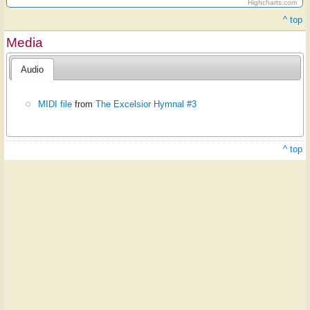
Highcharts.com
^ top
Media
Audio
MIDI file
from
The Excelsior Hymnal #3
^ top