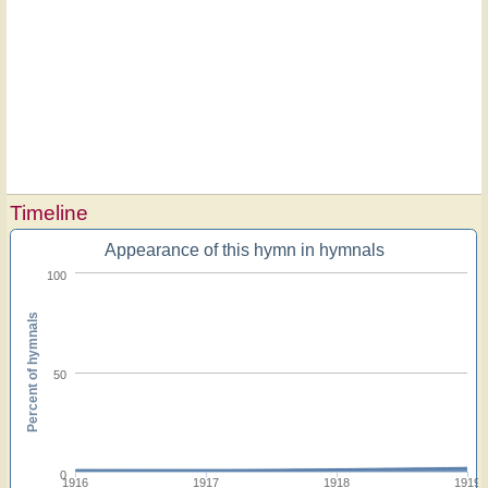
Timeline
Appearance of this hymn in hymnals
100
Percent of hymnals
50
0
1916
1917
1918
1919