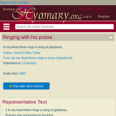
Skip to main content
Home Page
User Links
Remove ads
Log in
Register
Ringing with his praise
In my heart there rings a song of gladness
Author: Grant Colfax Tullar
Tune: [In my heart there rings a song of gladness]
Published in
3 hymnals
Audio files:
MIDI
Pair with other hymns
Representative Text
1 In my heart there rings a song of gladness,
Praises rise unceasing to my King;