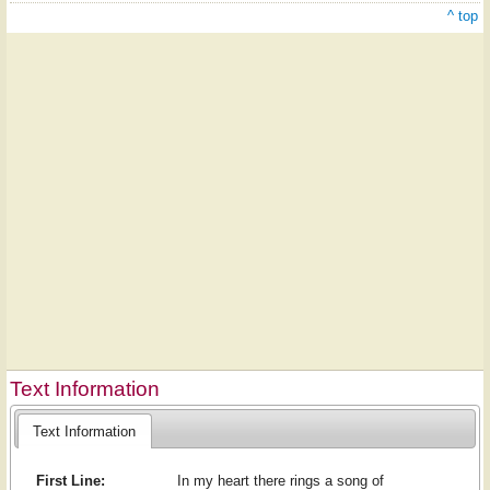
^ top
Text Information
Text Information
First Line:
In my heart there rings a song of