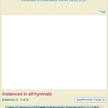
Convention of Universalists. 2nd ed. (1810), p.167
^ top
Instances in all hymnals
Instances (1 - 2 of 2)
Hymns, Composed by Different Authors, at the Request of the General
Hymns, Composed by Different Authors, at the Request of the General Convention of Universalists. 2nd ed. #a202