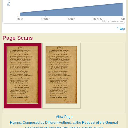
0
1808
1808.5
1809
1809.5
1810
Highcharts.com
^ top
Page Scans
View Page
Hymns, Composed by Different Authors, at the Request of the General