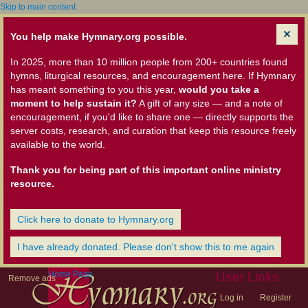
Skip to main content
You help make Hymnary.org possible.
In 2025, more than 10 million people from 200+ countries found
hymns, liturgical resources, and encouragement here. If Hymnary
has meant something to you this year,
would you take a
moment to help sustain it?
A gift of any size — and a note of
encouragement, if you'd like to share one — directly supports the
server costs, research, and curation that keep this resource freely
available to the world.
Thank you for being part of this important online ministry
resource.
Click here to donate to Hymnary.org
I have already donated. Please don't show this to me again
Home Page
User Links
Remove ads
Log in
Register