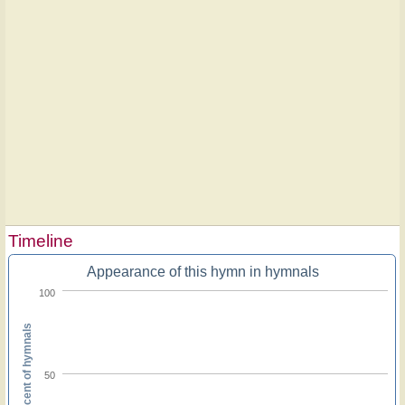
Timeline
Appearance of this hymn in hymnals
100
Percent of hymnals
50