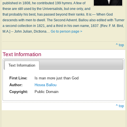
published in 1808, he contributed 199 hymns. A few of
these are still used by the Universalists, but one only, and
that probably his best, has passed beyond their ranks. It is:— When God
descends with men to dwell. The Second Advent. Ballou also edited with Turner
a second collection in 1821, and a third in his own name, 1837. [Rev. F. M. Bird,
M.A.] -- John Julian, Dictiona…
Go to person page >
^ top
Text Information
Text Information
First Line:
Is man more just than God
Author:
Hosea Ballou
Copyright:
Public Domain
^ top