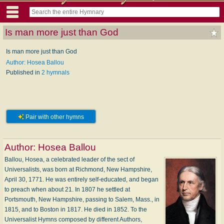
Is man more just than God
Is man more just than God
Author: Hosea Ballou
Published in
2 hymnals
Pair with other hymns
Author:
Hosea Ballou
Ballou, Hosea, a celebrated leader of the sect of
Universalists, was born at Richmond, New Hampshire,
April 30, 1771. He was entirely self-educated, and began
to preach when about 21. In 1807 he settled at
Portsmouth, New Hampshire, passing to Salem, Mass., in
1815, and to Boston in 1817. He died in 1852. To the
Universalist Hymns composed by different Authors,