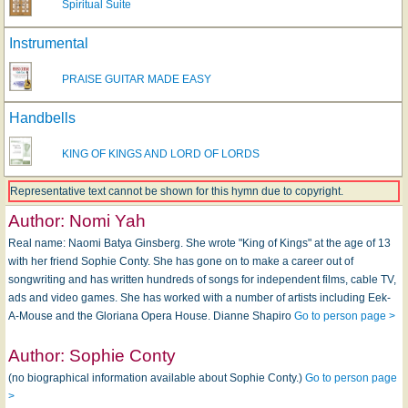
Spiritual Suite
Instrumental
PRAISE GUITAR MADE EASY
Handbells
KING OF KINGS AND LORD OF LORDS
Representative text cannot be shown for this hymn due to copyright.
Author:
Nomi Yah
Real name: Naomi Batya Ginsberg. She wrote "King of Kings" at the age of 13
with her friend Sophie Conty. She has gone on to make a career out of
songwriting and has written hundreds of songs for independent films, cable TV,
ads and video games. She has worked with a number of artists including Eek-
A-Mouse and the Gloriana Opera House. Dianne Shapiro
Go to person page >
Author:
Sophie Conty
(no biographical information available about Sophie Conty.)
Go to person page
>