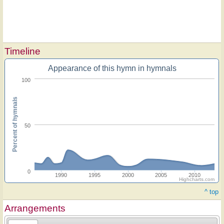
Timeline
Appearance of this hymn in hymnals
100
Percent of hymnals
50
0
1990
1995
2000
2005
2010
Highcharts.com
^ top
Arrangements