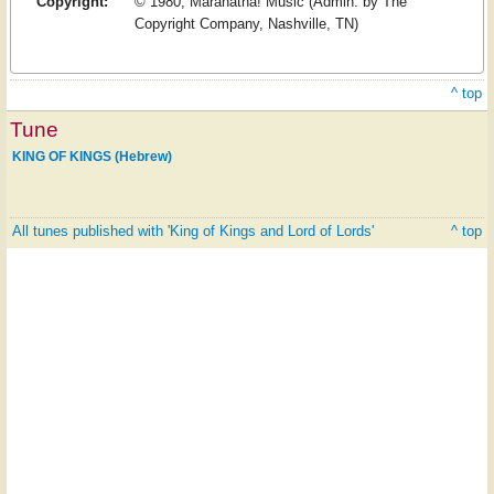
Copyright:
© 1980, Maranatha! Music (Admin. by The
Copyright Company, Nashville, TN)
^ top
Tune
KING OF KINGS (Hebrew)
All tunes published with 'King of Kings and Lord of Lords'
^ top