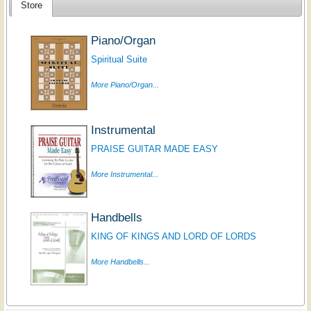
Store
Piano/Organ
Spiritual Suite
More Piano/Organ...
Instrumental
PRAISE GUITAR MADE EASY
More Instrumental...
Handbells
KING OF KINGS AND LORD OF LORDS
More Handbells...