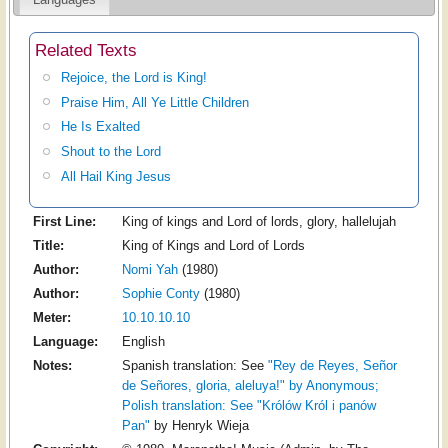
Related Texts
Rejoice, the Lord is King!
Praise Him, All Ye Little Children
He Is Exalted
Shout to the Lord
All Hail King Jesus
First Line:
King of kings and Lord of lords, glory, hallelujah
Title:
King of Kings and Lord of Lords
Author:
Nomi Yah
(1980)
Author:
Sophie Conty
(1980)
Meter:
10.10.10.10
Language:
English
Notes:
Spanish translation: See
"Rey de Reyes, Señor
de Señores, gloria, aleluya!" by Anonymous;
Polish translation: See
"Królów Król i panów
Pan"
by Henryk Wieja