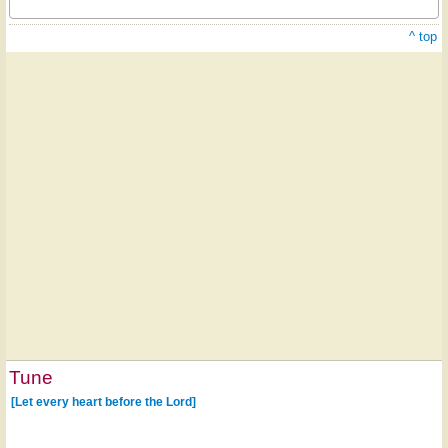
^ top
Tune
[Let every heart before the Lord]