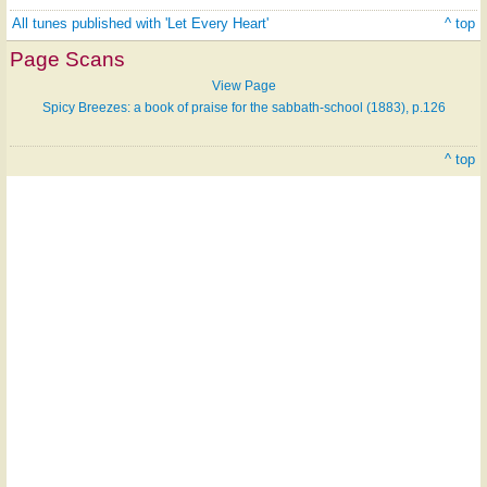
All tunes published with 'Let Every Heart'
^ top
Page Scans
View Page
Spicy Breezes: a book of praise for the sabbath-school (1883), p.126
^ top