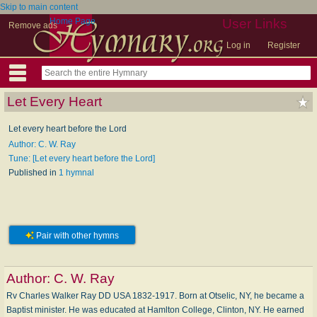
Skip to main content
Home Page
User Links
Remove ads
Log in
Register
Let Every Heart
Let every heart before the Lord
Author: C. W. Ray
Tune: [Let every heart before the Lord]
Published in
1 hymnal
Pair with other hymns
Author:
C. W. Ray
Rv Charles Walker Ray DD USA 1832-1917. Born at Otselic, NY, he became a
Baptist minister. He was educated at Hamlton College, Clinton, NY. He earned