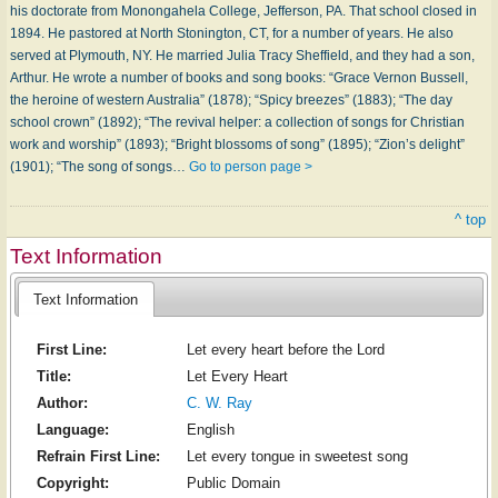
his doctorate from Monongahela College, Jefferson, PA. That school closed in
1894. He pastored at North Stonington, CT, for a number of years. He also
served at Plymouth, NY. He married Julia Tracy Sheffield, and they had a son,
Arthur. He wrote a number of books and song books: “Grace Vernon Bussell,
the heroine of western Australia” (1878); “Spicy breezes” (1883); “The day
school crown” (1892); “The revival helper: a collection of songs for Christian
work and worship” (1893); “Bright blossoms of song” (1895); “Zion’s delight”
(1901); “The song of songs…
Go to person page >
^ top
Text Information
Text Information
First Line:
Let every heart before the Lord
Title:
Let Every Heart
Author:
C. W. Ray
Language:
English
Refrain First Line:
Let every tongue in sweetest song
Copyright:
Public Domain