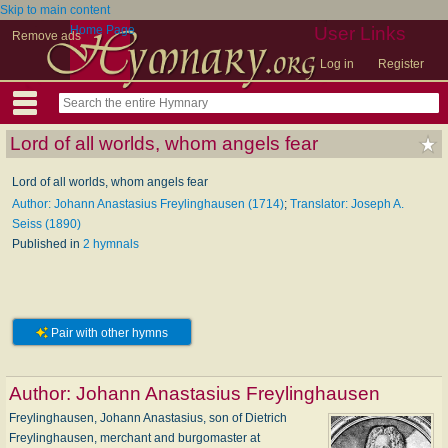
Skip to main content
Home Page
User Links
Remove ads
Log in
Register
Lord of all worlds, whom angels fear
Lord of all worlds, whom angels fear
Author: Johann Anastasius Freylinghausen (1714)
;
Translator: Joseph A.
Seiss (1890)
Published in
2 hymnals
Pair with other hymns
Author:
Johann Anastasius Freylinghausen
Freylinghausen, Johann Anastasius, son of Dietrich
Freylinghausen, merchant and burgomaster at