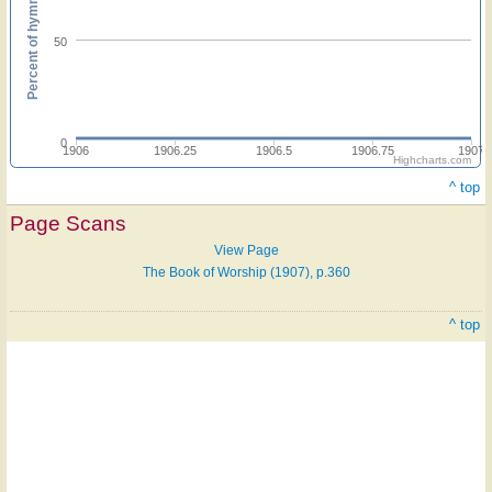
Percent of hymnals
50
0
1906
1906.25
1906.5
1906.75
1907
Highcharts.com
^ top
Page Scans
View Page
The Book of Worship (1907), p.360
^ top