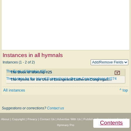
Instances in all hymnals
Instances (1 - 2 of 2)
The Book of Worship #25
The Book of Worship #25
The Hymns for the Use of Evangelical Lutheran Congregations #d274
The Hymns for the Use of Evangelical Lutheran Congregations #d274
All instances
^ top
Suggestions or corrections?
Contact us
About
|
Copyright
|
Privacy
|
Contact Us
|
Advertise With Us
|
Publisher Partnerships
|
Give
|
Get
Contents
Hymnary Pro