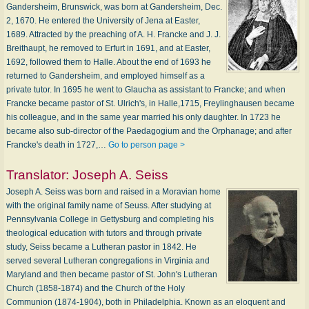
Gandersheim, Brunswick, was born at Gandersheim, Dec.
2, 1670. He entered the University of Jena at Easter,
1689. Attracted by the preaching of A. H. Francke and J. J.
Breithaupt, he removed to Erfurt in 1691, and at Easter,
1692, followed them to Halle. About the end of 1693 he
returned to Gandersheim, and employed himself as a
private tutor. In 1695 he went to Glaucha as assistant to Francke; and when
Francke became pastor of St. Ulrich's, in Halle,1715, Freylinghausen became
his colleague, and in the same year married his only daughter. In 1723 he
became also sub-director of the Paedagogium and the Orphanage; and after
Francke's death in 1727,…
Go to person page >
Translator:
Joseph A. Seiss
Joseph A. Seiss was born and raised in a Moravian home
with the original family name of Seuss. After studying at
Pennsylvania College in Gettysburg and completing his
theological education with tutors and through private
study, Seiss became a Lutheran pastor in 1842. He
served several Lutheran congregations in Virginia and
Maryland and then became pastor of St. John's Lutheran
Church (1858-1874) and the Church of the Holy
Communion (1874-1904), both in Philadelphia. Known as an eloquent and