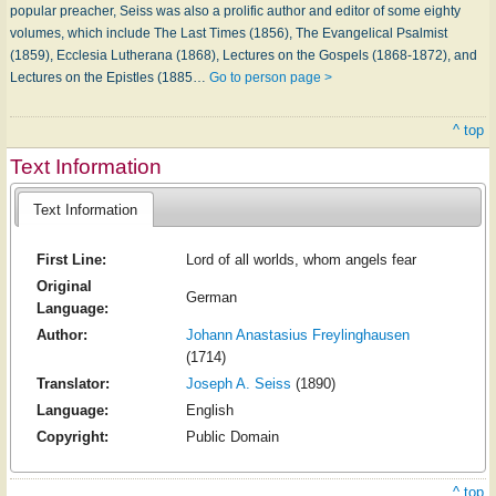
popular preacher, Seiss was also a prolific author and editor of some eighty
volumes, which include The Last Times (1856), The Evangelical Psalmist
(1859), Ecclesia Lutherana (1868), Lectures on the Gospels (1868-1872), and
Lectures on the Epistles (1885…
Go to person page >
^ top
Text Information
Text Information
First Line:
Lord of all worlds, whom angels fear
Original
German
Language:
Author:
Johann Anastasius Freylinghausen
(1714)
Translator:
Joseph A. Seiss
(1890)
Language:
English
Copyright:
Public Domain
^ top