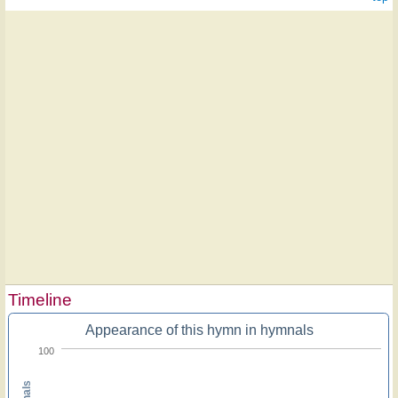
Timeline
Appearance of this hymn in hymnals
100