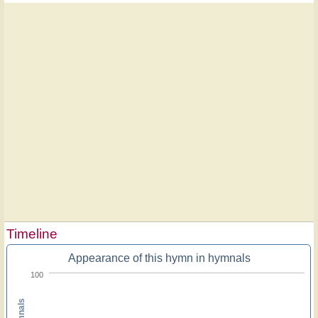
Timeline
Appearance of this hymn in hymnals
100