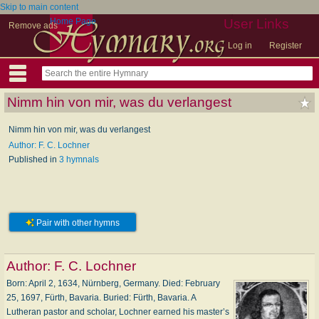
Skip to main content
Home Page
User Links
Remove ads
Log in
Register
Nimm hin von mir, was du verlangest
Nimm hin von mir, was du verlangest
Author: F. C. Lochner
Published in
3 hymnals
Pair with other hymns
Author:
F. C. Lochner
Born: April 2, 1634, Nürnberg, Germany. Died: February
25, 1697, Fürth, Bavaria. Buried: Fürth, Bavaria. A
Lutheran pastor and scholar, Lochner earned his master’s