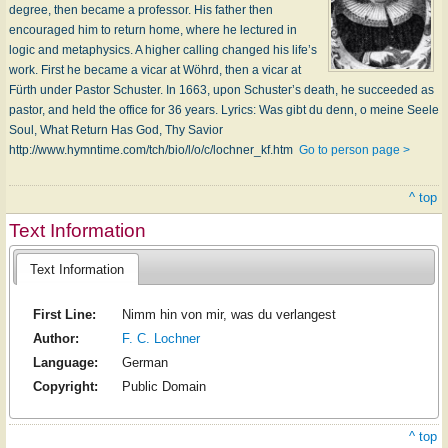
degree, then became a professor. His father then
encouraged him to return home, where he lectured in
logic and metaphysics. A higher calling changed his life’s
work. First he became a vicar at Wöhrd, then a vicar at
Fürth under Pastor Schuster. In 1663, upon Schuster’s death, he succeeded as
pastor, and held the office for 36 years. Lyrics: Was gibt du denn, o meine Seele
Soul, What Return Has God, Thy Savior
http://www.hymntime.com/tch/bio/l/o/c/lochner_kf.htm
Go to person page >
^ top
Text Information
Text Information
First Line:
Nimm hin von mir, was du verlangest
Author:
F. C. Lochner
Language:
German
Copyright:
Public Domain
^ top