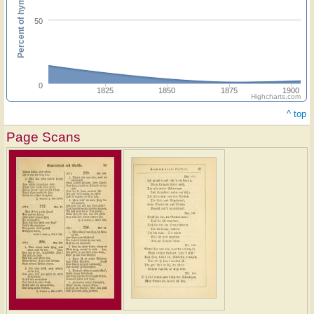
Percent of hymnals
50
0
1825
1850
1875
1900
Highcharts.com
^ top
Page Scans