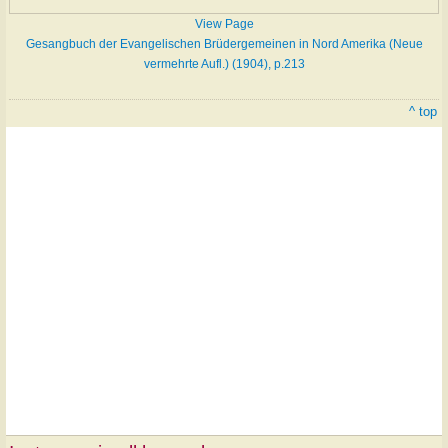
View Page
Gesangbuch der Evangelischen Brüdergemeinen in Nord Amerika (Neue
vermehrte Aufl.) (1904), p.213
^ top