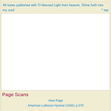
All tunes published with 'O blessed Light from heaven, Shine forth into
my soul'
^ top
Page Scans
View Page
American Lutheran Hymnal (1930), p.379