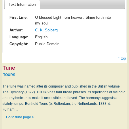
Text Information
First Line:
O blessed Light from heaven, Shine forth into
my soul
Author:
C. K. Solberg
Language:
English
Copyright:
Public Domain
^ top
Tune
TOURS
The tune was named after its composer and published in the British volume
The Hymnary (1872). TOURS has four broad phrases. Its repetitions of melodic
and rhythmic units make it accessible and loved. The harmony suggests a
stately tempo. Berthold Tours (b. Rotterdam, the Netherlands, 1838; d.
Fulham…
Go to tune page >