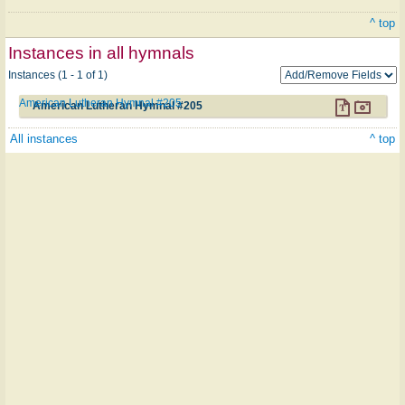
^ top
Instances in all hymnals
Instances (1 - 1 of 1)
American Lutheran Hymnal #205
American Lutheran Hymnal #205
All instances
^ top