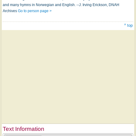
and many hymns in Norwegian and English. --J. Irving Erickson, DNAH
Archives
Go to person page >
^ top
Text Information