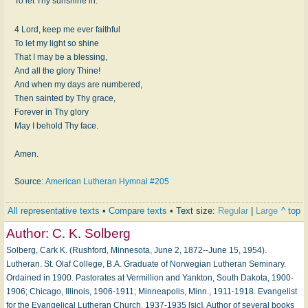
To let Thy sunshine in.
4 Lord, keep me ever faithful
To let my light so shine
That I may be a blessing,
And all the glory Thine!
And when my days are numbered,
Then sainted by Thy grace,
Forever in Thy glory
May I behold Thy face.
Amen.
Source:
American Lutheran Hymnal #205
All representative texts
•
Compare texts
• Text size:
Regular
|
Large
^ top
Author:
C. K. Solberg
Solberg, Cark K. (Rushford, Minnesota, June 2, 1872--June 15, 1954).
Lutheran. St. Olaf College, B.A. Graduate of Norwegian Lutheran Seminary.
Ordained in 1900. Pastorates at Vermillion and Yankton, South Dakota, 1900-
1906; Chicago, Illinois, 1906-1911; Minneapolis, Minn., 1911-1918. Evangelist
for the Evangelical Lutheran Church, 1937-1935 [sic]. Author of several books