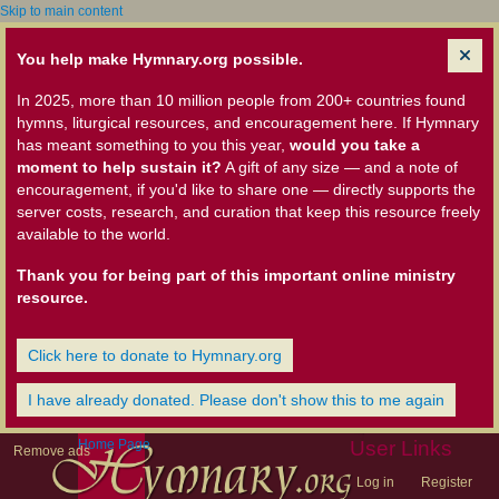
Skip to main content
You help make Hymnary.org possible.
In 2025, more than 10 million people from 200+ countries found
hymns, liturgical resources, and encouragement here. If Hymnary
has meant something to you this year,
would you take a
moment to help sustain it?
A gift of any size — and a note of
encouragement, if you'd like to share one — directly supports the
server costs, research, and curation that keep this resource freely
available to the world.
Thank you for being part of this important online ministry
resource.
Click here to donate to Hymnary.org
I have already donated. Please don't show this to me again
Home Page
User Links
Remove ads
Log in
Register