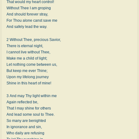
That would my heart control!
Without Thee I am groping
And should forever stray,
For Thou alone canst save me
And safely lead the way.
2 Without Thee, precious Savior,
There is eternal night,
I cannot live without Thee,
Make me a child of light;
Let nothing come between us,
But keep me ever Thine;
Upon my lifelong journey
Shine in this heart of mine!
3 And may Thy light within me
Again reflected be,
That I may shine for others
And lead some soul to Thee.
So many are benighted
In ignorance and sin,
Who daily are refusing