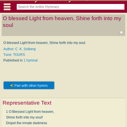
O blessed Light from heaven, Shine forth into my
soul
O blessed Light from heaven, Shine forth into my soul
Author: C. K. Solberg
Tune: TOURS
Published in
1 hymnal
Pair with other hymns
Representative Text
1 O Blessed Light from heaven,
Shine forth into my soul!
Dispel the innate darkness