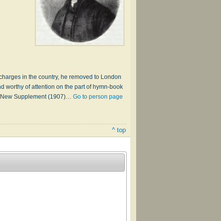
l charges in the country, he removed to London
d worthy of attention on the part of hymn-book
logy, New Supplement (1907)…
Go to person page
^ top