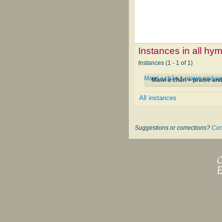
Instances in all hy
Instances (1 - 1 of 1)
Mawl a chân = praise and s
Mawl a chân = praise an
All instances
Suggestions or corrections?
Con