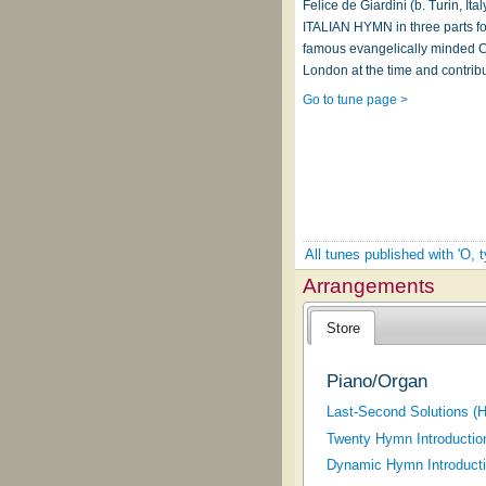
Felice de Giardini (b. Turin, I
ITALIAN HYMN in three parts for 
famous evangelically minded Co
London at the time and contrib
Go to tune page >
All tunes published with 'O,
Arrangements
Store
Piano/Organ
Last-Second Solutions (H
Twenty Hymn Introductio
Dynamic Hymn Introducti