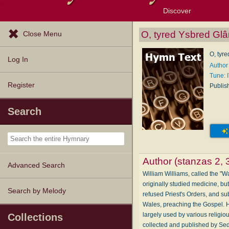
Discover
Browse Resources
Exploration Tools
Popular Tunes
Popular Texts
Lectionary
Topics
O, tyred Ysbred Glâ
Close Menu
O, tyr
Log In
Author 
Tune:
Register
Publis
Search
Author (stanzas 2, 
Advanced Search
William Williams, called the "
originally studied medicine, b
Search by Melody
refused Priest's Orders, and sub
Wales, preaching the Gospel. H
largely used by various religio
Collections
collected and published by Sed