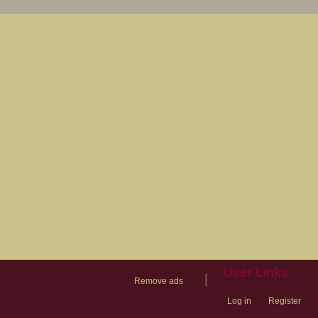
User Links
|
Remove ads
Log in
Register