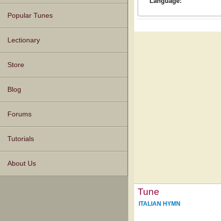
Language:
Popular Tunes
Lectionary
Store
Blog
Forums
Tutorials
About Us
Tune
ITALIAN HYMN