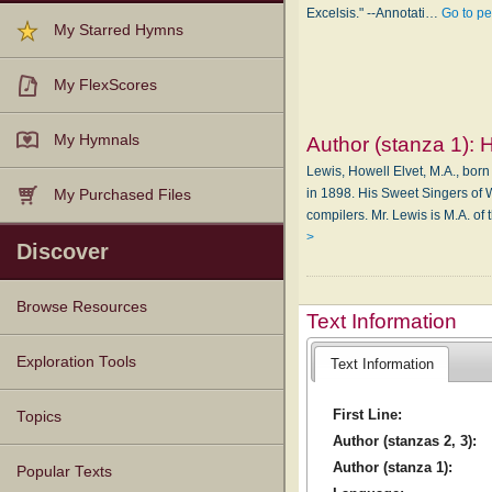
Excelsis." --Annotati…
Go to p
My Starred Hymns
My FlexScores
My Hymnals
Author (stanza 1):
H
Lewis, Howell Elvet, M.A., born
in 1898. His Sweet Singers of 
My Purchased Files
compilers. Mr. Lewis is M.A. o
>
Discover
Browse Resources
Text Information
Texts
Tunes
Instances
People
Hymnals
Exploration Tools
Text Information
First Line:
Topics
Author (stanzas 2, 3):
Author (stanza 1):
Popular Texts