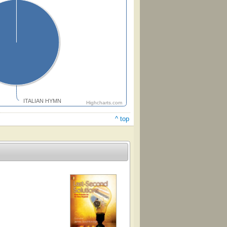
ITALIAN HYMN
Highcharts.com
^ top