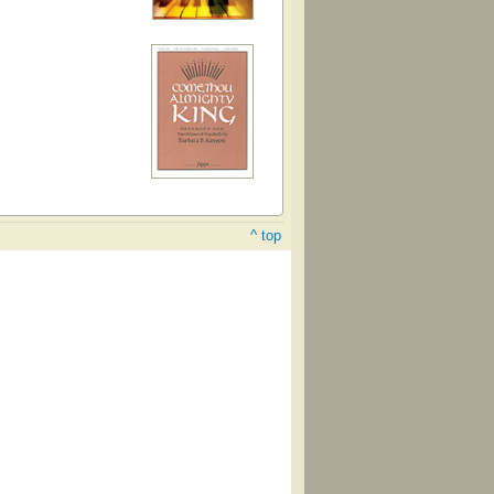
^ top