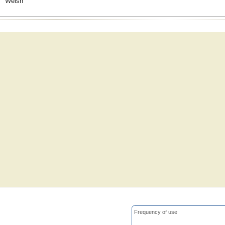
Welsh
Frequency of use