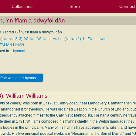
Collections
Store
Connect
My Purchased Files
My Starred Hymns
Instances
Hymnals
People
My FlexScores
Tunes
Texts
My Hymnals
Face
X (Tw
Volu
For
Bl
n, Yn fflam a ddwyfol dân
ed Ysbred Glân, Yn fflam a ddwyfol dân
(stanzas 2, 3): William Williams
;
Author (stanza 1): H. Elvet Lewis
 ITALIAN HYMN
hed in
1 hymnal
Pair with other hymns
3):
William Williams
Watts of Wales," was born in 1717, at Cefn-y-coed, near Llandovery, Carmarthenshir
ut abandoned it for theology. He was ordained Deacon in the Church of England, bu
sequently attached himself to the Calvinistic Methodists. For half a century he trave
e died in 1791. Williams composed his hymns chiefly in the Welsh language; they ar
us bodies in the principality. Many of his hymns have appeared in English, and hav
gwick. His two principal poetical works are "Hosannah to the Son of David," and "Gl