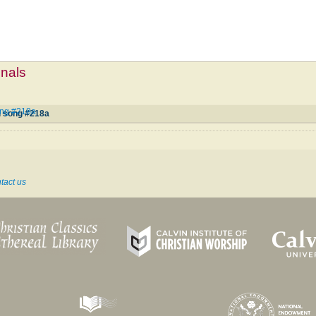
mnals
ong #218a
d song #218a
tact us