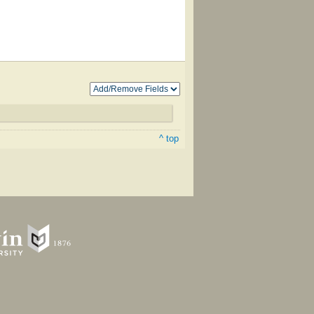
^ top