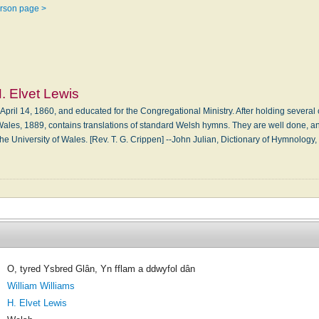
erson page >
. Elvet Lewis
 April 14, 1860, and educated for the Congregational Ministry. After holding severa
Wales, 1889, contains translations of standard Welsh hymns. They are well done, an
f the University of Wales. [Rev. T. G. Crippen] --John Julian, Dictionary of Hymno
O, tyred Ysbred Glân, Yn fflam a ddwyfol dân
William Williams
H. Elvet Lewis