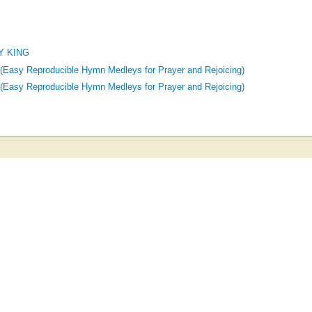
Y KING
 (Easy Reproducible Hymn Medleys for Prayer and Rejoicing)
 (Easy Reproducible Hymn Medleys for Prayer and Rejoicing)