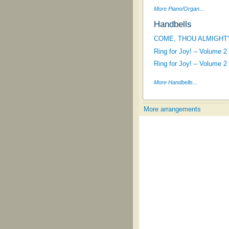
More Piano/Organ...
Handbells
COME, THOU ALMIGHT
Ring for Joy! – Volume 2
Ring for Joy! – Volume 2
More Handbells...
More arrangements