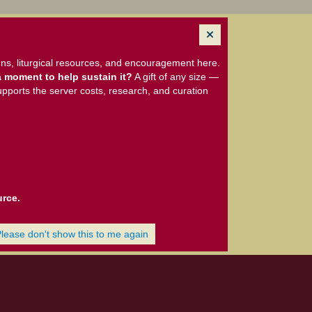
ns, liturgical resources, and encouragement here.
 moment to help sustain it?
A gift of any size —
upports the server costs, research, and curation
urce.
Please don't show this to me again