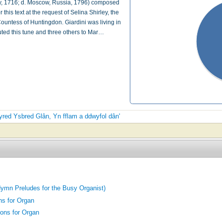
taly, 1716; d. Moscow, Russia, 1796) composed
this text at the request of Selina Shirley, the
untess of Huntingdon. Giardini was living in
uted this tune and three others to Mar…
 tyred Ysbred Glân, Yn fflam a ddwyfol dân'
ymn Preludes for the Busy Organist)
ns for Organ
ons for Organ