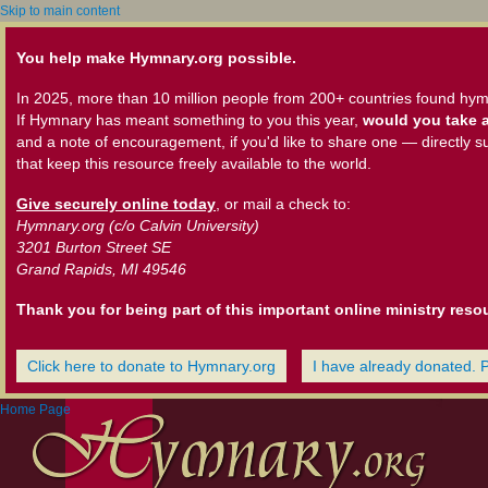
Skip to main content
You help make Hymnary.org possible.
In 2025, more than 10 million people from 200+ countries found hym
If Hymnary has meant something to you this year,
would you take a
and a note of encouragement, if you'd like to share one — directly s
that keep this resource freely available to the world.
Give securely online today
, or mail a check to:
Hymnary.org (c/o Calvin University)
3201 Burton Street SE
Grand Rapids, MI 49546
Thank you for being part of this important online ministry reso
Click here to donate to Hymnary.org
I have already donated. 
Home Page