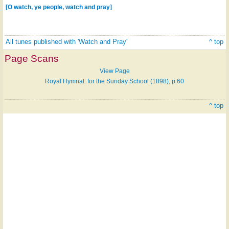
[O watch, ye people, watch and pray]
All tunes published with 'Watch and Pray'
^ top
Page Scans
View Page
Royal Hymnal: for the Sunday School (1898), p.60
^ top