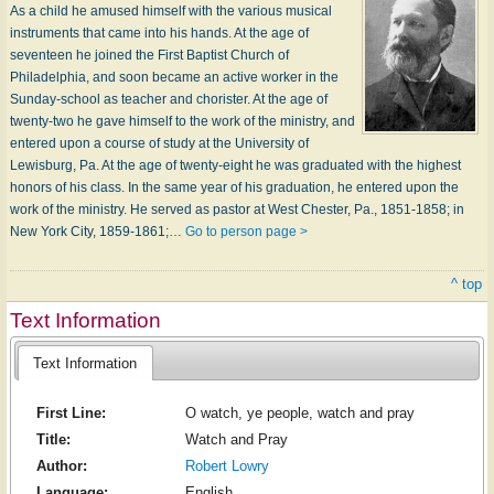
As a child he amused himself with the various musical
instruments that came into his hands. At the age of
seventeen he joined the First Baptist Church of
Philadelphia, and soon became an active worker in the
Sunday-school as teacher and chorister. At the age of
twenty-two he gave himself to the work of the ministry, and
entered upon a course of study at the University of
Lewisburg, Pa. At the age of twenty-eight he was graduated with the highest
honors of his class. In the same year of his graduation, he entered upon the
work of the ministry. He served as pastor at West Chester, Pa., 1851-1858; in
New York City, 1859-1861;…
Go to person page >
^ top
Text Information
Text Information
First Line:
O watch, ye people, watch and pray
Title:
Watch and Pray
Author:
Robert Lowry
Language:
English