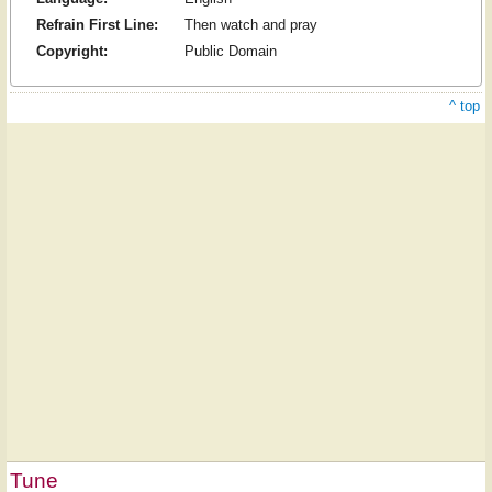
Refrain First Line:
Then watch and pray
Copyright:
Public Domain
^ top
Tune