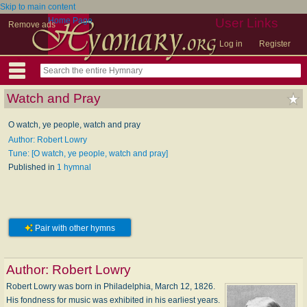
Skip to main content
Home Page
User Links
Remove ads
Log in
Register
Watch and Pray
O watch, ye people, watch and pray
Author: Robert Lowry
Tune: [O watch, ye people, watch and pray]
Published in
1 hymnal
Pair with other hymns
Author:
Robert Lowry
Robert Lowry was born in Philadelphia, March 12, 1826.
His fondness for music was exhibited in his earliest years.