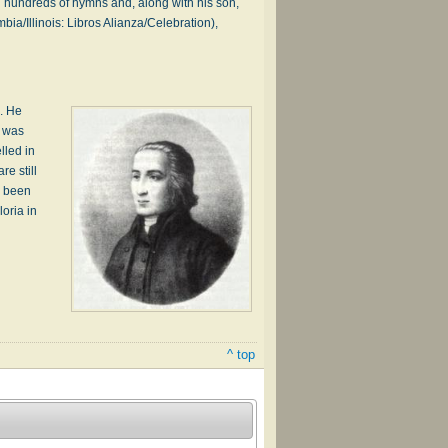
 hundreds of hymns and, along with his son,
a/Illinois: Libros Alianza/Celebration),
e. He
t was
lled in
e still
e been
oria in
^ top