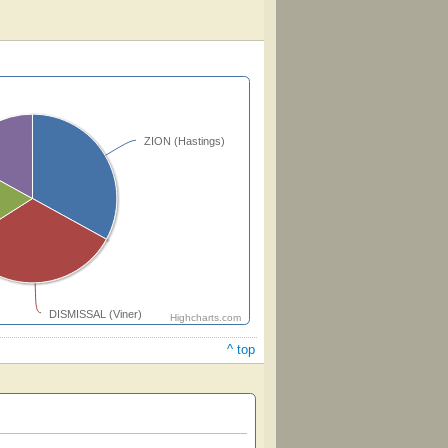
ZION (Hastings)
DISMISSAL (Viner)
Highcharts.com
^ top