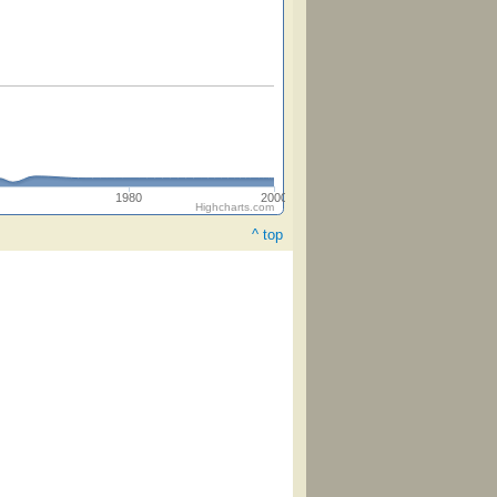
1980
2000
Highcharts.com
^ top