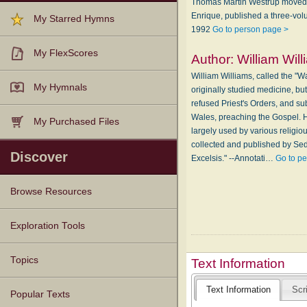
Thomas Martin Westrup moved wi
Enrique, published a three-vol
My Starred Hymns
1992
Go to person page >
My FlexScores
Author:
William Wil
William Williams, called the "
My Hymnals
originally studied medicine, b
refused Priest's Orders, and sub
Wales, preaching the Gospel. H
My Purchased Files
largely used by various religio
collected and published by Sed
Discover
Excelsis." --Annotati…
Go to p
Browse Resources
Texts
Tunes
Instances
People
Hymnals
Exploration Tools
Topics
Text Information
Text Information
Scr
Popular Texts