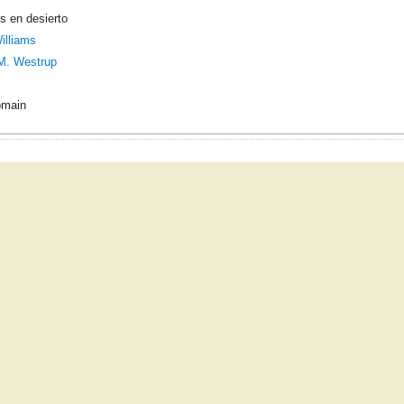
s en desierto
illiams
M. Westrup
omain