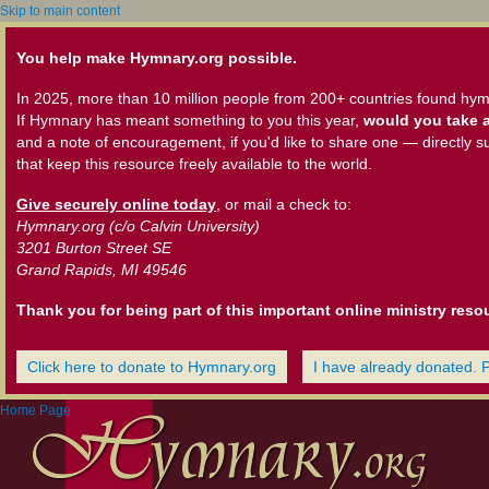
Skip to main content
You help make Hymnary.org possible.
In 2025, more than 10 million people from 200+ countries found hym
If Hymnary has meant something to you this year,
would you take a
and a note of encouragement, if you'd like to share one — directly s
that keep this resource freely available to the world.
Give securely online today
, or mail a check to:
Hymnary.org (c/o Calvin University)
3201 Burton Street SE
Grand Rapids, MI 49546
Thank you for being part of this important online ministry reso
Click here to donate to Hymnary.org
I have already donated. 
Home Page