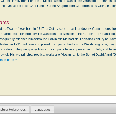
th his family from London to Mexico when he was fifteen years old. He translated
ume hymnal Incienso Christiano. Dianne Shapiro from Celebremos su Gloria (Colombi
liams
Watts of Wales," was born in 1717, at Cefn-y-coed, near Llandovery, Carmarthenshir
ut abandoned it for theology. He was ordained Deacon in the Church of England, bu
sequently attached himself to the Calvinistic Methodists. For half a century he trave
e died in 1791. Williams composed his hymns chiefly in the Welsh language; they ar
us bodies in the principality. Many of his hymns have appeared in English, and hav
gwick. His two principal poetical works are "Hosannah to the Son of David," and "Gl
erson page >
ipture References
Languages