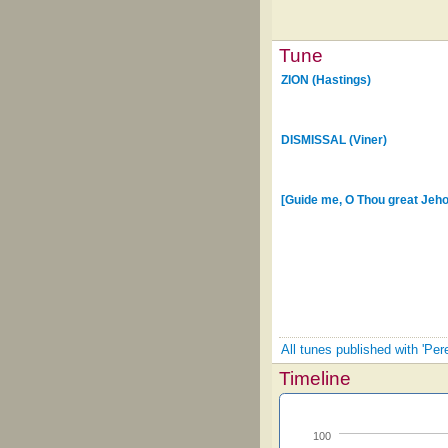
Tune
ZION (Hastings)
DISMISSAL (Viner)
[Guide me, O Thou great Jeh
All tunes published with 'Per
Timeline
100