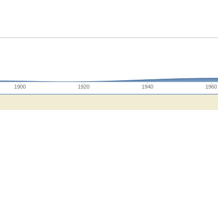
1900
1920
1940
1960