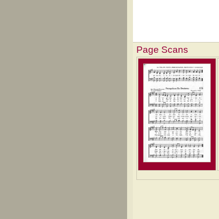
Page Scans