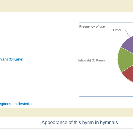
Frequency of use
Other
ovah] (O'Kane)
[Guide me, O Thou great Jehovah] (O'Kane)
egrinos en desierto '
Appearance of this hymn in hymnals