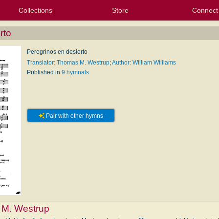
Collections
Store
Connect
My Purchased Files
My Starred Hymns
Instances
Hymnals
People
My FlexScores
Tunes
Texts
My Hymnals
Face
X (Tw
Volu
For
Bl
rto
Peregrinos en desierto
Translator: Thomas M. Westrup
;
Author: William Williams
Published in
9 hymnals
Pair with other hymns
M. Westrup