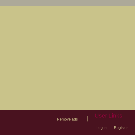
User Links
|
Remove ads
Log in
Register