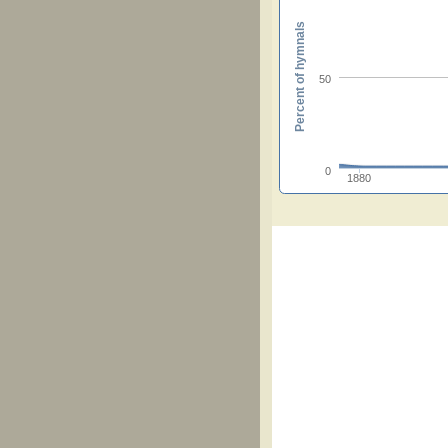
Percent of hymnals
50
0
1880