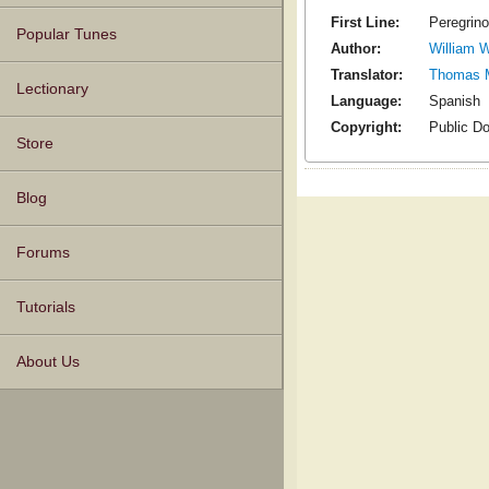
First Line:
Peregrino
Popular Tunes
Author:
William W
Translator:
Thomas 
Lectionary
Language:
Spanish
Copyright:
Public D
Store
Blog
Forums
Tutorials
About Us