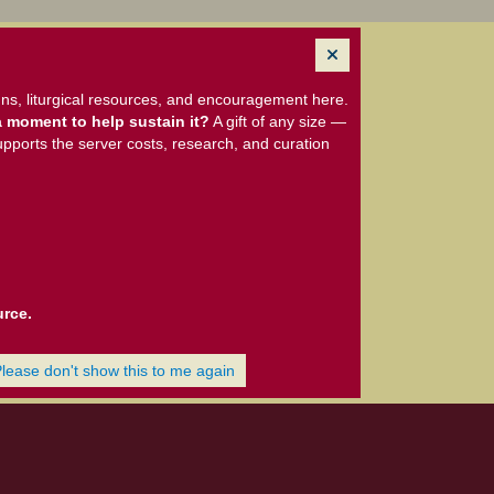
ns, liturgical resources, and encouragement here.
 moment to help sustain it?
A gift of any size —
upports the server costs, research, and curation
urce.
Please don't show this to me again