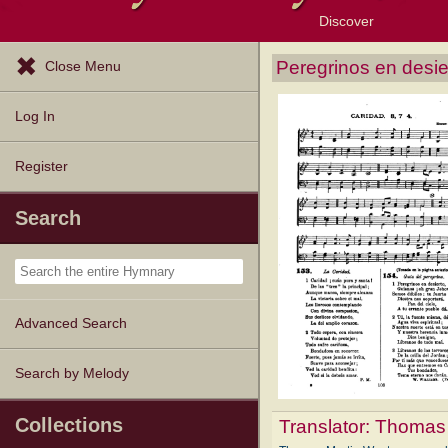
Discover
Browse Resources
Exploration Tools
Popular Tunes
Popular Texts
Lectionary
Topics
Peregrinos en desie
Close Menu
Log In
Register
Search
Advanced Search
Search by Melody
Collections
Translator:
Thomas 