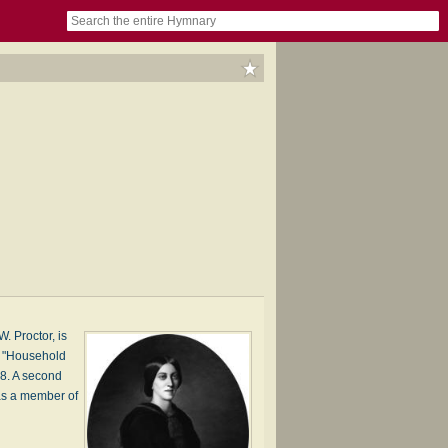
book
itter)
nteer
ums
og
. Proctor, is
s' "Household
58. A second
as a member of