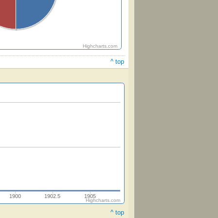
Highcharts.com
^ top
1900
1902.5
1905
Highcharts.com
^ top