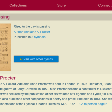
Collections
Store
Connect
My Purchased Files
My Starred Hymns
Instances
Hymnals
People
My FlexScores
Tunes
Texts
My Hymnals
Face
X (Tw
Volu
For
Bl
ssing
Rise, for the day is passing
Author: Adelaide A. Procter
Published in
3 hymnals
Pair with other hymns
 Procter
e A. Pollard. Adelaide Anne Proctor was born in London, in 1825. Her father, Brian W
 de guerre of Barry Cornwall. In 1853, Miss Proctor became a contributor to Dicken
t was secured by the publication of her first volume of "Legends and Lyrics," in 18
 also published other compositions in poetry and prose. She died in 1864. She w
Annotations of the Hymnal, Charles Hutchins, M.A. 1872.…
Go to person page >