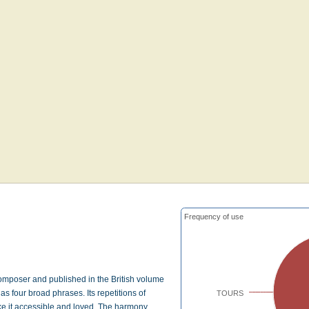
Frequency of use
omposer and published in the British volume
four broad phrases. Its repetitions of
TOURS
ke it accessible and loved. The harmony