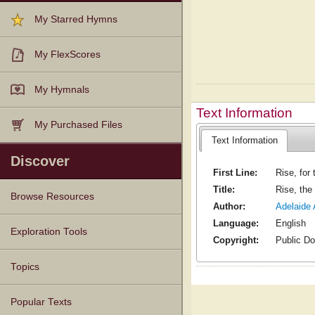
My Starred Hymns
My FlexScores
My Hymnals
Text Information
My Purchased Files
Text Information
Discover
First Line:
Rise, for
Title:
Rise, the
Browse Resources
Author:
Adelaide 
Language:
English
Texts
Tunes
Instances
People
Hymnals
Exploration Tools
Copyright:
Public D
Topics
Popular Texts