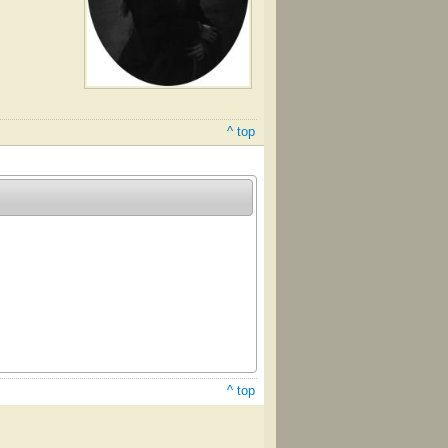
^ top
^ top