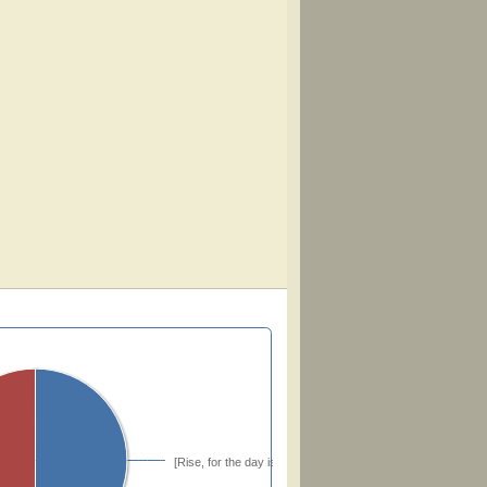
[Rise, for the day is passing]