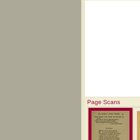
Page Scans