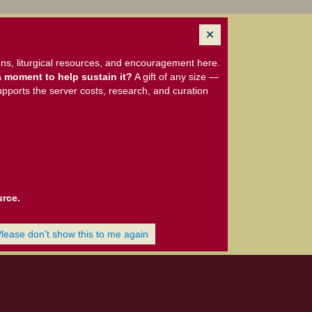
ns, liturgical resources, and encouragement here.
 moment to help sustain it?
A gift of any size —
upports the server costs, research, and curation
urce.
Please don't show this to me again