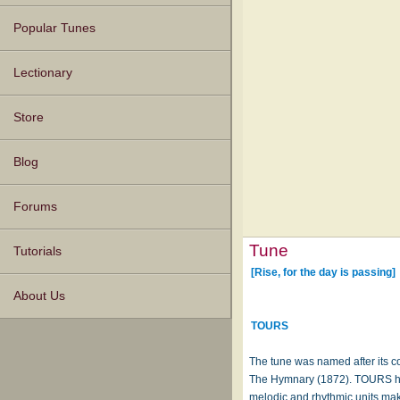
Popular Tunes
Lectionary
Store
Blog
Forums
Tune
Tutorials
[Rise, for the day is passing]
About Us
TOURS
The tune was named after its c
The Hymnary (1872). TOURS has 
melodic and rhythmic units ma