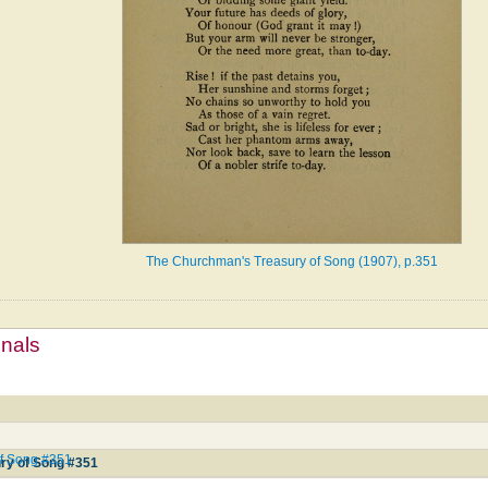
The Churchman's Treasury of Song (1907), p.351
mnals
f Song #351
ry of Song #351