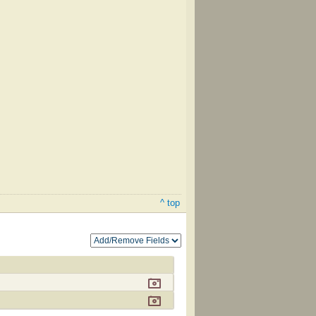
^ top