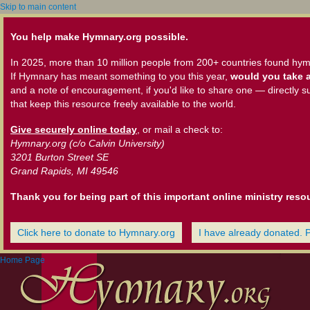
Skip to main content
You help make Hymnary.org possible.
In 2025, more than 10 million people from 200+ countries found hym
If Hymnary has meant something to you this year,
would you take a
and a note of encouragement, if you'd like to share one — directly s
that keep this resource freely available to the world.
Give securely online today
, or mail a check to:
Hymnary.org (c/o Calvin University)
3201 Burton Street SE
Grand Rapids, MI 49546
Thank you for being part of this important online ministry reso
Click here to donate to Hymnary.org
I have already donated. 
Home Page