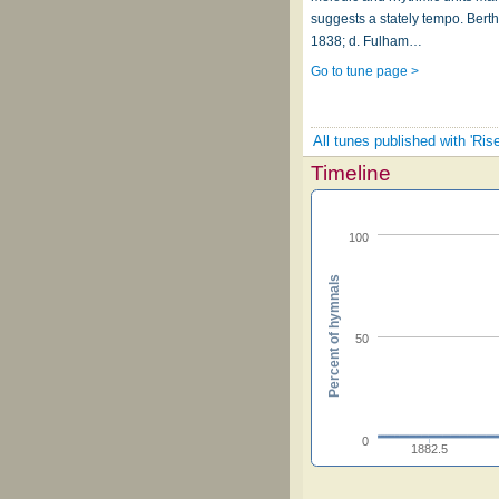
suggests a stately tempo. Berth
1838; d. Fulham…
Go to tune page >
All tunes published with 'Ris
Timeline
100
Percent of hymnals
50
0
1882.5