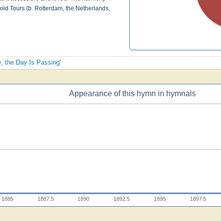
old Tours (b. Rotterdam, the Netherlands,
e, the Day Is Passing'
Appearance of this hymn in hymnals
1885
1887.5
1890
1892.5
1895
1897.5