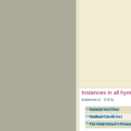
Instances in all hy
Instances (1 - 3 of 3)
Jubilate Deo #360
Jubilate Deo #360
Sabbath Carols #63
Sabbath Carols #63
The Churchman's Treasury o
The Churchman's Treasu