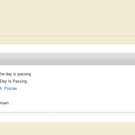
 the day is passing
 Day Is Passing
A. Procter
omain