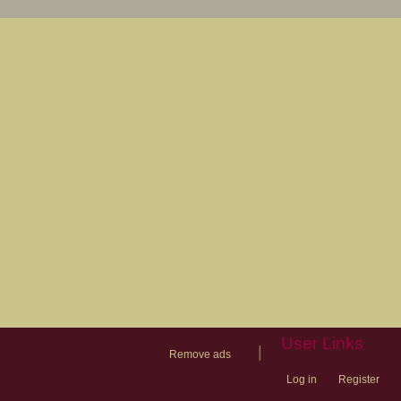
User Links
|
Remove ads
Log in
Register