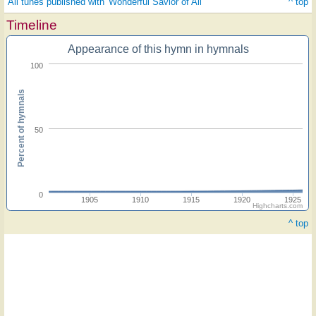
All tunes published with 'Wonderful Savior of All'
^ top
Timeline
Appearance of this hymn in hymnals
100
Percent of hymnals
50
0
1905
1910
1915
1920
1925
Highcharts.com
^ top