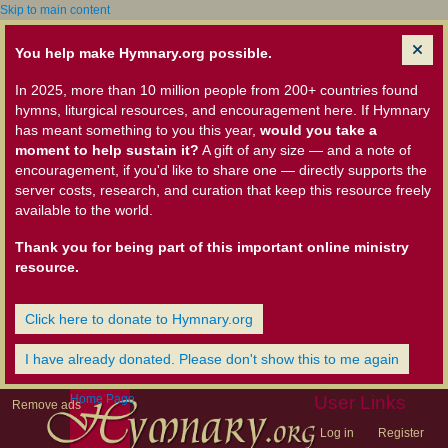
Skip to main content
You help make Hymnary.org possible.
In 2025, more than 10 million people from 200+ countries found
hymns, liturgical resources, and encouragement here. If Hymnary
has meant something to you this year,
would you take a
moment to help sustain it?
A gift of any size — and a note of
encouragement, if you'd like to share one — directly supports the
server costs, research, and curation that keep this resource freely
available to the world.
Thank you for being part of this important online ministry
resource.
Click here to donate to Hymnary.org
I have already donated. Please don't show this to me again
Home Page
User Links
Remove ads
Log in
Register