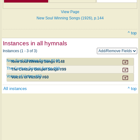
View Page
New Soul Winning Songs (1926), p.144
^ top
Instances in all hymnals
Instances (1 - 3 of 3)
New Soul Winning Songs #148
New Soul Winning Songs #148
The Century Gospel Songs #99
The Century Gospel Songs #99
Voices of Victory #60
Voices of Victory #60
All instances
^ top