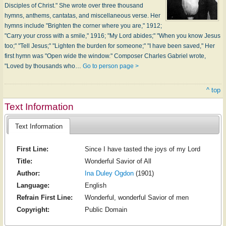
Disciples of Christ." She wrote over three thousand
hymns, anthems, cantatas, and miscellaneous verse. Her
hymns include "Brighten the corner where you are," 1912;
"Carry your cross with a smile," 1916; "My Lord abides;" "When you know Jesus
too;" "Tell Jesus;" "Lighten the burden for someone;" "I have been saved," Her
first hymn was "Open wide the window." Composer Charles Gabriel wrote,
"Loved by thousands who…
Go to person page >
^ top
Text Information
Text Information
First Line:
Since I have tasted the joys of my Lord
Title:
Wonderful Savior of All
Author:
Ina Duley Ogdon
(1901)
Language:
English
Refrain First Line:
Wonderful, wonderful Savior of men
Copyright:
Public Domain