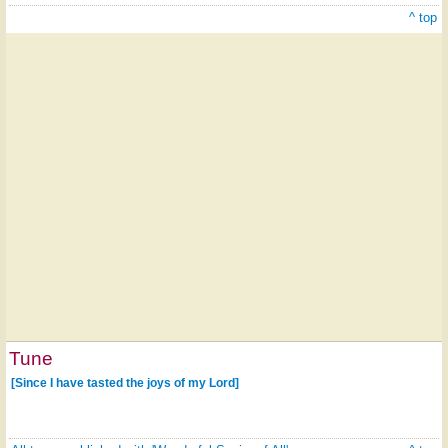
^ top
Tune
[Since I have tasted the joys of my Lord]