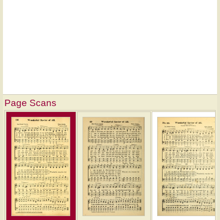
Page Scans