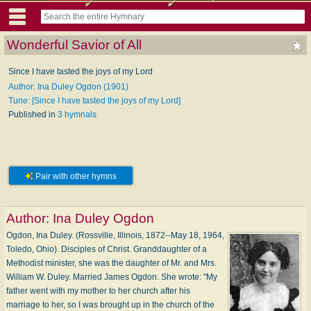
Wonderful Savior of All
Since I have tasted the joys of my Lord
Author: Ina Duley Ogdon (1901)
Tune: [Since I have tasted the joys of my Lord]
Published in
3 hymnals
Pair with other hymns
Author:
Ina Duley Ogdon
Ogdon, Ina Duley. (Rossville, Illinois, 1872--May 18, 1964,
Toledo, Ohio). Disciples of Christ. Granddaughter of a
Methodist minister, she was the daughter of Mr. and Mrs.
William W. Duley. Married James Ogdon. She wrote: "My
father went with my mother to her church after his
marriage to her, so I was brought up in the church of the