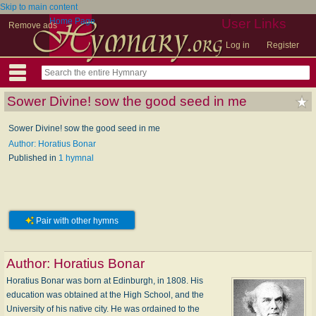
Skip to main content
Home Page
User Links
Remove ads
Log in
Register
Sower Divine! sow the good seed in me
Sower Divine! sow the good seed in me
Author: Horatius Bonar
Published in
1 hymnal
Pair with other hymns
Author:
Horatius Bonar
Horatius Bonar was born at Edinburgh, in 1808. His
education was obtained at the High School, and the
University of his native city. He was ordained to the