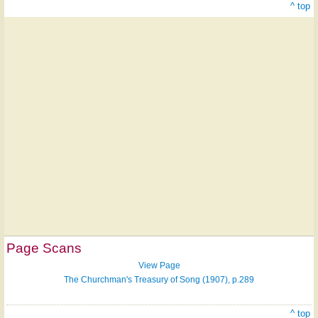
^ top
Page Scans
View Page
The Churchman's Treasury of Song (1907), p.289
^ top