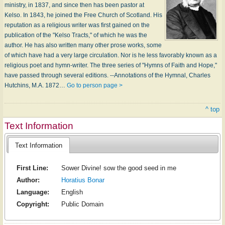
ministry, in 1837, and since then has been pastor at
Kelso. In 1843, he joined the Free Church of Scotland. His
reputation as a religious writer was first gained on the
publication of the "Kelso Tracts," of which he was the
author. He has also written many other prose works, some
of which have had a very large circulation. Nor is he less favorably known as a
religious poet and hymn-writer. The three series of "Hymns of Faith and Hope,"
have passed through several editions. --Annotations of the Hymnal, Charles
Hutchins, M.A. 1872…
Go to person page >
^ top
Text Information
Text Information
First Line:
Sower Divine! sow the good seed in me
Author:
Horatius Bonar
Language:
English
Copyright:
Public Domain