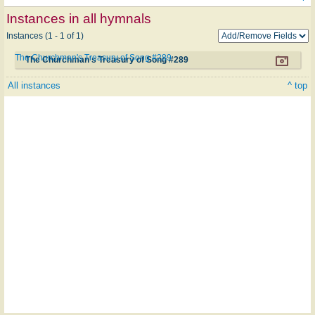
Instances in all hymnals
Instances (1 - 1 of 1)
The Churchman's Treasury of Song #289
The Churchman's Treasury of Song #289
All instances
^ top