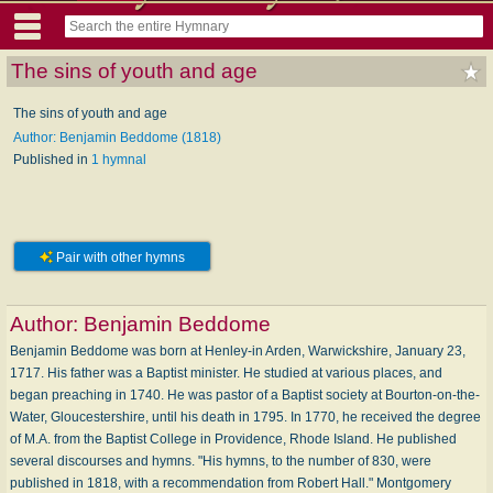
The sins of youth and age
The sins of youth and age
Author: Benjamin Beddome (1818)
Published in
1 hymnal
Pair with other hymns
Author:
Benjamin Beddome
Benjamin Beddome was born at Henley-in Arden, Warwickshire, January 23,
1717. His father was a Baptist minister. He studied at various places, and
began preaching in 1740. He was pastor of a Baptist society at Bourton-on-the-
Water, Gloucestershire, until his death in 1795. In 1770, he received the degree
of M.A. from the Baptist College in Providence, Rhode Island. He published
several discourses and hymns. "His hymns, to the number of 830, were
published in 1818, with a recommendation from Robert Hall." Montgomery