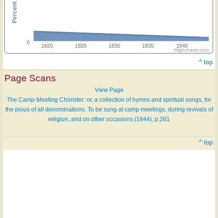
0
1820
1825
1830
1835
1840
Highcharts.com
^ top
Page Scans
View Page
The Camp-Meeting Chorister: or, a collection of hymns and spiritual songs, for
the pious of all denominations. To be sung at camp meetings, during revivals of
religion, and on other occasions (1844), p.261
^ top