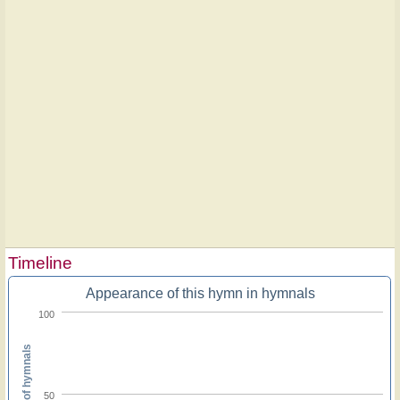
Timeline
Appearance of this hymn in hymnals
100
Percent of hymnals
50