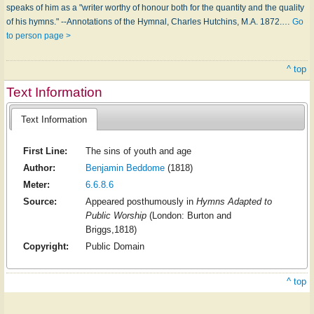
speaks of him as a "writer worthy of honour both for the quantity and the quality
of his hymns." --Annotations of the Hymnal, Charles Hutchins, M.A. 1872.…
Go
to person page >
^ top
Text Information
Text Information
First Line:
The sins of youth and age
Author:
Benjamin Beddome
(1818)
Meter:
6.6.8.6
Source:
Appeared posthumously in
Hymns Adapted to
Public Worship
(London: Burton and
Briggs,1818)
Copyright:
Public Domain
^ top