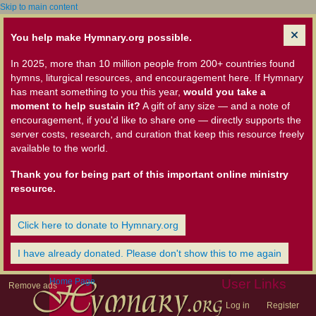
Skip to main content
You help make Hymnary.org possible.
In 2025, more than 10 million people from 200+ countries found
hymns, liturgical resources, and encouragement here. If Hymnary
has meant something to you this year,
would you take a
moment to help sustain it?
A gift of any size — and a note of
encouragement, if you'd like to share one — directly supports the
server costs, research, and curation that keep this resource freely
available to the world.
Thank you for being part of this important online ministry
resource.
Click here to donate to Hymnary.org
I have already donated. Please don't show this to me again
Home Page
User Links
Remove ads
Log in
Register