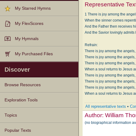
Representative Tex
My Starred Hymns
1 There is joy among the ange
When the sinner comes repentin
My FlexScores
And the Father then receives hi
And the Savior lovingly admits 
My Hymnals
Refrain:
There is joy among the angels,
My Purchased Files
There is joy among the angels,
There is joy among the angels,
Discover
When a soul returns to Jesus a
There is joy among the angels,
There is joy among the angels,
Browse Resources
There is joy among the angels,
When a soul returns to Jesus a
Texts
Tunes
Instances
People
Hymnals
Exploration Tools
All representative texts
•
Com
Author:
William Th
Topics
(no biographical information a
Popular Texts