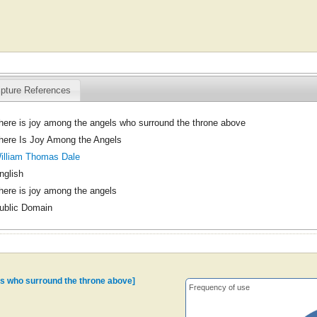
ipture References
here is joy among the angels who surround the throne above
here Is Joy Among the Angels
illiam Thomas Dale
nglish
here is joy among the angels
ublic Domain
ls who surround the throne above]
Frequency of use