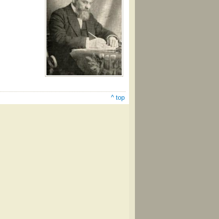
^ top