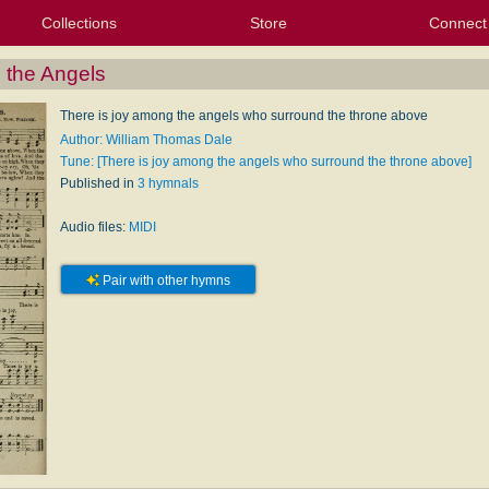
Collections
Store
Connect
My Purchased Files
My Starred Hymns
Instances
Hymnals
People
My FlexScores
Tunes
Texts
My Hymnals
Face
X (Tw
Volu
For
Bl
 the Angels
There is joy among the angels who surround the throne above
Author: William Thomas Dale
Tune: [There is joy among the angels who surround the throne above]
Published in
3 hymnals
Audio files:
MIDI
Pair with other hymns