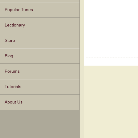
Popular Tunes
Lectionary
Store
Blog
Forums
Tutorials
About Us