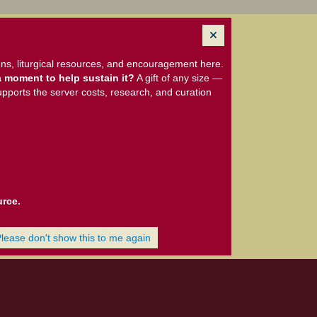
ns, liturgical resources, and encouragement here.
 moment to help sustain it?
A gift of any size —
upports the server costs, research, and curation
urce.
Please don't show this to me again