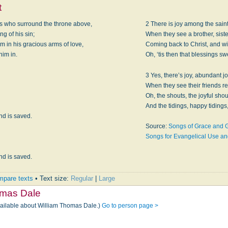
t
ls who surround the throne above,
2 There is joy among the saint
g of his sin;
When they see a brother, sister
m in his gracious arms of love,
Coming back to Christ, and wit
him in.
Oh, ‘tis then that blessings sw
3 Yes, there’s joy, abundant 
When they see their friends r
Oh, the shouts, the joyful sho
And the tidings, happy tidings,
nd is saved.
Source:
Songs of Grace and G
Songs for Evangelical Use a
nd is saved.
pare texts
• Text size:
Regular
|
Large
omas Dale
vailable about William Thomas Dale.)
Go to person page >