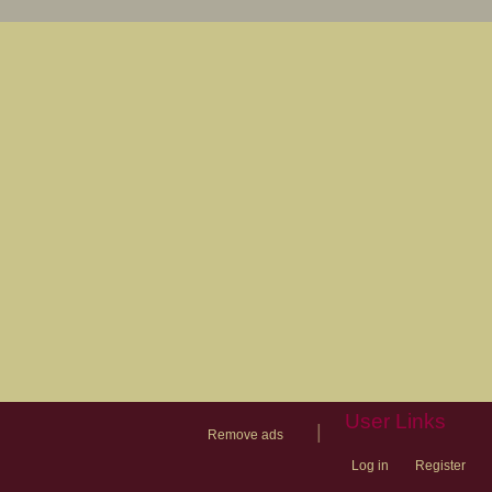
User Links
|
Remove ads
Log in
Register