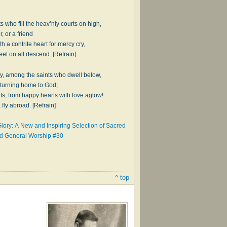
s who fill the heav’nly courts on high,
, or a friend
h a contrite heart for mercy cry,
eet on all descend. [Refrain]
joy, among the saints who dwell below,
eturning home to God;
uts, from happy hearts with love aglow!
 fly abroad. [Refrain]
lory: A New and Inspiring Selection of Sacred
nd General Worship #30
^ top