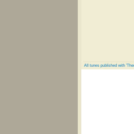
All tunes published with 'Th