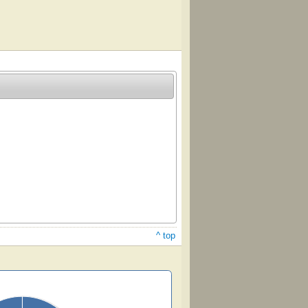
^ top