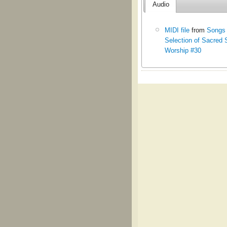
Audio
MIDI file
from
Songs 
Selection of Sacred 
Worship #30