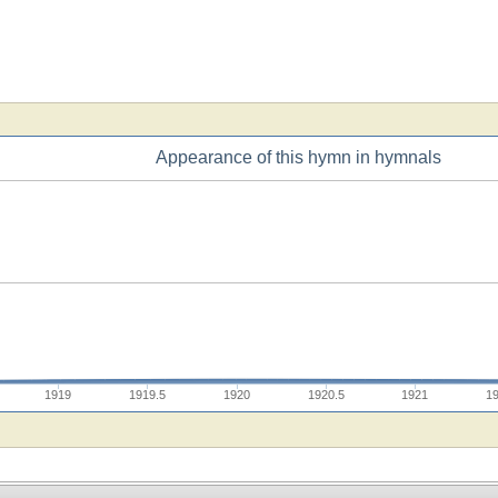
Appearance of this hymn in hymnals
1919
1919.5
1920
1920.5
1921
1