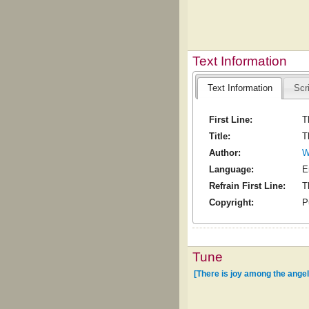
Text Information
Text Information
Scr
First Line:
T
Title:
T
Author:
W
Language:
E
Refrain First Line:
T
Copyright:
P
Tune
[There is joy among the ange