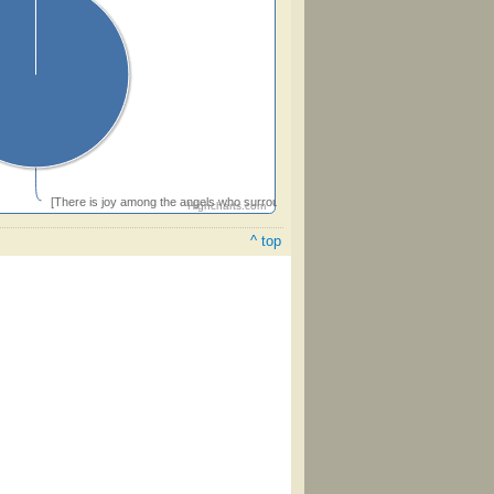
[There is joy among the angels who surround the throne above]
Highcharts.com
^ top