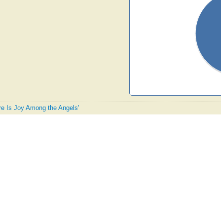
ere Is Joy Among the Angels'