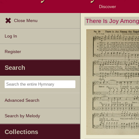
Discover
Browse Resources
Exploration Tools
Popular Tunes
Popular Texts
Lectionary
Topics
There Is Joy Among
Close Menu
Log In
Register
Search
Advanced Search
Search by Melody
Collections