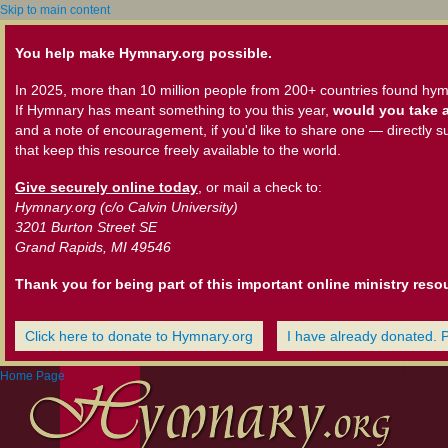
Skip to main content
You help make Hymnary.org possible.
In 2025, more than 10 million people from 200+ countries found hym
If Hymnary has meant something to you this year,
would you take a
and a note of encouragement, if you'd like to share one — directly s
that keep this resource freely available to the world.
Give securely online today
, or mail a check to:
Hymnary.org (c/o Calvin University)
3201 Burton Street SE
Grand Rapids, MI 49546
Thank you for being part of this important online ministry reso
Click here to donate to Hymnary.org
I have already donated. 
Home Page