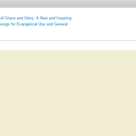
of Grace and Glory: A New and Inspiring
Songs for Evangelical Use and General