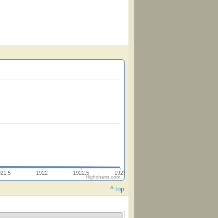
921.5
1922
1922.5
1923
Highcharts.com
^ top