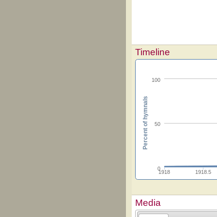
Timeline
100
Percent of hymnals
50
0
1918
1918.5
Media