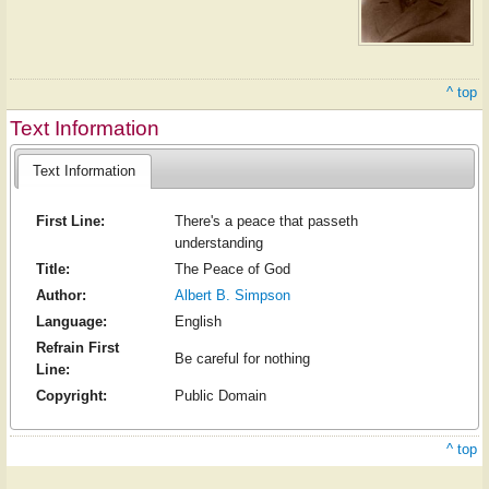
^ top
Text Information
Text Information
First Line:
There's a peace that passeth
understanding
Title:
The Peace of God
Author:
Albert B. Simpson
Language:
English
Refrain First
Be careful for nothing
Line:
Copyright:
Public Domain
^ top