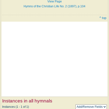
View Page
Hymns of the Christian Life No. 2 (1897), p.104
^ top
Instances in all hymnals
Instances (1 - 1 of 1)