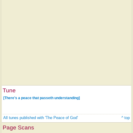
Tune
[There's a peace that passeth understanding]
All tunes published with 'The Peace of God'
^ top
Page Scans