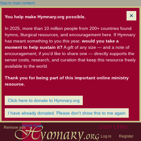
Skip to main content
You help make Hymnary.org possible.
In 2025, more than 10 million people from 200+ countries found
hymns, liturgical resources, and encouragement here. If Hymnary
has meant something to you this year,
would you take a
moment to help sustain it?
A gift of any size — and a note of
encouragement, if you'd like to share one — directly supports the
server costs, research, and curation that keep this resource freely
available to the world.
Thank you for being part of this important online ministry
resource.
Click here to donate to Hymnary.org
I have already donated. Please don't show this to me again
Home Page
User Links
Remove ads
Log in
Register