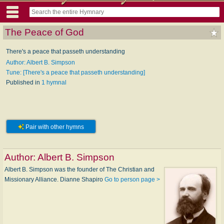
The Peace of God
There's a peace that passeth understanding
Author: Albert B. Simpson
Tune: [There's a peace that passeth understanding]
Published in
1 hymnal
Pair with other hymns
Author:
Albert B. Simpson
Albert B. Simpson was the founder of The Christian and
Missionary Alliance. Dianne Shapiro
Go to person page >