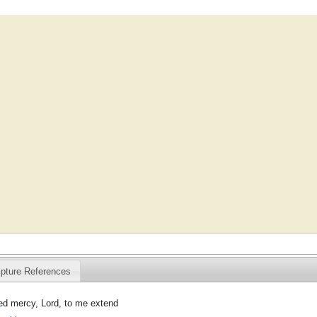
ipture References
d mercy, Lord, to me extend