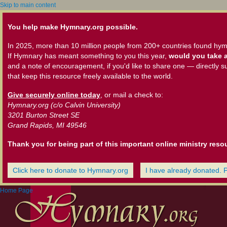
Skip to main content
You help make Hymnary.org possible.
In 2025, more than 10 million people from 200+ countries found hym
If Hymnary has meant something to you this year,
would you take a
and a note of encouragement, if you'd like to share one — directly s
that keep this resource freely available to the world.
Give securely online today
, or mail a check to:
Hymnary.org (c/o Calvin University)
3201 Burton Street SE
Grand Rapids, MI 49546
Thank you for being part of this important online ministry reso
Click here to donate to Hymnary.org
I have already donated. 
Home Page