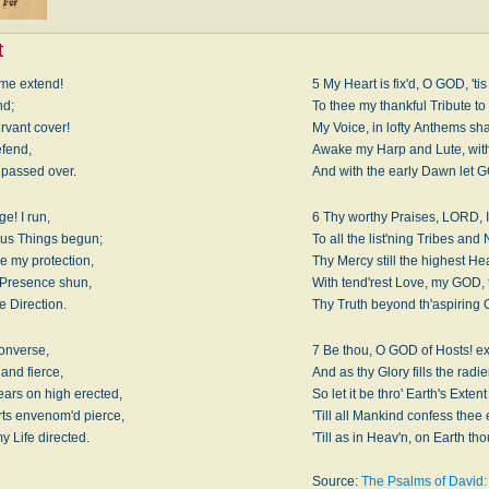
t
me extend!
5 My Heart is fix'd, O GOD, 'tis 
nd;
To thee my thankful Tribute to
ervant cover!
My Voice, in lofty Anthems sha
efend,
Awake my Harp and Lute, with
h passed over.
And with the early Dawn let 
ge! I run,
6 Thy worthy Praises, LORD, I
us Things begun;
To all the list'ning Tribes and
e my protection,
Thy Mercy still the highest He
 Presence shun,
With tend'rest Love, my GOD,
e Direction.
Thy Truth beyond th'aspiring
converse,
7 Be thou, O GOD of Hosts! ex
and fierce,
And as thy Glory fills the radie
ars on high erected,
So let it be thro' Earth's Exten
ts envenom'd pierce,
'Till all Mankind confess thee 
y Life directed.
'Till as in Heav'n, on Earth tho
Source:
The Psalms of David: