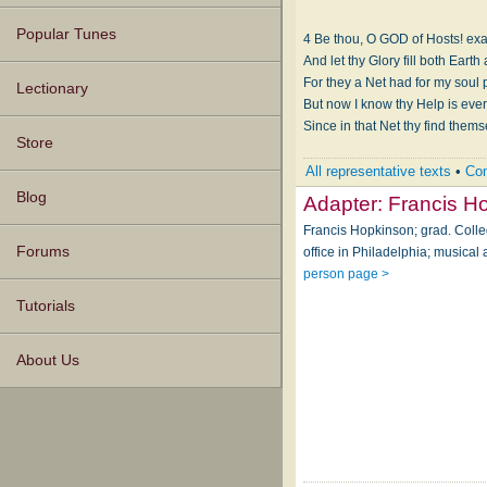
Popular Tunes
4 Be thou, O GOD of Hosts! exa
For they a Net had for my soul
Lectionary
But now I know thy Help is ever
Since in that Net thy find them
Store
All representative texts
•
Com
Blog
Adapter:
Francis H
Francis Hopkinson; grad. Colle
Forums
office in Philadelphia; musical
person page >
Tutorials
About Us