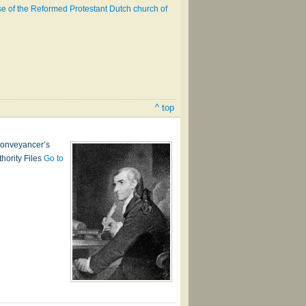
 use of the Reformed Protestant Dutch church of
^ top
 conveyancer’s
thority Files
Go to