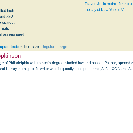
Prayer, &c. in metre...for the
the city of New York #LVII
lted high,
And let thy Glory fill both Earth and Sky!
 prepared;
 nigh,
selves ensnared.
pare texts
• Text size:
Regular
|
Large
opkinson
ge of Philadelphia with master’s degree; studied law and passed Pa. bar; opened
 and literary talent; prolific writer who frequently used pen name, A. B. LOC Name Au