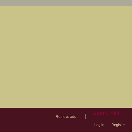
User Links
|
Remove ads
Log in
Register