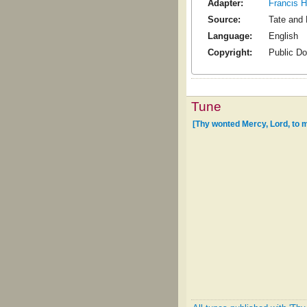
Adapter:
Francis 
Source:
Tate and 
Language:
English
Copyright:
Public D
Tune
[Thy wonted Mercy, Lord, to 