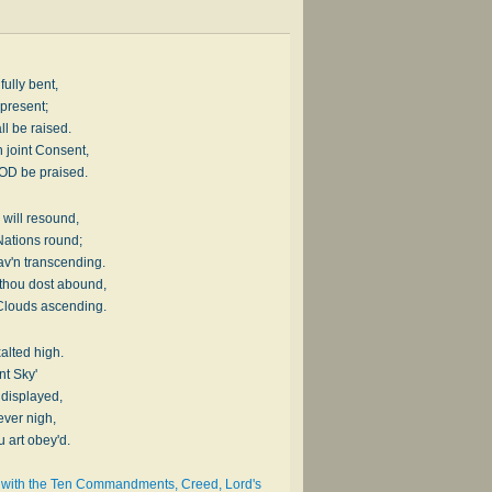
fully bent,
 present;
ll be raised.
 joint Consent,
GOD be praised.
 will resound,
 Nations round;
av'n transcending.
 thou dost abound,
 Clouds ascending.
alted high.
nt Sky'
t displayed,
ever nigh,
u art obey'd.
 with the Ten Commandments, Creed, Lord's