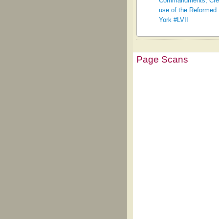
Commandments, Creed,
use of the Reformed 
York #LVII
Page Scans