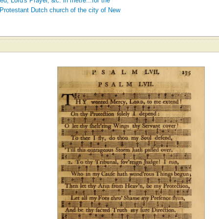
 Lord's Prayer, &c. in metre...for the
Protestant Dutch church of the city of New