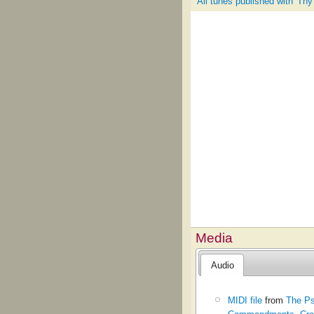
All tunes published with 'Th
Media
Audio
MIDI file
from
The Ps