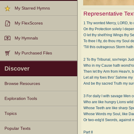
My Starred Hymns
Representative Tex
My FlexScores
1 Thy wonted Mercy, LORD, to 
On thy Protection solely I depe
O let thy shelt'ring Wings thy S
My Hymnals
To thee I fly, do thou my Soul d
'Till this outrageous Storm hat
My Purchased Files
2 To thy Tribunal, sov'reign Jud
Who in my Cause hath wond'ro
Discover
Then let thy Arm from Heav'n, b
Let all my foes thro' Sahme my
Browse Resources
And be thy sacred Truth my sur
3 For daily I with savage Men 
Texts
Tunes
Instances
People
Hymnals
Exploration Tools
Who are like hungry Lions wild 
Whose Teeth are like sharp Spe
Topics
Whose Words my Soul, like Dar
Or two-edg'd Swords, against m
Popular Texts
Part II