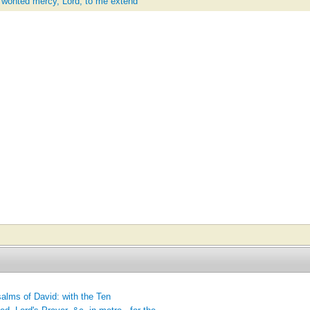
y wonted mercy, Lord, to me extend'
alms of David: with the Ten