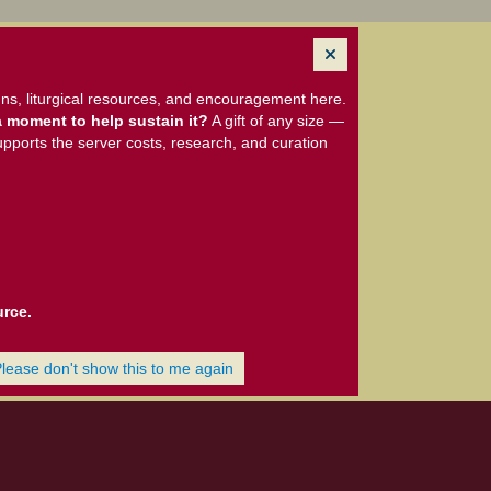
ns, liturgical resources, and encouragement here.
 moment to help sustain it?
A gift of any size —
upports the server costs, research, and curation
urce.
Please don't show this to me again