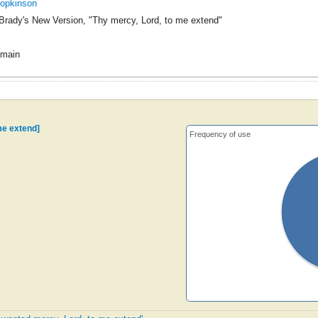
Hopkinson
Brady's New Version, "Thy mercy, Lord, to me extend"
omain
me extend]
Frequency of use