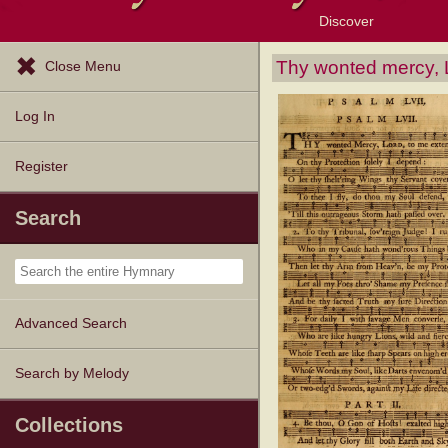
Discover
Browse Resources
Exploration Tools
Popular Tunes
Popular Texts
Lectionary
Topics
Thy wonted mercy, 
Close Menu
Log In
Register
Search
Advanced Search
Search by Melody
Collections