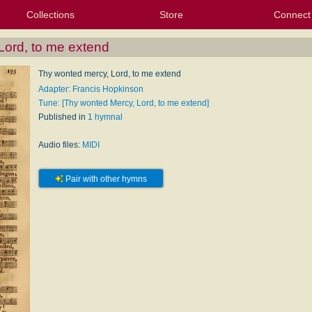
Collections
Store
Connect
My Purchased Files
My Starred Hymns
Instances
Hymnals
People
My FlexScores
Tunes
Texts
My Hymnals
Face
X (Tw
Volu
For
Bl
Lord, to me extend
Thy wonted mercy, Lord, to me extend
Adapter: Francis Hopkinson
Tune: [Thy wonted Mercy, Lord, to me extend]
Published in
1 hymnal
Audio files:
MIDI
Pair with other hymns