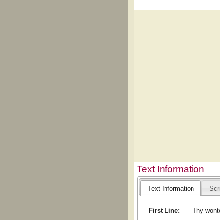
Text Information
Text Information
Scr
First Line:
Thy wonte