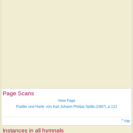
Page Scans
View Page
Psalter und Harfe: von Karl Johann Philipp Spitta (1887), p.122
^ top
Instances in all hymnals