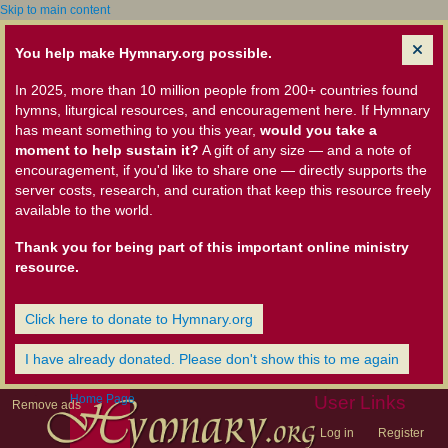
Skip to main content
You help make Hymnary.org possible.
In 2025, more than 10 million people from 200+ countries found
hymns, liturgical resources, and encouragement here. If Hymnary
has meant something to you this year,
would you take a
moment to help sustain it?
A gift of any size — and a note of
encouragement, if you'd like to share one — directly supports the
server costs, research, and curation that keep this resource freely
available to the world.
Thank you for being part of this important online ministry
resource.
Click here to donate to Hymnary.org
I have already donated. Please don't show this to me again
Home Page
User Links
Remove ads
Log in
Register