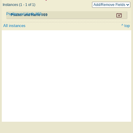
Instances (1 - 1 of 1)
Psalter und Harfe #69
Psalter und Harfe #69
All instances
^ top