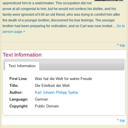
apprenticed him to a watchmaker. This occupation did not
prove at all congenial to him, but he would not confess his dislike, and his
family were ignorant of it till an old friend, who was trying to comfort him after
the death of a younger brother, discovered his true feelings. The younger
brother had been preparing for ordination, and so Carl was now invited…
Go to
person page >
^ top
Text Information
Text Information
First Line:
Was hat die Welt für wahre Freude
Title:
Die Eitelkeit der Welt
Author:
Karl Johann Philipp Spitta
Language:
German
Copyright:
Public Domain
^ top