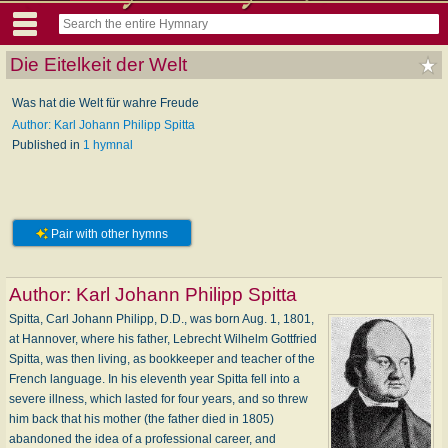
Die Eitelkeit der Welt
Was hat die Welt für wahre Freude
Author: Karl Johann Philipp Spitta
Published in
1 hymnal
Pair with other hymns
Author:
Karl Johann Philipp Spitta
Spitta, Carl Johann Philipp, D.D., was born Aug. 1, 1801,
at Hannover, where his father, Lebrecht Wilhelm Gottfried
Spitta, was then living, as bookkeeper and teacher of the
French language. In his eleventh year Spitta fell into a
severe illness, which lasted for four years, and so threw
him back that his mother (the father died in 1805)
abandoned the idea of a professional career, and