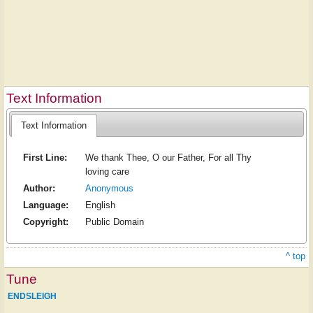
Text Information
Text Information
First Line:
We thank Thee, O our Father, For all Thy
loving care
Author:
Anonymous
Language:
English
Copyright:
Public Domain
^ top
Tune
ENDSLEIGH