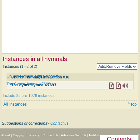
Instances in all hymnals
Instances (1 - 2 of 2)
Church Hymnal, Fifth Edition #36
Church Hymnal, Fifth Edition #36
The Cyber Hymnal #7693
The Cyber Hymnal #7693
Include 25 pre-1979 instances
All instances
^ top
Suggestions or corrections?
Contact us
About
|
Copyright
|
Privacy
|
Contact Us
|
Advertise With Us
|
Publisher Partnerships
|
Give
|
Get
Contents