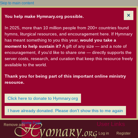
Skip to main content
You help make Hymnary.org possible.
In 2025, more than 10 million people from 200+ countries found
hymns, liturgical resources, and encouragement here. If Hymnary
has meant something to you this year,
would you take a
moment to help sustain it?
A gift of any size — and a note of
encouragement, if you'd like to share one — directly supports the
server costs, research, and curation that keep this resource freely
available to the world.
Thank you for being part of this important online ministry
resource.
Click here to donate to Hymnary.org
I have already donated. Please don't show this to me again
Home Page
User Links
Remove ads
Log in
Register