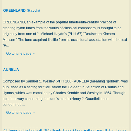
GREENLAND (Haydn)
GREENLAND, an example of the popular nineteenth-century practice of
creating hymn tunes from the works of classical composers, is thought to be
originally from one of J. Michael Haydn's (PHH 67) "Deutschen Kirchen
Messen." The tune acquired its title from its occasional association with the text
"Fr…
Go to tune page >
AURELIA
Composed by Samuel S. Wesley (PHH 206), AURELIA (meaning "golden") was
published as a setting for “Jerusalem the Golden” in Selection of Psalms and
Hymns, which was compiled by Charles Kemble and Wesley in 1864. Though
opinions vary concerning the tune's merits (Henry J. Gauntlett once
condemned…
Go to tune page >
All tunes published with 'We thank Thee, O our Father, For all Thy loving