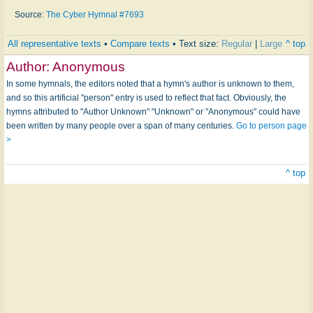
Source:
The Cyber Hymnal #7693
All representative texts
•
Compare texts
• Text size:
Regular
|
Large
^ top
Author:
Anonymous
In some hymnals, the editors noted that a hymn's author is unknown to them,
and so this artificial "person" entry is used to reflect that fact. Obviously, the
hymns attributed to "Author Unknown" "Unknown" or "Anonymous" could have
been written by many people over a span of many centuries.
Go to person page
>
^ top