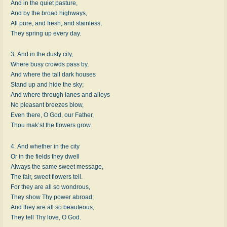
And in the quiet pasture,
And by the broad highways,
All pure, and fresh, and stainless,
They spring up every day.
3. And in the dusty city,
Where busy crowds pass by,
And where the tall dark houses
Stand up and hide the sky;
And where through lanes and alleys
No pleasant breezes blow,
Even there, O God, our Father,
Thou mak’st the flowers grow.
4. And whether in the city
Or in the fields they dwell
Always the same sweet message,
The fair, sweet flowers tell.
For they are all so wondrous,
They show Thy power abroad;
And they are all so beauteous,
They tell Thy love, O God.