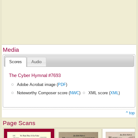
Media
Scores
Audio
The Cyber Hymnal #7693
Adobe Acrobat image (
PDF
)
Noteworthy Composer score (
NWC
)
XML score (
XML
)
^ top
Page Scans