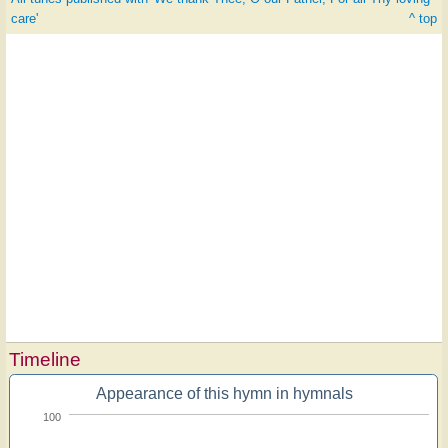
care'
^ top
Timeline
Appearance of this hymn in hymnals
100