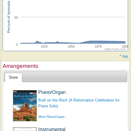
Percent of hymnals
50
0
1925
1950
1975
2000
Highcharts.com
^ top
Arrangements
Store
Piano/Organ
Built on the Rock (A Reformation Celebration for
Piano Solo)
More Piano/Organ...
Instrumental