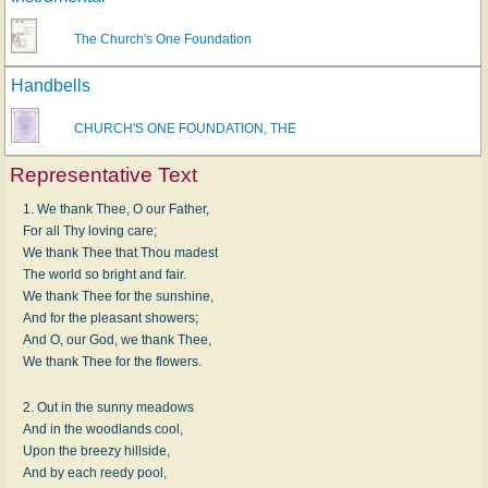
The Church's One Foundation
Handbells
CHURCH'S ONE FOUNDATION, THE
Representative Text
1. We thank Thee, O our Father,
For all Thy loving care;
We thank Thee that Thou madest
The world so bright and fair.
We thank Thee for the sunshine,
And for the pleasant showers;
And O, our God, we thank Thee,
We thank Thee for the flowers.
2. Out in the sunny meadows
And in the woodlands cool,
Upon the breezy hillside,
And by each reedy pool,