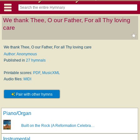
We thank Thee, O our Father, For all Thy loving
care
We thank Thee, O our Father, For all Thy loving care
Author: Anonymous
Published in
27 hymnals
Printable scores:
PDF
,
MusicXML
Audio files:
MIDI
Pair with other hymns
Piano/Organ
Built on the Rock (A Reformation Celebra…
Instrumental