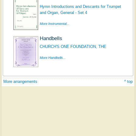
Hymn Introductions and Descants for Trumpet
and Organ, General - Set 4
More Instrumental...
Handbells
CHURCH'S ONE FOUNDATION, THE
More Handbells...
More arrangements
^ top