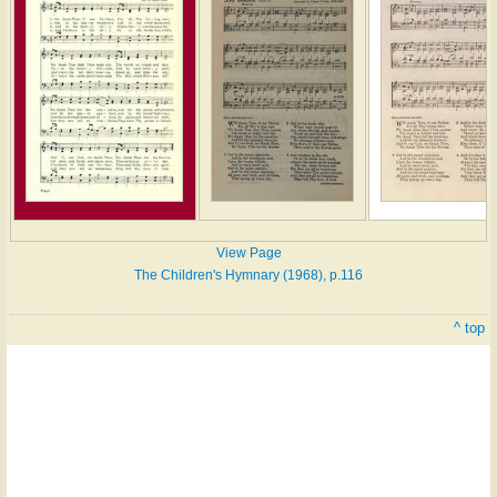
View Page
The Children's Hymnary (1968), p.116
^ top