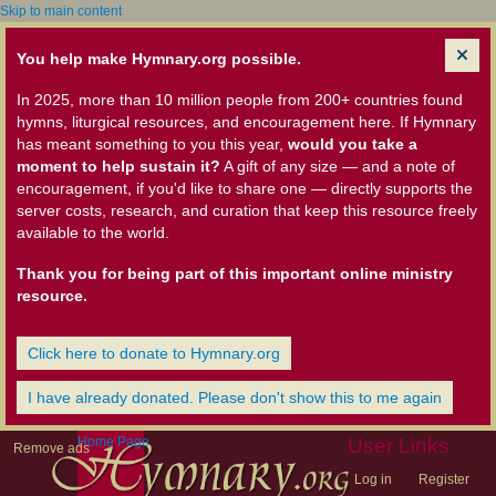
Skip to main content
You help make Hymnary.org possible.
In 2025, more than 10 million people from 200+ countries found
hymns, liturgical resources, and encouragement here. If Hymnary
has meant something to you this year,
would you take a
moment to help sustain it?
A gift of any size — and a note of
encouragement, if you'd like to share one — directly supports the
server costs, research, and curation that keep this resource freely
available to the world.
Thank you for being part of this important online ministry
resource.
Click here to donate to Hymnary.org
I have already donated. Please don't show this to me again
Home Page
User Links
Remove ads
Log in
Register