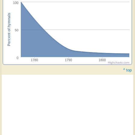
100
Percent of hymnals
50
0
1780
1790
1800
Highcharts.com
^ top