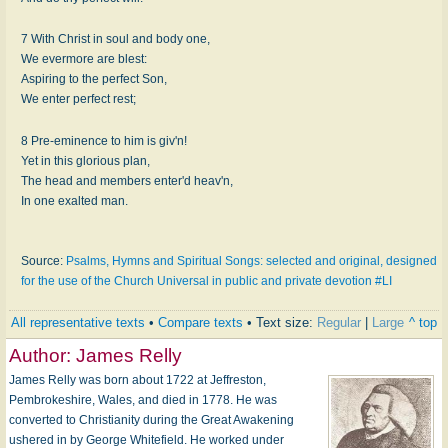
7 With Christ in soul and body one,
We evermore are blest:
Aspiring to the perfect Son,
We enter perfect rest;
8 Pre-eminence to him is giv'n!
Yet in this glorious plan,
The head and members enter'd heav'n,
In one exalted man.
Source:
Psalms, Hymns and Spiritual Songs: selected and original, designed
for the use of the Church Universal in public and private devotion #LI
All representative texts
•
Compare texts
• Text size:
Regular
|
Large
^ top
Author:
James Relly
James Relly was born about 1722 at Jeffreston,
Pembrokeshire, Wales, and died in 1778. He was
converted to Christianity during the Great Awakening
ushered in by George Whitefield. He worked under