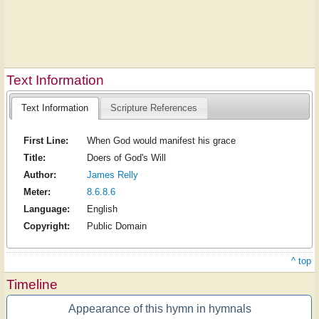
Text Information
Text Information
Scripture References
First Line:
When God would manifest his grace
Title:
Doers of God's Will
Author:
James Relly
Meter:
8.6.8.6
Language:
English
Copyright:
Public Domain
^ top
Timeline
Appearance of this hymn in hymnals