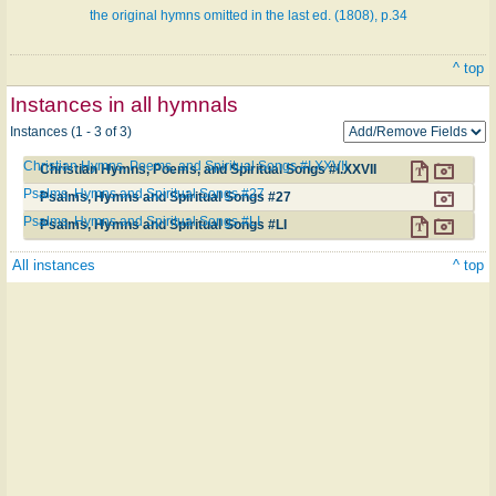
the original hymns omitted in the last ed. (1808), p.34
^ top
Instances in all hymnals
Instances (1 - 3 of 3)
Christian Hymns, Poems, and Spiritual Songs #I.XXVII
Christian Hymns, Poems, and Spiritual Songs #I.XXVII
Psalms, Hymns and Spiritual Songs #27
Psalms, Hymns and Spiritual Songs #27
Psalms, Hymns and Spiritual Songs #LI
Psalms, Hymns and Spiritual Songs #LI
All instances
^ top