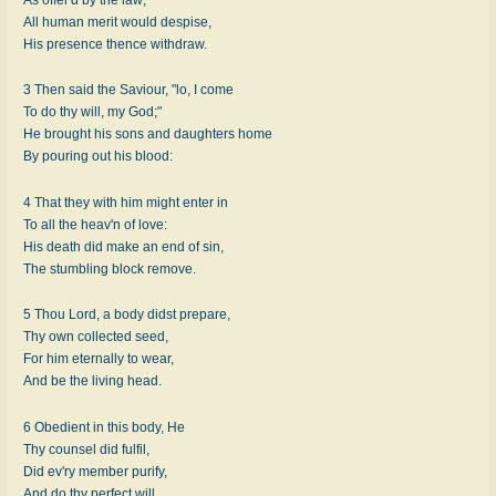
All human merit would despise,
His presence thence withdraw.
3 Then said the Saviour, "lo, I come
To do thy will, my God;"
He brought his sons and daughters home
By pouring out his blood:
4 That they with him might enter in
To all the heav'n of love:
His death did make an end of sin,
The stumbling block remove.
5 Thou Lord, a body didst prepare,
Thy own collected seed,
For him eternally to wear,
And be the living head.
6 Obedient in this body, He
Thy counsel did fulfil,
Did ev'ry member purify,
And do thy perfect will.