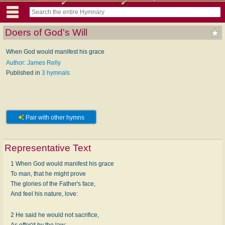
Doers of God's Will
When God would manifest his grace
Author: James Relly
Published in
3 hymnals
Pair with other hymns
Representative Text
1 When God would manifest his grace
To man, that he might prove
The glories of the Father's face,
And feel his nature, love:
2 He said he would not sacrifice,
As offer'd by the law;