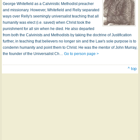
George Whitefield as a Calvinistic Methodist preacher
and missionary. However, Whitefield and Relly separated
ways over Relly's seemingly universalist teaching that all
humanity was elect (i.e. saved) when Christ took the
punishment for all sin when he died. He also departed
from both the Calvinists and Methodists by taking the doctrine of Justification
further, in teaching that believers no longer sin and the Law's sole purpose is to
condemn humanity and point them to Christ. He was the mentor of John Murray,
the founder of the Universalist Ch…
Go to person page >
^ top