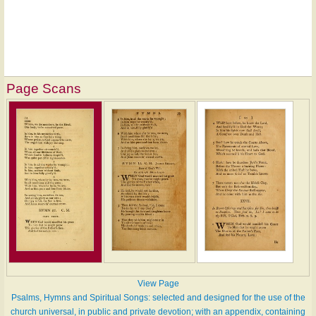
Page Scans
View Page
Psalms, Hymns and Spiritual Songs: selected and designed for the use of the
church universal, in public and private devotion; with an appendix, containing