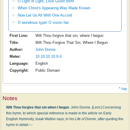
O Light of Light, Love Given Birth
When Christ's Appearing Was Made Known
Now Let Us All With One Accord
O wondrous type! O vision fair
First Line:
Wilt Thou forgive that sin, where I begun
Title:
Wilt Thou Forgive That Sin, Where I Begun
Author:
John Donne
Meter:
10.10.10.10.8.4
Language:
English
Copyright:
Public Domain
^ top
Notes
Wilt Thou forgive that sin when I began
. John Donne. [
Lent
.] Concerning
this hymn, to which special reference is made in the article on Early
English Hymnody, Izaak Walton says, in his
Life of Donne
, after quoting the
hymn in detail:—