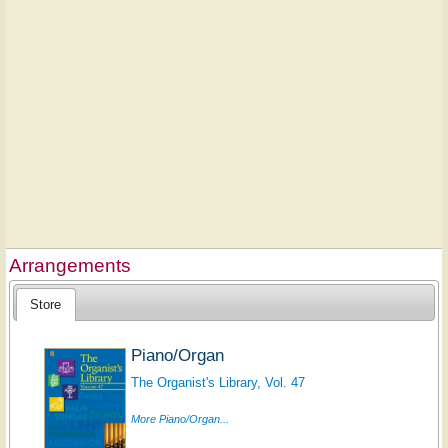
Arrangements
Store
Piano/Organ
The Organist's Library, Vol. 47
More Piano/Organ...