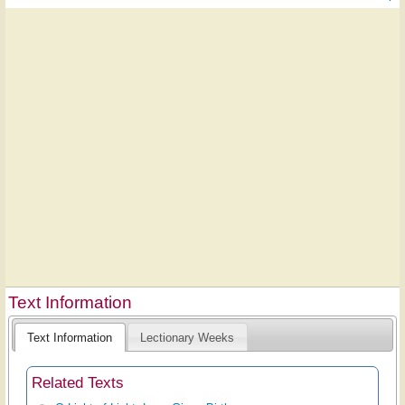
Text Information
Text Information
Lectionary Weeks
Related Texts