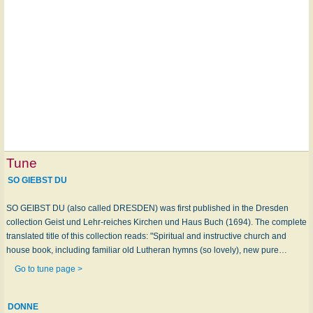
Tune
SO GIEBST DU
SO GEIBST DU (also called DRESDEN) was first published in the Dresden
collection Geist und Lehr-reiches Kirchen und Haus Buch (1694). The complete
translated title of this collection reads: "Spiritual and instructive church and
house book, including familiar old Lutheran hymns (so lovely), new pure…
Go to tune page >
DONNE