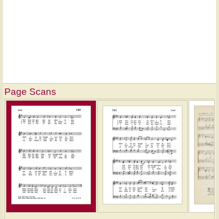
Page Scans