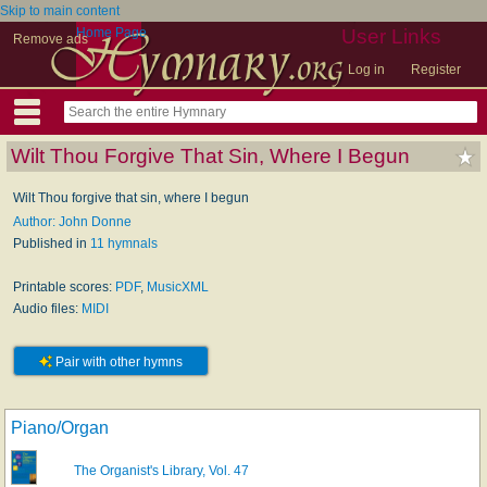
Skip to main content
Home Page
User Links
Remove ads
Log in
Register
Wilt Thou Forgive That Sin, Where I Begun
Wilt Thou forgive that sin, where I begun
Author: John Donne
Published in
11 hymnals
Printable scores:
PDF
,
MusicXML
Audio files:
MIDI
Pair with other hymns
Piano/Organ
The Organist's Library, Vol. 47