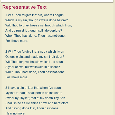
Representative Text
1 Wilt Thou forgive that sin, where I begun,
Which is my sin, though it were done before?
Wilt Thou forgive those sins through which I run,
And do run still, though still I do deplore?
When Thou hast done, Thou hast not done,
For I have more.
2 Wilt Thou forgive that sin, by which I won
Others to sin, and made my sin their door?
Wilt Thou forgive that sin which I did shun
A year or two, but wallowed in a score?
When Thou hast done, Thou hast not done,
For I have more.
3 I have a sin of fear that when I've spun
My last thread, I shall perish on the shore;
Swear by Thyself, that at my death Thy Son
Shall shine as He shines now, and heretofore.
And having done that, Thou hast done,
I fear no more.