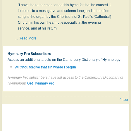
"I have the rather mentioned this hymn for that he caused it
to be set to a most grave and solemn tune, and to be often
sung to the organ by the Choristers of St. Paul's [Cathedral]
Church in his own hearing, especially at the evening
service, and at his return
…
Read More
Hymnary Pro Subscribers
Access an additional article on the Canterbury Dictionary of Hymnology:
Wilt thou forgive that sin where I begun
Hymnary Pro subscribers have full access to the Canterbury Dictionary of
Hymnology.
Get Hymnary Pro
^ top