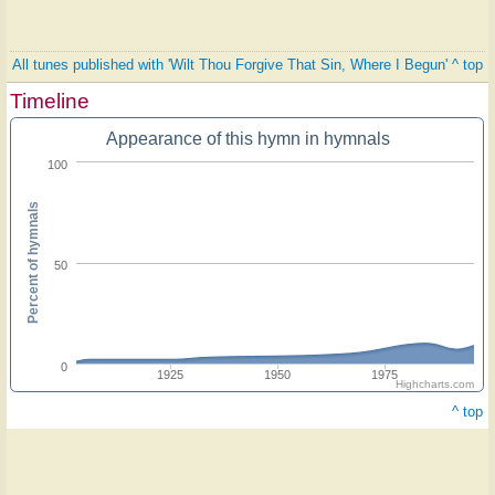
All tunes published with 'Wilt Thou Forgive That Sin, Where I Begun'
^ top
Timeline
Appearance of this hymn in hymnals
100
Percent of hymnals
50
0
1925
1950
1975
Highcharts.com
^ top