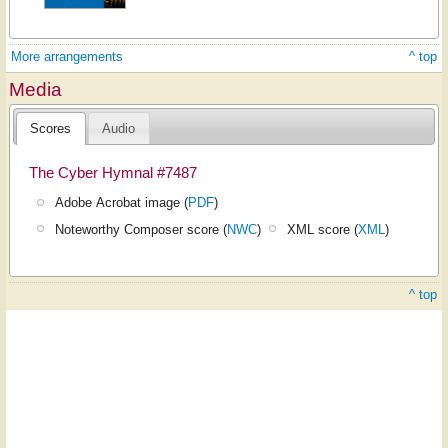
More arrangements
^ top
Media
Scores
Audio
The Cyber Hymnal #7487
Adobe Acrobat image (
PDF
)
Noteworthy Composer score (
NWC
)
XML score (
XML
)
^ top