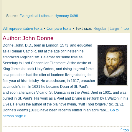
Source:
Evangelical Lutheran Hymnary #498
All representative texts
•
Compare texts
• Text size:
Regular
|
Large
^ top
Author:
John Donne
Donne, John, D.D., born in London, 1573, and educated
as a Roman Catholic, but at the age of nineteen he
embraced Anglicanism. He acted for some time as
Secretary to Lord Chancellor Ellesmere. At the desire of
King James he took Holy Orders, and rising to great fame
as a preacher, had the offer of fourteen livings during the
first year of his ministry. He was chosen, in 1617, preacher
at Lincoln's Inn. In 1621 he became Dean of St. Paul's,
and soon afterwards Vicar of St. Dunstan's in the West. Died in 1631, and was
buried in St. Paul's. His work as a Poet and Divine is set forth by I. Walton in his
Lives, He was the author of the plaintive hymn, "Wilt Thou forgive," &c. (q. v.).
Donne's Poems (1633) have been recently edited in an admirabl…
Go to
person page >
^ top