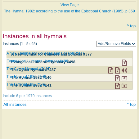
View Page
The Hymnal 1982: according to the use of the Episcopal Church (1985), p.359
^ top
Instances in all hymnals
Instances (1 - 5 of 5)
A New Hymnal for Colleges and Schools #377
A New Hymnal for Colleges and Schools #377
Evangelical Lutheran Hymnary #498
Evangelical Lutheran Hymnary #498
The Cyber Hymnal #7487
The Cyber Hymnal #7487
The Hymnal 1982 #140
The Hymnal 1982 #140
The Hymnal 1982 #141
The Hymnal 1982 #141
Include 6 pre-1979 instances
All instances
^ top