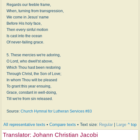
Regards our feeble frame,
When, turning from transgression,
We come in Jesus' name
Before His holy face,
Then every sinful motion
Is cast into the ocean
Of never-failing grace.
5. These mercies we're adoring,
O Lord, who dwell'st above,
Which Thou hast been restoring
Through Christ, the Son of Love;
In whom Thou wilt be pleased
To grant this year ensuing,
Grace, constant in well-doing,
Till we're from sin released.
Source:
Church Hymnal for Lutheran Services #83
All representative texts
•
Compare texts
• Text size:
Regular
|
Large
^ top
Translator:
Johann Christian Jacobi