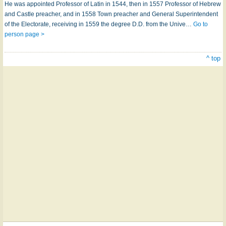
He was appointed Professor of Latin in 1544, then in 1557 Professor of Hebrew
and Castle preacher, and in 1558 Town preacher and General Superintendent
of the Electorate, receiving in 1559 the degree D.D. from the Unive…
Go to
person page >
^ top