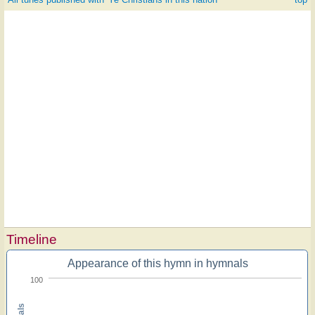
Timeline
Appearance of this hymn in hymnals
100