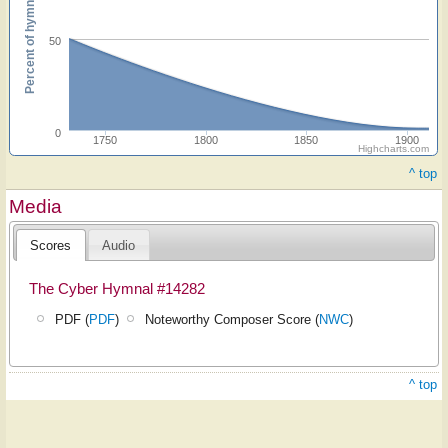
Percent of hymnals
50
0
1750
1800
1850
1900
Highcharts.com
^ top
Media
Scores
Audio
The Cyber Hymnal #14282
PDF (
PDF
)
Noteworthy Composer Score (
NWC
)
^ top