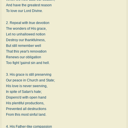
And have the greatest reason
To love our Lord Divine.
2. Repeat with true devotion
The wonders of His grace,
Let no unhallowed notion
Destroy our thankfulness,
But still remember well
That this year's renovation
Renews our obligation
Too fight 'gainst sin and hell.
3. His grace is still preserving
Our peace in Church and State;
His love is never swerving,
In spite of Satan's hate;
Dispens'd with open hand
His plentiful productions,
Prevented all destructions
From this most sinful land.
4. His Father-like compassion