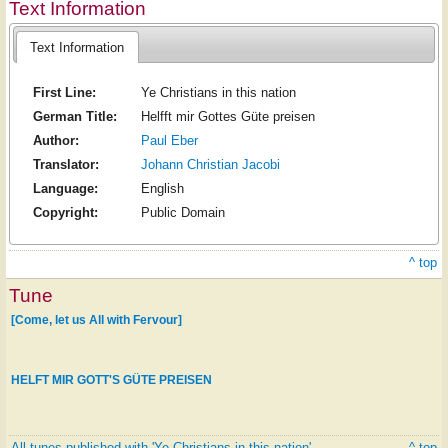
Text Information
Text Information
First Line:
Ye Christians in this nation
German Title:
Helfft mir Gottes Güte preisen
Author:
Paul Eber
Translator:
Johann Christian Jacobi
Language:
English
Copyright:
Public Domain
^ top
Tune
[Come, let us All with Fervour]
HELFT MIR GOTT'S GÜTE PREISEN
All tunes published with 'Ye Christians in this nation'
^ top