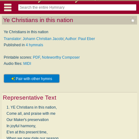
Ye Christians in this nation
Ye Christians in this nation
Translator: Johann Christian Jacobi
;
Author: Paul Eber
Published in
4 hymnals
Printable scores:
PDF
,
Noteworthy Composer
Audio files:
MIDI
Pair with other hymns
Representative Text
1. YE Christians in this nation,
Come all, and praise with me
Our Maker's preservation
In joyful harmony,
E'en at this present time,
When we new date our season,