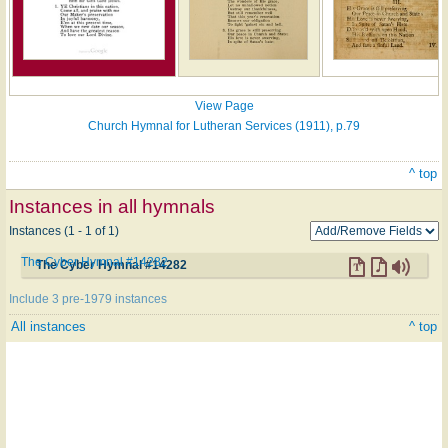
View Page
Church Hymnal for Lutheran Services (1911), p.79
^ top
Instances in all hymnals
Instances (1 - 1 of 1)
The Cyber Hymnal #14282
The Cyber Hymnal #14282
Include 3 pre-1979 instances
All instances
^ top