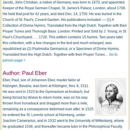
Jacobi, John Christian, a native of Germany, was born in 1670, and appointed
Keeper of the Royal German Chapel, St. James's Palace, London, about 1708.
He held that post for 42 years, and died Dec. 14, 1750. He was buried in the
Church of St. Paul's, Covent Garden. His publications included :— (1) A
Collection of Divine Hymns, Translated from the High Dutch. Together with their
Proper Tunes and Thorough Bass. London: Printed and Sold by J. Young, in St.
Paul’s Churchyard; . . . 1720. This edition contains 15 hymns. Two years later
this collection, with a few changes in the text and much enlarged, was
republished as (2) Psalmodia Germanica; or a Specimen of Divine Hymns.
Translated from the High Dutch. Together with their Proper Tunes…
Go to
person page >
Author:
Paul Eber
Eber, Paul, son of Johannes Eber, master tailor at
Kitzingen, Bavaria, was born at Kitzingen, Nov. 8, 1511.
He was sent in 1523 to the Gymnasium at Ansbach, but
being forced by illness to return home, was on his way
thrown from horseback and dragged more than a mile,
remaining as a consequence deformed ever after. In 1525
he entered the St. Lorentz school at Nürnberg, under
Joachim Camerarius, and in 1532 went to the University of Wittenberg, where
he graduated 1536, and thereafter became tutor in the Philosophical Faculty.