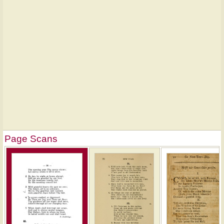
Page Scans