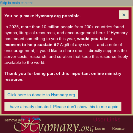
Skip to main content
You help make Hymnary.org possible.
In 2025, more than 10 million people from 200+ countries found
hymns, liturgical resources, and encouragement here. If Hymnary
has meant something to you this year,
would you take a
moment to help sustain it?
A gift of any size — and a note of
encouragement, if you'd like to share one — directly supports the
server costs, research, and curation that keep this resource freely
available to the world.
Thank you for being part of this important online ministry
resource.
Click here to donate to Hymnary.org
I have already donated. Please don't show this to me again
Home Page
User Links
Remove ads
Log in
Register