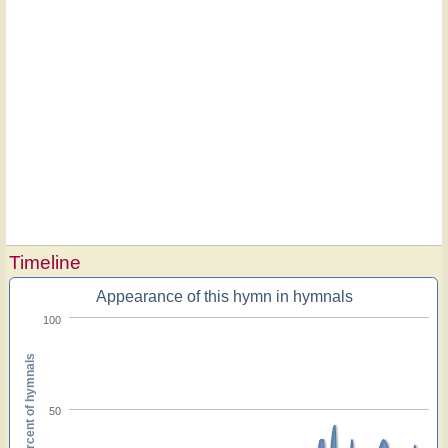
Timeline
Appearance of this hymn in hymnals
100
Percent of hymnals
50