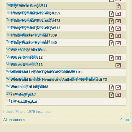
Together in Song #611
Together in Song #611
Trinity Hymnal (Rev. ed.) #259
Trinity Hymnal (Rev. ed.) #259
Trinity Hymnal (Rev. ed.) #472
Trinity Hymnal (Rev. ed.) #472
Trinity Hymnal (Rev. ed.) #513
Trinity Hymnal (Rev. ed.) #513
Trinity Psalter Hymnal #339
Trinity Psalter Hymnal #339
Trinity Psalter Hymnal #440
Trinity Psalter Hymnal #440
Voices Together #708
Voices Together #708
Voices United #812
Voices United #812
Voices United #813
Voices United #813
Welsh and English Hymns and Anthems #3
Welsh and English Hymns and Anthems #3
Welsh and English Hymns and Anthems (Reformatted) #3
Welsh and English Hymns and Anthems (Reformatted) #3
Worship (3rd ed.) #468
Worship (3rd ed.) #468
ترانيم الإيمان #29
ترانيم الإيمان #29
تسابيح المحبة #14
تسابيح المحبة #14
Include 70 pre-1979 instances
All instances
^ top