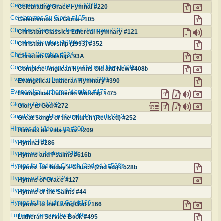
Celebrating Grace Hymnal #220
Celebrating Grace Hymnal #220
Celebremos Su Gloria #105
Celebremos Su Gloria #105
Christian Classics Ethereal Hymnary #121
Christian Classics Ethereal Hymnary #121
Christian Worship (1993) #352
Christian Worship (1993) #352
Christian Worship #93A
Christian Worship #93A
Complete Anglican Hymns Old and New #408b
Complete Anglican Hymns Old and New #408b
Evangelical Lutheran Hymnary #390
Evangelical Lutheran Hymnary #390
Evangelical Lutheran Worship #475
Evangelical Lutheran Worship #475
Glory to God #272
Glory to God #272
Great Songs of the Church (Revised) #252
Great Songs of the Church (Revised) #252
Himnos de Vida y Luz #209
Himnos de Vida y Luz #209
Hymnal #286
Hymnal #286
Hymns and Psalms #616b
Hymns and Psalms #616b
Hymns for Today's Church (2nd ed.) #528b
Hymns for Today's Church (2nd ed.) #528b
Hymns of Grace #127
Hymns of Grace #127
Hymns of the Saints #44
Hymns of the Saints #44
Hymns to the Living God #166
Hymns to the Living God #166
Lutheran Service Book #495
Lutheran Service Book #495