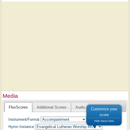
Media
FlexScores
Additional Scores
Audio
Customize your
score
Instrument/Format
Hide these hints
Hymn Instance