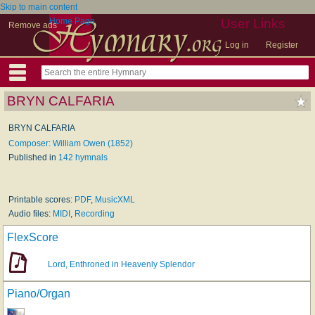
Skip to main content
Home Page
User Links
Remove ads
Log in
Register
BRYN CALFARIA
BRYN CALFARIA
Composer: William Owen (1852)
Published in
142 hymnals
Printable scores:
PDF
,
MusicXML
Audio files:
MIDI
,
Recording
FlexScore
Lord, Enthroned in Heavenly Splendor
Piano/Organ