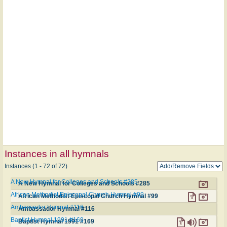
Instances in all hymnals
Instances (1 - 72 of 72)
A New Hymnal for Colleges and Schools #285
A New Hymnal for Colleges and Schools #285
African Methodist Episcopal Church Hymnal #99
African Methodist Episcopal Church Hymnal #99
Ambassador Hymnal #116
Ambassador Hymnal #116
Baptist Hymnal 1991 #169
Baptist Hymnal 1991 #169