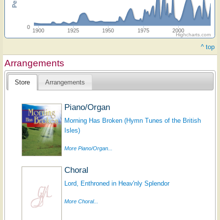
0
1900
1925
1950
1975
2000
Highcharts.com
^ top
Arrangements
Store
Arrangements
Piano/Organ
Morning Has Broken (Hymn Tunes of the British
Isles)
More Piano/Organ...
Choral
Lord, Enthroned in Heav'nly Splendor
More Choral...