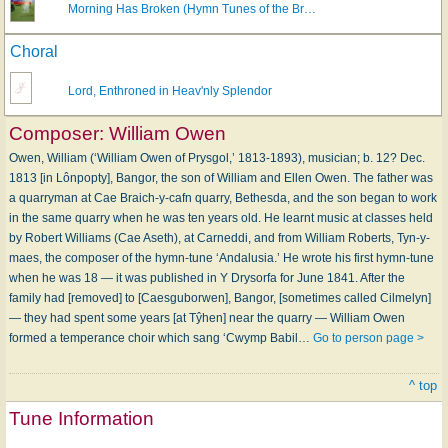
Morning Has Broken (Hymn Tunes of the Br…
Choral
Lord, Enthroned in Heav'nly Splendor
Composer:
William Owen
Owen, William (‘William Owen of Prysgol,’ 1813-1893), musician; b. 12? Dec.
1813 [in Lônpopty], Bangor, the son of William and Ellen Owen. The father was
a quarryman at Cae Braich-y-cafn quarry, Bethesda, and the son began to work
in the same quarry when he was ten years old. He learnt music at classes held
by Robert Williams (Cae Aseth), at Carneddi, and from William Roberts, Tyn-y-
maes, the composer of the hymn-tune ‘Andalusia.’ He wrote his first hymn-tune
when he was 18 — it was published in Y Drysorfa for June 1841. After the
family had [removed] to [Caesguborwen], Bangor, [sometimes called Cilmelyn]
— they had spent some years [at Tŷhen] near the quarry — William Owen
formed a temperance choir which sang ‘Cwymp Babil…
Go to person page >
^ top
Tune Information