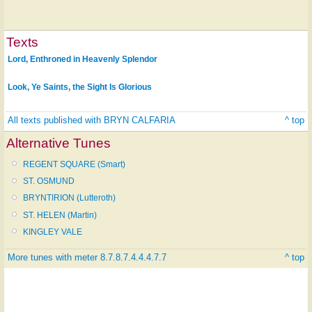
Texts
Lord, Enthroned in Heavenly Splendor
Look, Ye Saints, the Sight Is Glorious
All texts published with BRYN CALFARIA
^ top
Alternative Tunes
REGENT SQUARE (Smart)
ST. OSMUND
BRYNTIRION (Lutteroth)
ST. HELEN (Martin)
KINGLEY VALE
More tunes with meter 8.7.8.7.4.4.4.7.7
^ top