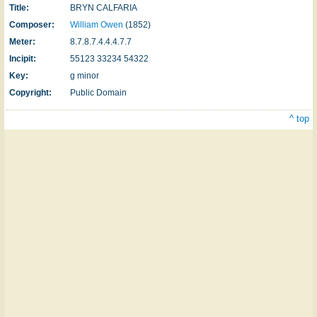
Title:
BRYN CALFARIA
Composer:
William Owen
(1852)
Meter:
8.7.8.7.4.4.4.7.7
Incipit:
55123 33234 54322
Key:
g minor
Copyright:
Public Domain
^ top