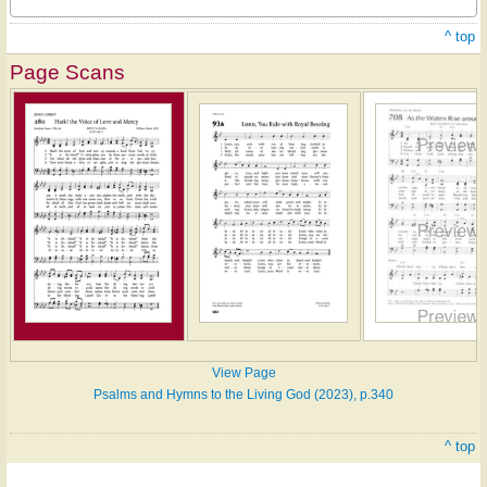
^ top
Page Scans
View Page
Psalms and Hymns to the Living God (2023), p.340
^ top