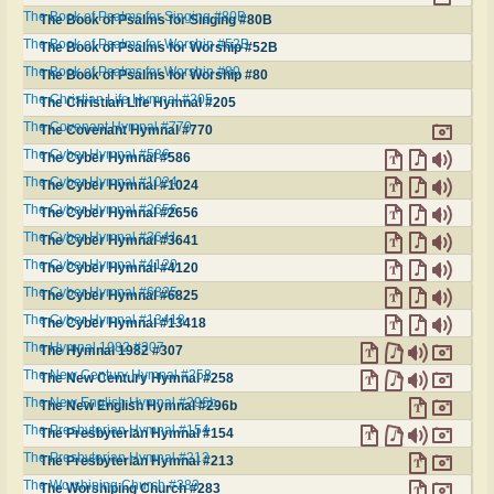
The Book of Psalms for Singing #80B
The Book of Psalms for Singing #80B
The Book of Psalms for Worship #52B
The Book of Psalms for Worship #52B
The Book of Psalms for Worship #80
The Book of Psalms for Worship #80
The Christian Life Hymnal #205
The Christian Life Hymnal #205
The Covenant Hymnal #770
The Covenant Hymnal #770
The Cyber Hymnal #586
The Cyber Hymnal #586
The Cyber Hymnal #1024
The Cyber Hymnal #1024
The Cyber Hymnal #2656
The Cyber Hymnal #2656
The Cyber Hymnal #3641
The Cyber Hymnal #3641
The Cyber Hymnal #4120
The Cyber Hymnal #4120
The Cyber Hymnal #6825
The Cyber Hymnal #6825
The Cyber Hymnal #13418
The Cyber Hymnal #13418
The Hymnal 1982 #307
The Hymnal 1982 #307
The New Century Hymnal #258
The New Century Hymnal #258
The New English Hymnal #296b
The New English Hymnal #296b
The Presbyterian Hymnal #154
The Presbyterian Hymnal #154
The Presbyterian Hymnal #213
The Presbyterian Hymnal #213
The Worshiping Church #283
The Worshiping Church #283