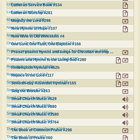
Lutheran Service Book #534
Lutheran Service Book #534
Lutheran Worship #281
Lutheran Worship #281
Magnify the Lord #298
Magnify the Lord #298
New Hymns of Hope #107
New Hymns of Hope #107
New Wine In Old Wineskins #4
New Wine In Old Wineskins #4
One Lord, One Faith, One Baptism #166
One Lord, One Faith, One Baptism #166
Praise! psalms hymns and songs for Christian worship #666
Praise! psalms hymns and songs for Christian worship #666
Psalms and Hymns to the Living God #280
Psalms and Hymns to the Living God #280
Redemption Hymnal #462b
Redemption Hymnal #462b
Rejoice in the Lord #117
Rejoice in the Lord #117
Seventh-day Adventist Hymnal #165
Seventh-day Adventist Hymnal #165
Sing the Wonder #263
Sing the Wonder #263
Small Church Music #629
Small Church Music #629
Small Church Music #880
Small Church Music #880
Small Church Music #3580
Small Church Music #3580
Small Church Music #3764
Small Church Music #3764
The Book of Common Praise #298
The Book of Common Praise #298
The Book of Praise #60
The Book of Praise #60