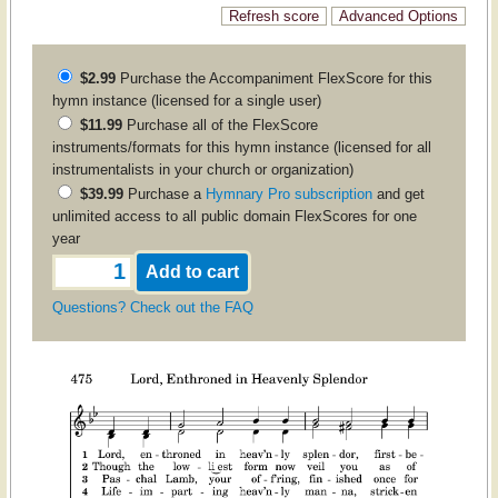
$2.99
Purchase the
Accompaniment
FlexScore for this
hymn instance (licensed for a single user)
$11.99
Purchase all of the FlexScore
instruments/formats for this hymn instance (licensed for all
instrumentalists in your church or organization)
$39.99
Purchase a
Hymnary Pro subscription
and get
unlimited access to all public domain FlexScores for one
year
Questions? Check out the FAQ