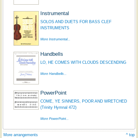
Instrumental
SOLOS AND DUETS FOR BASS CLEF
INSTRUMENTS
More Instrumental...
Handbells
LO, HE COMES WITH CLOUDS DESCENDING
More Handbells...
PowerPoint
COME, YE SINNERS, POOR AND WRETCHED
(Trinity Hymnal 472)
More PowerPoint...
More arrangements
^ top