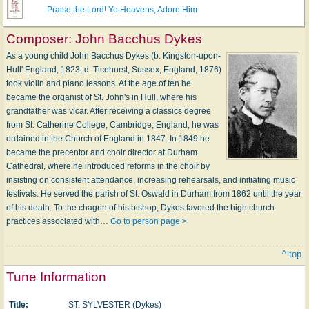
Praise the Lord! Ye Heavens, Adore Him
Composer:
John Bacchus Dykes
As a young child John Bacchus Dykes (b. Kingston-upon-
Hull' England, 1823; d. Ticehurst, Sussex, England, 1876)
took violin and piano lessons. At the age of ten he
became the organist of St. John's in Hull, where his
grandfather was vicar. After receiving a classics degree
from St. Catherine College, Cambridge, England, he was
ordained in the Church of England in 1847. In 1849 he
became the precentor and choir director at Durham
Cathedral, where he introduced reforms in the choir by
insisting on consistent attendance, increasing rehearsals, and initiating music
festivals. He served the parish of St. Oswald in Durham from 1862 until the year
of his death. To the chagrin of his bishop, Dykes favored the high church
practices associated with…
Go to person page >
^ top
Tune Information
Title:
ST. SYLVESTER (Dykes)