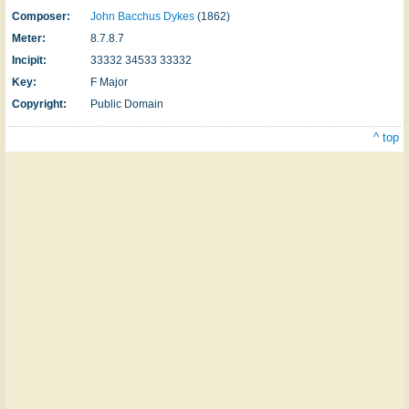
Composer:
John Bacchus Dykes
(1862)
Meter:
8.7.8.7
Incipit:
33332 34533 33332
Key:
F Major
Copyright:
Public Domain
^ top