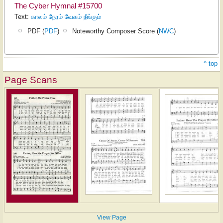
The Cyber Hymnal #15700
Text:
காலம் நேரம் வேகம் நீங்கும்
PDF (
PDF
)
Noteworthy Composer Score (
NWC
)
^ top
Page Scans
View Page