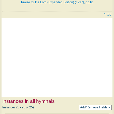
Praise for the Lord (Expanded Edition) (1997), p.110
^ top
Instances in all hymnals
Instances (1 - 25 of 25)