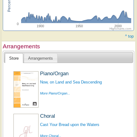
0
1900
1950
2000
Highcharts.com
^ top
Arrangements
Store
Arrangements
Piano/Organ
Now, on Land and Sea Descending
More Piano/Organ...
Choral
Cast Your Bread upon the Waters
More Choral...