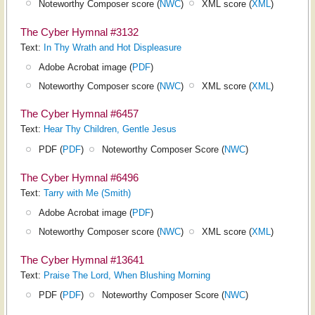
Noteworthy Composer score (
NWC
)
XML score (
XML
)
The Cyber Hymnal #3132
Text:
In Thy Wrath and Hot Displeasure
Adobe Acrobat image (
PDF
)
Noteworthy Composer score (
NWC
)
XML score (
XML
)
The Cyber Hymnal #6457
Text:
Hear Thy Children, Gentle Jesus
PDF (
PDF
)
Noteworthy Composer Score (
NWC
)
The Cyber Hymnal #6496
Text:
Tarry with Me (Smith)
Adobe Acrobat image (
PDF
)
Noteworthy Composer score (
NWC
)
XML score (
XML
)
The Cyber Hymnal #13641
Text:
Praise The Lord, When Blushing Morning
PDF (
PDF
)
Noteworthy Composer Score (
NWC
)