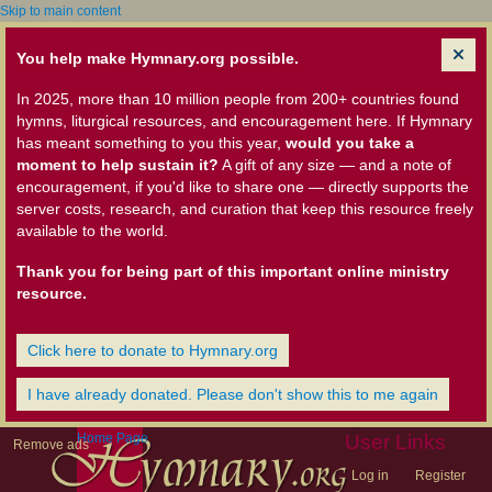
Skip to main content
You help make Hymnary.org possible.
In 2025, more than 10 million people from 200+ countries found
hymns, liturgical resources, and encouragement here. If Hymnary
has meant something to you this year,
would you take a
moment to help sustain it?
A gift of any size — and a note of
encouragement, if you'd like to share one — directly supports the
server costs, research, and curation that keep this resource freely
available to the world.
Thank you for being part of this important online ministry
resource.
Click here to donate to Hymnary.org
I have already donated. Please don't show this to me again
Home Page
User Links
Remove ads
Log in
Register