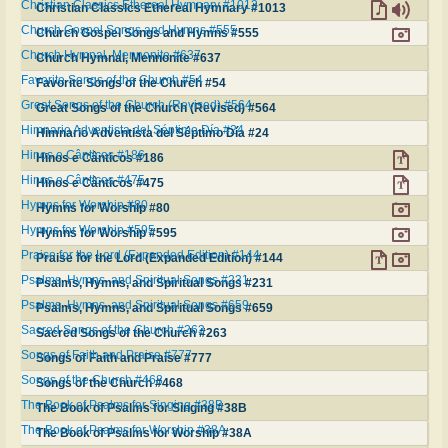
Christian Classics Ethereal Hymnary #1013
Christian Classics Ethereal Hymnary #1013
Church Gospel Songs and Hymns #555
Church Gospel Songs and Hymns #555
Church Hymnal, Mennonite #637
Church Hymnal, Mennonite #637
Favorite Songs of the Church #54
Favorite Songs of the Church #54
Great Songs of the Church (Revised) #564
Great Songs of the Church (Revised) #564
Himnario Adventista del Séptimo Día #24
Himnario Adventista del Séptimo Día #24
Hinos e Cânticos #186
Hinos e Cânticos #186
Hinos e Cânticos #475
Hinos e Cânticos #475
Hymns for Worship #80
Hymns for Worship #80
Hymns for Worship #595
Hymns for Worship #595
Praise for the Lord (Expanded Edition) #144
Praise for the Lord (Expanded Edition) #144
Psalms, Hymns, and Spiritual Songs #231
Psalms, Hymns, and Spiritual Songs #231
Psalms, Hymns, and Spiritual Songs #659
Psalms, Hymns, and Spiritual Songs #659
Sacred Songs of the Church #263
Sacred Songs of the Church #263
Songs of Faith and Praise #777
Songs of Faith and Praise #777
Songs of the Church #468
Songs of the Church #468
The Book of Psalms for Singing #38B
The Book of Psalms for Singing #38B
The Book of Psalms for Worship #38A
The Book of Psalms for Worship #38A