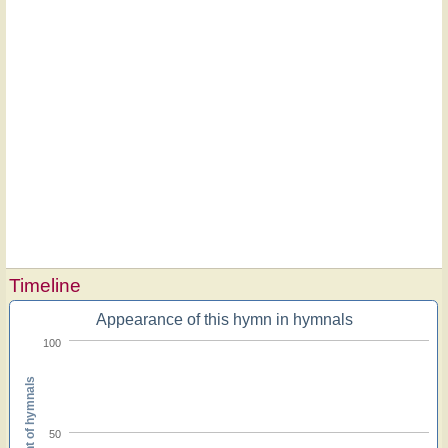
Timeline
Appearance of this hymn in hymnals
100
Percent of hymnals
50