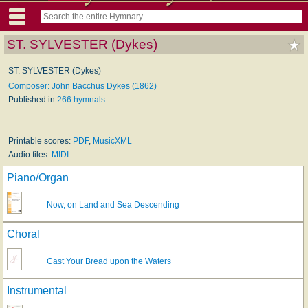
ST. SYLVESTER (Dykes)
ST. SYLVESTER (Dykes)
Composer: John Bacchus Dykes (1862)
Published in
266 hymnals
Printable scores:
PDF
,
MusicXML
Audio files:
MIDI
Piano/Organ
Now, on Land and Sea Descending
Choral
Cast Your Bread upon the Waters
Instrumental