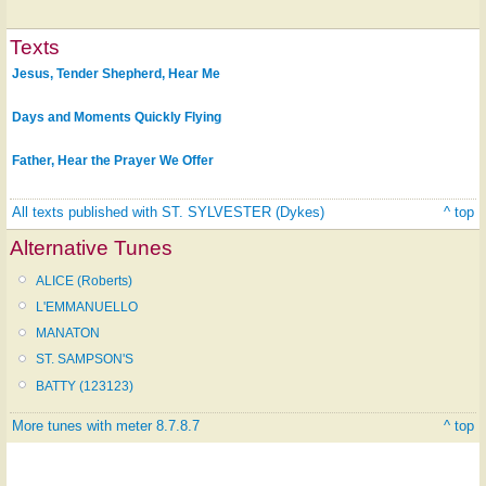
Texts
Jesus, Tender Shepherd, Hear Me
Days and Moments Quickly Flying
Father, Hear the Prayer We Offer
All texts published with ST. SYLVESTER (Dykes)
^ top
Alternative Tunes
ALICE (Roberts)
L'EMMANUELLO
MANATON
ST. SAMPSON'S
BATTY (123123)
More tunes with meter 8.7.8.7
^ top