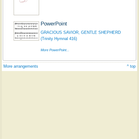
PowerPoint
GRACIOUS SAVIOR, GENTLE SHEPHERD
(Trinity Hymnal 416)
More PowerPoint...
More arrangements
^ top