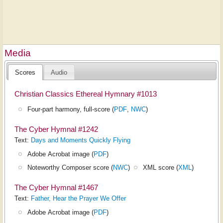
Media
Scores
Audio
Christian Classics Ethereal Hymnary #1013
Four-part harmony, full-score (
PDF
,
NWC
)
The Cyber Hymnal #1242
Text:
Days and Moments Quickly Flying
Adobe Acrobat image (
PDF
)
Noteworthy Composer score (
NWC
)
XML score (
XML
)
The Cyber Hymnal #1467
Text:
Father, Hear the Prayer We Offer
Adobe Acrobat image (
PDF
)