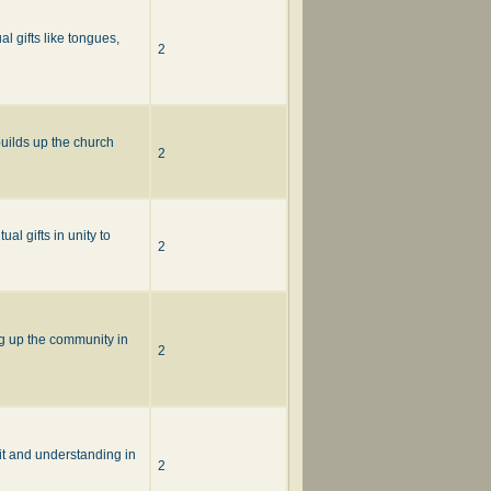
l gifts like tongues,
2
builds up the church
2
al gifts in unity to
2
ng up the community in
2
it and understanding in
2