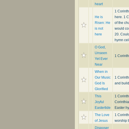
heart
1 Corinth
He is
here. 1 C
Risen: He
of the ch
is not
would con
here
20. Could
hymn cele
O God,
Unseen
1 Corint
Yet Ever
Near
When in
Our Music
1 Corint
God Is
and buil
Glorified
This
1 Corint
Joyful
Corinthia
Eastertide
Easter h
The Love
1 Corint
of Jesus
worship t
Disposer