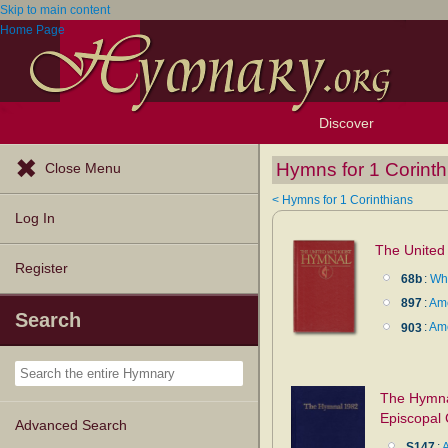
Skip to main content
Home Page
Discover
Browse Resources
Exploration Tools
Popular Tunes
Popular Texts
Lectionary
Topics
Hymns for 1 Corinth
Close Menu
< Hymns for 1 Corinthians
Log In
The United
Register
68b
:
Whe
897
:
Am
Search
903
:
Am
The Hymnal
Episcopal
Advanced Search
S147
: