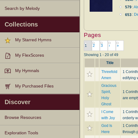
579
:
Al
Search by Melody
653
:
De
Collections
Pages
My Starred Hymns
1
2
3
›
»
Showing 1 - 20 of 49
My FlexScores
Title
My Hymnals
Threefold
1 Corint
Amen
edifying 
Gracious
My Purchased Files
Spirit,
1 Corinth
Holy
are empty
Discover
Ghost
I Come
1 Corinth
Browse Resources
with Joy
orderly w
God Is
1 Corint
Here
through p
Texts
Tunes
Instances
People
Hymnals
Exploration Tools