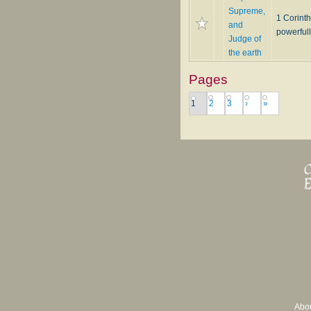
Supreme,
1 Corinth
and
powerfull
Judge of
the earth
Pages
1
2
3
›
»
Abo