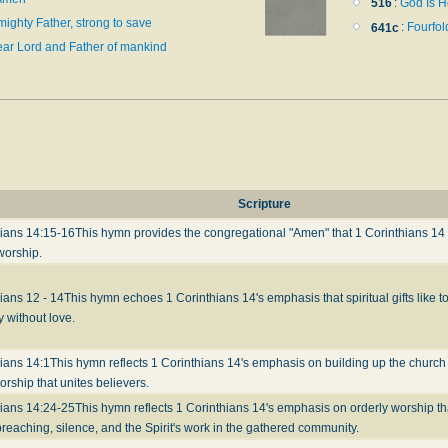
516
:
God Is H
mighty Father, strong to save
641c
:
Fourfo
ar Lord and Father of mankind
Scripture
hians 14:15-16
This hymn provides the congregational "Amen" that 1 Corinthians 14 p
worship.
ians 12 - 14
This hymn echoes 1 Corinthians 14's emphasis that spiritual gifts like
 without love.
ians 14:1
This hymn reflects 1 Corinthians 14's emphasis on building up the churc
orship that unites believers.
hians 14:24-25
This hymn reflects 1 Corinthians 14's emphasis on orderly worship th
reaching, silence, and the Spirit's work in the gathered community.