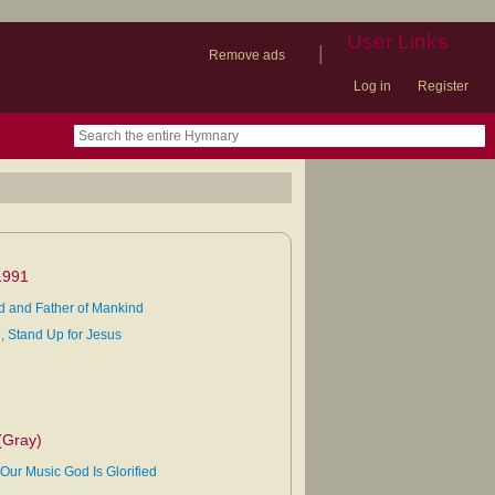
User Links
|
Remove ads
Log in
Register
book
itter)
nteer
ums
og
1991
d and Father of Mankind
, Stand Up for Jesus
(Gray)
Our Music God Is Glorified