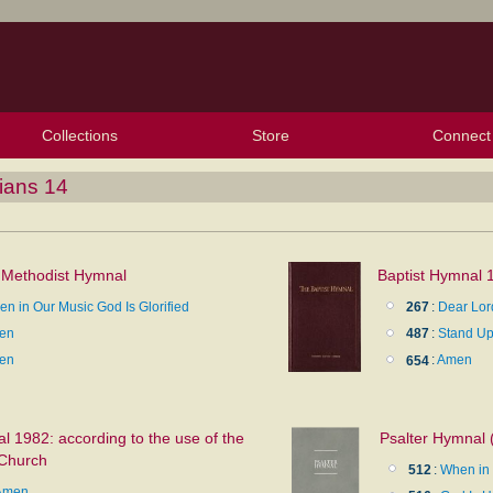
Collections
Store
Connect
My Purchased Files
My Starred Hymns
Instances
Hymnals
People
My FlexScores
Tunes
Texts
My Hymnals
Face
X (Tw
Volu
For
Bl
ians 14
 Methodist Hymnal
Baptist Hymnal 
n in Our Music God Is Glorified
267
:
Dear Lor
en
487
:
Stand Up
en
654
:
Amen
 1982: according to the use of the
Psalter Hymnal 
 Church
512
:
When in 
Amen