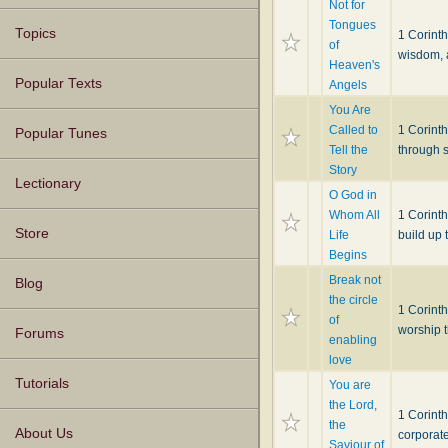
Not for
Tongues
Topics
1 Corinth
of
wisdom, a
Heaven's
Popular Texts
Angels
You Are
Called to
1 Corint
Popular Tunes
Tell the
through s
Story
Lectionary
O God in
Whom All
1 Corint
Store
Life
build up 
Begins
Break not
Blog
the circle
1 Corinth
of
worship t
Forums
enabling
love
Tutorials
You are
the Lord,
1 Corint
the
About Us
corporat
Saviour of