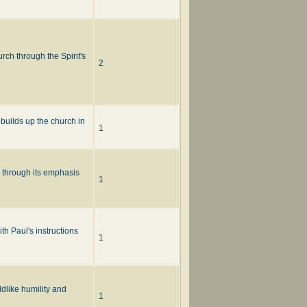
ch through the Spirit's
2
 builds up the church in
1
p through its emphasis
1
th Paul's instructions
1
ldlike humility and
1