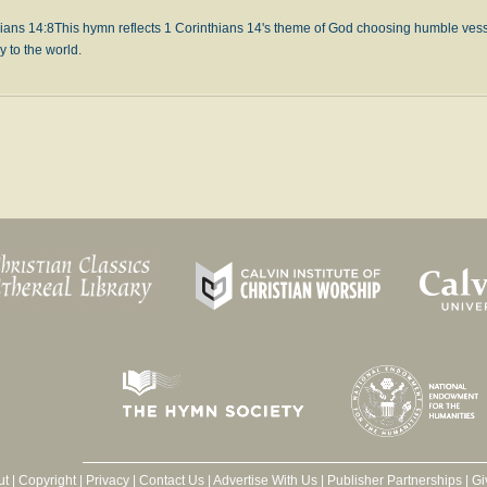
ians 14:8
This hymn reflects 1 Corinthians 14's theme of God choosing humble vesse
y to the world.
ut
|
Copyright
|
Privacy
|
Contact Us
|
Advertise With Us
|
Publisher Partnerships
|
Gi