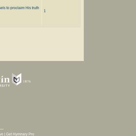
ls to proclaim His truth
1
ve
|
Get Hymnary Pro