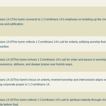
ians 14:1
This hymn connects to 1 Corinthians 14's emphasis on building up the chur
ove and edification.
ians 14:8
This hymn reflects 1 Corinthians 14's call for orderly, edifying worship that
warfare.
hians 14:33
This hymn echoes 1 Corinthians 14's call for order and peace in worshi
reverence, stillness, and deeper praise over foolish ways.
hians 14:33
This hymn's focus on orderly, reverent worship and intercession aligns wi
ing corporate prayer in 1 Corinthians 14.
hians 14:20
This hymn reflects 1 Corinthians 14's call to spiritual maturity through chi
ity before God.