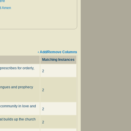
ere
ld Amen
‹ Add/Remove Columns
Matching Instances
rescribes for orderly,
2
 tongues and prophecy
2
h community in love and
2
at builds up the church
2