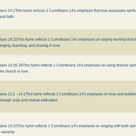
ians 14:1
This hymn echoes 1 Corinthians 14's emphasis that love surpasses spiritua
nd faith.
hians 14:15
This hymn reflects 1 Corinthians 14's emphasis on orderly worship that 
inging, teaching, and sharing in love.
hians 14:26-28
This hymn reflects 1 Corinthians 14's emphasis on using diverse spiritu
the church in love.
ians 13:1 - 14:1
This hymn reflects 1 Corinthians 14's emphasis on love and buildi
hrough unity and mutual edification.
hians 14:15
This hymn reflects 1 Corinthians 14's emphasis on singing with both spir
e worship.