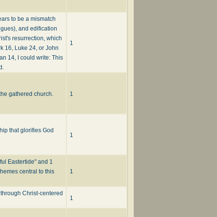
pears to be a mismatch
ngues), and edification
ist's resurrection, which
1
rk 16, Luke 24, or John
an 14, I could write: This
d.
 the gathered church.
1
ip that glorifies God
1
ful Eastertide" and 1
themes central to this
1
 through Christ-centered
1