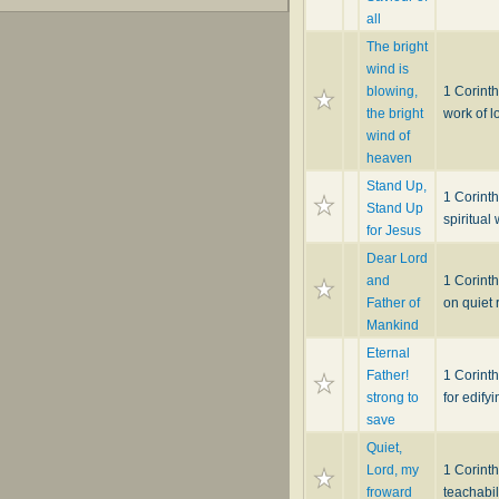
all
The bright
wind is
blowing,
1 Corinth
the bright
work of l
wind of
heaven
Stand Up,
1 Corinth
Stand Up
spiritual 
for Jesus
Dear Lord
and
1 Corint
Father of
on quiet 
Mankind
Eternal
Father!
1 Corint
strong to
for edify
save
Quiet,
Lord, my
1 Corint
froward
teachabil