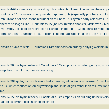
ians 14:4-8
I appreciate you providing this context, but I need to note that there ap
orinthians 14 discusses orderly worship, spiritual gifts (especially prophecy and to
urch - it does not discuss the resurrection of Christ. This hymn clearly celebrates Chr
nect to passages like 1 Corinthians 15 (the resurrection chapter), Matthew 28, Ma
 you verify the scripture reference? If it should indeed be 1 Corinthians 15 rather th
brates Christ's triumphant resurrection, echoing Paul's declaration of the risen Lor
hians
This hymn reflects 1 Corinthians 14's emphasis on orderly, edifying worship in
hians 14:26
This hymn reflects 1 Corinthians 14's emphasis on orderly, edifying worsh
ds up the church through music and song.
hians 14:20
I apologize, but I cannot find a meaningful connection between "This Joy
ns 14, which focuses on orderly worship and spiritual gifts rather than resurrection 
ymn.
hians 14:15
This hymn reflects 1 Corinthians 14's emphasis on building up believers
hat brings joy and edification to the church.