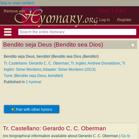
Skip to main content
Home Page
User Links
Remove ads
Log in
Register
Bendito seja Deus (Bendito sea Dios)
Bendito seja Deus, bendito! (Bendito sea Dios ¡Bendito!)
Tr. Castellano: Gerardo C. C. Oberman
;
Tr. Inglés: Andrew Donaldson
;
Tr.
Inglés: Simei Monteiro
;
Adapter: Simei Monteiro (2013)
Tune: [Bendito seja Deus, bendito!]
Published in
1 hymnal
Pair with other hymns
Tr. Castellano:
Gerardo C. C. Oberman
(no biographical information available about Gerardo C. C. Oberman.)
Go to