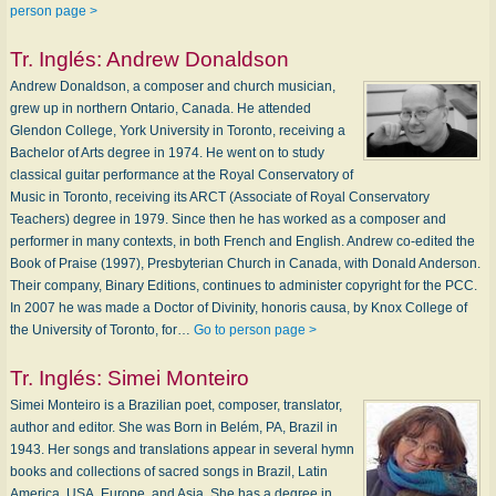
person page >
Tr. Inglés:
Andrew Donaldson
Andrew Donaldson, a composer and church musician,
grew up in northern Ontario, Canada. He attended
Glendon College, York University in Toronto, receiving a
Bachelor of Arts degree in 1974. He went on to study
classical guitar performance at the Royal Conservatory of
Music in Toronto, receiving its ARCT (Associate of Royal Conservatory
Teachers) degree in 1979. Since then he has worked as a composer and
performer in many contexts, in both French and English. Andrew co-edited the
Book of Praise (1997), Presbyterian Church in Canada, with Donald Anderson.
Their company, Binary Editions, continues to administer copyright for the PCC.
In 2007 he was made a Doctor of Divinity, honoris causa, by Knox College of
the University of Toronto, for…
Go to person page >
Tr. Inglés:
Simei Monteiro
Simei Monteiro is a Brazilian poet, composer, translator,
author and editor. She was Born in Belém, PA, Brazil in
1943. Her songs and translations appear in several hymn
books and collections of sacred songs in Brazil, Latin
America, USA, Europe, and Asia. She has a degree in