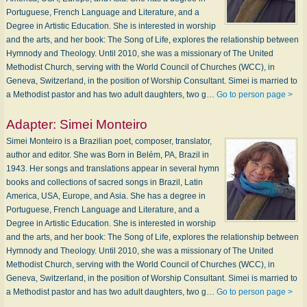
Portuguese, French Language and Literature, and a
Degree in Artistic Education. She is interested in worship
and the arts, and her book: The Song of Life, explores the relationship between
Hymnody and Theology. Until 2010, she was a missionary of The United
Methodist Church, serving with the World Council of Churches (WCC), in
Geneva, Switzerland, in the position of Worship Consultant. Simei is married to
a Methodist pastor and has two adult daughters, two g…
Go to person page >
Adapter:
Simei Monteiro
Simei Monteiro is a Brazilian poet, composer, translator,
author and editor. She was Born in Belém, PA, Brazil in
1943. Her songs and translations appear in several hymn
books and collections of sacred songs in Brazil, Latin
America, USA, Europe, and Asia. She has a degree in
Portuguese, French Language and Literature, and a
Degree in Artistic Education. She is interested in worship
and the arts, and her book: The Song of Life, explores the relationship between
Hymnody and Theology. Until 2010, she was a missionary of The United
Methodist Church, serving with the World Council of Churches (WCC), in
Geneva, Switzerland, in the position of Worship Consultant. Simei is married to
a Methodist pastor and has two adult daughters, two g…
Go to person page >