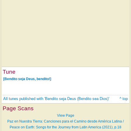
Tune
[Bendito seja Deus, bendito!]
All tunes published with 'Bendito seja Deus (Bendito sea Dios)'
^ top
Page Scans
View Page
Paz en Nuestra Tierra: Canciones para el Camino desde América Latina /
Peace on Earth: Songs for the Journey from Latin America (2021), p.18