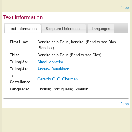
^ top
Text Information
Text Information
Scripture References
Languages
First Line:
Bendito seja Deus, bendito! (Bendito sea Dios
¡Bendito!)
Title:
Bendito seja Deus (Bendito sea Dios)
Tr. Inglés:
Simei Monteiro
Tr. Inglés:
Andrew Donaldson
Tr.
Gerardo C. C. Oberman
Castellano:
Language:
English; Portuguese; Spanish
^ top