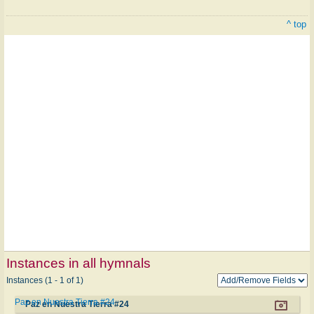
^ top
Instances in all hymnals
Instances (1 - 1 of 1)
Paz en Nuestra Tierra #24
Paz en Nuestra Tierra #24