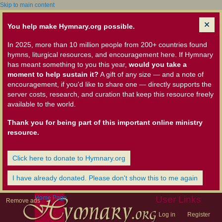
Skip to main content
You help make Hymnary.org possible.
In 2025, more than 10 million people from 200+ countries found
hymns, liturgical resources, and encouragement here. If Hymnary
has meant something to you this year,
would you take a
moment to help sustain it?
A gift of any size — and a note of
encouragement, if you'd like to share one — directly supports the
server costs, research, and curation that keep this resource freely
available to the world.
Thank you for being part of this important online ministry
resource.
Click here to donate to Hymnary.org
I have already donated. Please don't show this to me again
Home Page
User Links
Remove ads
Log in
Register