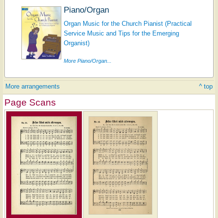
Piano/Organ
Organ Music for the Church Pianist (Practical
Service Music and Tips for the Emerging
Organist)
More Piano/Organ...
More arrangements
^ top
Page Scans