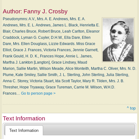
Author:
Fanny J. Crosby
Pseudonymns: A.V., Mrs. A. E. Andrews, Mrs. E. A.
Andrews, Mrs. E. L. Andrews, James L. Black, Henrietta E.
Blair, Charles Bruce, Robert Bruce, Leah Carlton, Eleanor
Craddock, Lyman G. Cuyler, D.H.W., Ella Dare, Ellen
Dare, Mrs. Ellen Douglass, Lizzie Edwards. Miss Grace
Elliot, Grace J. Frances, Victoria Frances, Jennie Garnett,
Frank Gould, H. D. K., Frances Hope, Annie L. James,
Martha J. Lankton [Langton], Grace Lindsey, Maud
Marion, Sallie Martin, Wilson Meade, Alice Monteith, Martha C. Oliver, Mrs. N. D.
Plume, Kate Smiley, Sallie Smith, J. L. Sterling, John Sterling, Julia Sterling,
Anna C. Storey, Victoria Stuart, Ida Scott Taylor, Mary R. Tilden, Mrs. J. B.
Thresher, Hope Tryaway, Grace Tureman, Carrie M. Wilson, W.H.D.
Frances…
Go to person page >
^ top
Text Information
Text Information