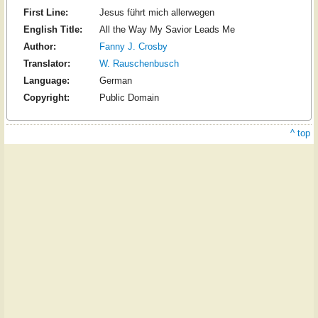
First Line:
Jesus führt mich allerwegen
English Title:
All the Way My Savior Leads Me
Author:
Fanny J. Crosby
Translator:
W. Rauschenbusch
Language:
German
Copyright:
Public Domain
^ top