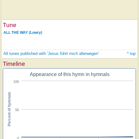
Tune
ALL THE WAY (Lowry)
All tunes published with 'Jesus führt mich allerwegen'
^ top
Timeline
Appearance of this hymn in hymnals
100
Percent of hymnals
50
0