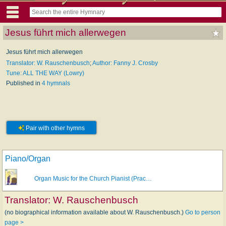
Jesus führt mich allerwegen
Jesus führt mich allerwegen
Translator: W. Rauschenbusch
;
Author: Fanny J. Crosby
Tune: ALL THE WAY (Lowry)
Published in
4 hymnals
Pair with other hymns
Piano/Organ
Organ Music for the Church Pianist (Prac…
Translator:
W. Rauschenbusch
(no biographical information available about W. Rauschenbusch.)
Go to person
page >