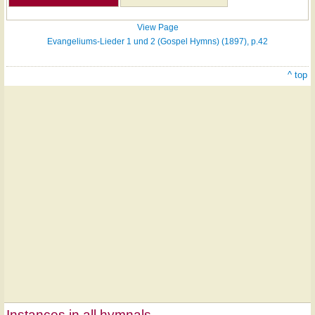
View Page
Evangeliums-Lieder 1 und 2 (Gospel Hymns) (1897), p.42
^ top
Instances in all hymnals