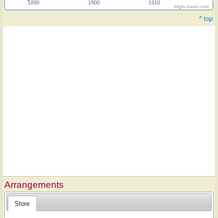
1890
1900
1910
Highcharts.com
^ top
Arrangements
Store