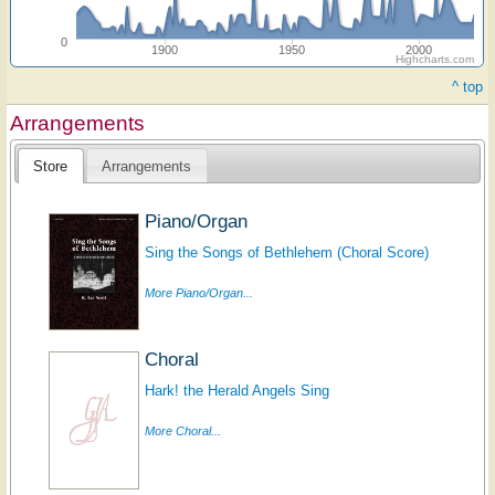
0
1900
1950
2000
Highcharts.com
^ top
Arrangements
Store
Arrangements
Piano/Organ
Sing the Songs of Bethlehem (Choral Score)
More Piano/Organ...
Choral
Hark! the Herald Angels Sing
More Choral...