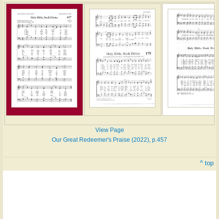
View Page
Our Great Redeemer's Praise (2022), p.457
^ top