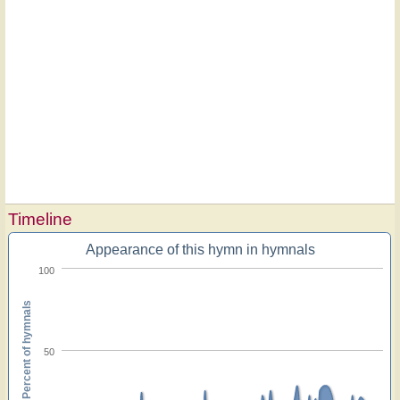
Timeline
Appearance of this hymn in hymnals
100
Percent of hymnals
50