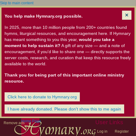
Skip to main content
You help make Hymnary.org possible.
In 2025, more than 10 million people from 200+ countries found
hymns, liturgical resources, and encouragement here. If Hymnary
has meant something to you this year,
would you take a
moment to help sustain it?
A gift of any size — and a note of
encouragement, if you'd like to share one — directly supports the
server costs, research, and curation that keep this resource freely
available to the world.
Thank you for being part of this important online ministry
resource.
Click here to donate to Hymnary.org
I have already donated. Please don't show this to me again
Home Page
User Links
Remove ads
Log in
Register