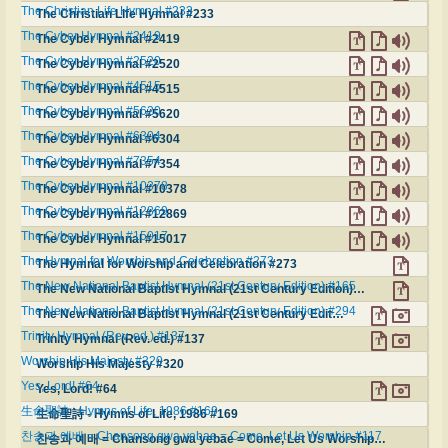
The Christian Life Hymnal #233
The Christian Life Hymnal #233
The Cyber Hymnal #2419
The Cyber Hymnal #2419
The Cyber Hymnal #2520
The Cyber Hymnal #2520
The Cyber Hymnal #4515
The Cyber Hymnal #4515
The Cyber Hymnal #5620
The Cyber Hymnal #5620
The Cyber Hymnal #6304
The Cyber Hymnal #6304
The Cyber Hymnal #7354
The Cyber Hymnal #7354
The Cyber Hymnal #10378
The Cyber Hymnal #10378
The Cyber Hymnal #12869
The Cyber Hymnal #12869
The Cyber Hymnal #15017
The Cyber Hymnal #15017
The Hymnal for Worship and Celebration #273
The Hymnal for Worship and Celebration #273
The New National Baptist Hymnal (21st Century Edition) #165
The New National Baptist Hymnal (21st Century Edition) #165
The New National Baptist Hymnal (21st Century Edition) #294
The New National Baptist Hymnal (21st Century Edition) #294
Trinity Hymnal (Rev. ed.) #137
Trinity Hymnal (Rev. ed.) #137
Worship His Majesty #320
Worship His Majesty #320
Yes, Lord! #64
Yes, Lord! #64
生命聖詩 - Hymns of Life, 1986 #169
生命聖詩 - Hymns of Life, 1986 #169
찬송과 예배 = Chansong gwa yebae = Come, Let Us Worship #117
찬송과 예배 = Chansong gwa yebae = Come, Let Us Worship #117