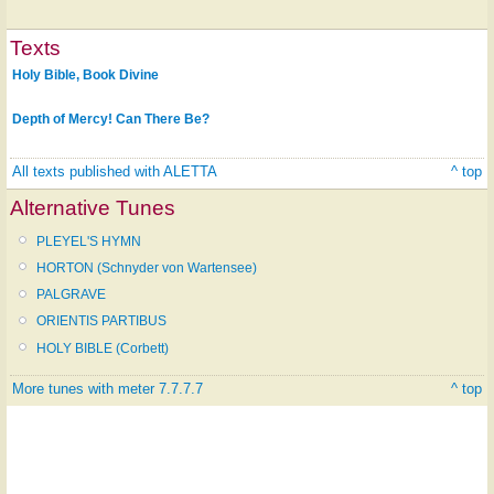
Texts
Holy Bible, Book Divine
Depth of Mercy! Can There Be?
All texts published with ALETTA
^ top
Alternative Tunes
PLEYEL'S HYMN
HORTON (Schnyder von Wartensee)
PALGRAVE
ORIENTIS PARTIBUS
HOLY BIBLE (Corbett)
More tunes with meter 7.7.7.7
^ top