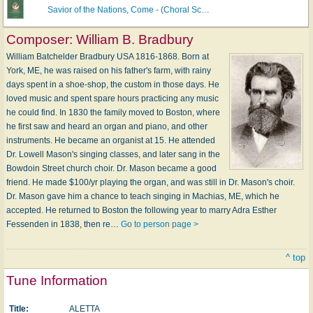
Savior of the Nations, Come - (Choral Sc…
Composer:
William B. Bradbury
William Batchelder Bradbury USA 1816-1868. Born at
York, ME, he was raised on his father's farm, with rainy
days spent in a shoe-shop, the custom in those days. He
loved music and spent spare hours practicing any music
he could find. In 1830 the family moved to Boston, where
he first saw and heard an organ and piano, and other
instruments. He became an organist at 15. He attended
Dr. Lowell Mason's singing classes, and later sang in the
Bowdoin Street church choir. Dr. Mason became a good
friend. He made $100/yr playing the organ, and was still in Dr. Mason's choir.
Dr. Mason gave him a chance to teach singing in Machias, ME, which he
accepted. He returned to Boston the following year to marry Adra Esther
Fessenden in 1838, then re…
Go to person page >
^ top
Tune Information
Title:
ALETTA