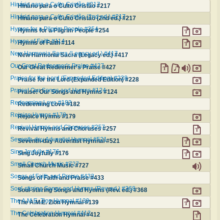
Hinário para o Culto Cristão #217
Hinário para o Culto Cristão #217
Hinário para o Culto Cristão (2nd ed.) #217
Hinário para o Culto Cristão (2nd ed.) #217
Hymns for a Pilgrim People #254
Hymns for a Pilgrim People #254
Hymns of Faith #114
Hymns of Faith #114
New Harmonia Sacra (Legacy ed.) #417
New Harmonia Sacra (Legacy ed.) #417
Our Great Redeemer's Praise #427
Our Great Redeemer's Praise #427
Praise for the Lord (Expanded Edition) #228
Praise for the Lord (Expanded Edition) #228
Praise! Our Songs and Hymns #124
Praise! Our Songs and Hymns #124
Redeeming Love #182
Redeeming Love #182
Rejoice Hymns #179
Rejoice Hymns #179
Revival Hymns and Choruses #257
Revival Hymns and Choruses #257
Seventh-day Adventist Hymnal #521
Seventh-day Adventist Hymnal #521
Sing Joyfully #176
Sing Joyfully #176
Small Church Music #727
Small Church Music #727
Songs of Faith and Praise #433
Songs of Faith and Praise #433
Soul-stirring Songs and Hymns (Rev. ed.) #368
Soul-stirring Songs and Hymns (Rev. ed.) #368
The A.M.E. Zion Hymnal #139
The A.M.E. Zion Hymnal #139
The Celebration Hymnal #412
The Celebration Hymnal #412