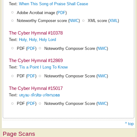
Text:
When This Song of Praise Shall Cease
Adobe Acrobat image (
PDF
)
Noteworthy Composer score (
NWC
)
XML score (
XML
)
The Cyber Hymnal #10378
Text:
Holy, Holy, Holy Lord
PDF (
PDF
)
Noteworthy Composer Score (
NWC
)
The Cyber Hymnal #12869
Text:
'Tis a Point I Long To Know
PDF (
PDF
)
Noteworthy Composer Score (
NWC
)
The Cyber Hymnal #15017
Text:
ശുദ്ധ ദിവ്യ ഗ്രന്ഥമേ
PDF (
PDF
)
Noteworthy Composer Score (
NWC
)
^ top
Page Scans