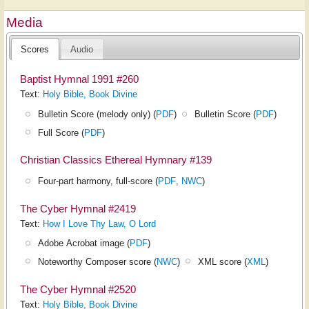
Media
Scores
Audio
Baptist Hymnal 1991 #260
Text:
Holy Bible, Book Divine
Bulletin Score (melody only) (
PDF
)
Bulletin Score (
PDF
)
Full Score (
PDF
)
Christian Classics Ethereal Hymnary #139
Four-part harmony, full-score (
PDF
,
NWC
)
The Cyber Hymnal #2419
Text:
How I Love Thy Law, O Lord
Adobe Acrobat image (
PDF
)
Noteworthy Composer score (
NWC
)
XML score (
XML
)
The Cyber Hymnal #2520
Text:
Holy Bible, Book Divine