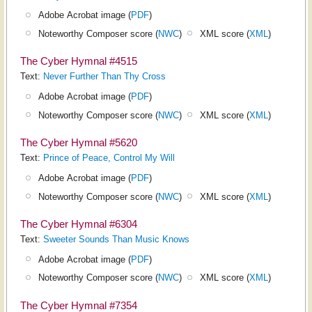
Adobe Acrobat image (
PDF
)
Noteworthy Composer score (
NWC
)
XML score (
XML
)
The Cyber Hymnal #4515
Text:
Never Further Than Thy Cross
Adobe Acrobat image (
PDF
)
Noteworthy Composer score (
NWC
)
XML score (
XML
)
The Cyber Hymnal #5620
Text:
Prince of Peace, Control My Will
Adobe Acrobat image (
PDF
)
Noteworthy Composer score (
NWC
)
XML score (
XML
)
The Cyber Hymnal #6304
Text:
Sweeter Sounds Than Music Knows
Adobe Acrobat image (
PDF
)
Noteworthy Composer score (
NWC
)
XML score (
XML
)
The Cyber Hymnal #7354