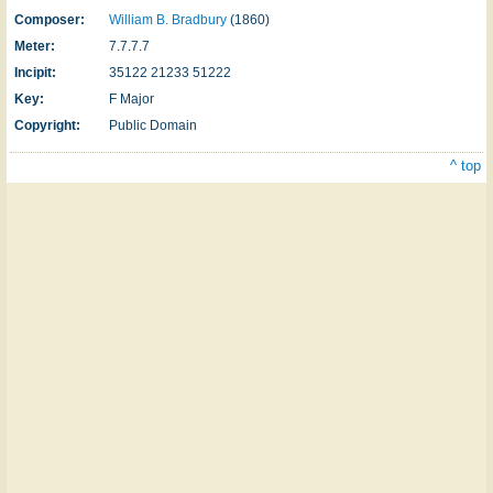
Composer:
William B. Bradbury
(1860)
Meter:
7.7.7.7
Incipit:
35122 21233 51222
Key:
F Major
Copyright:
Public Domain
^ top