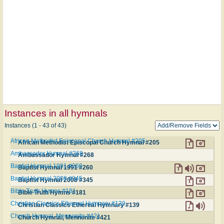
Instances in all hymnals
Instances (1 - 43 of 43)
African Methodist Episcopal Church Hymnal #205
African Methodist Episcopal Church Hymnal #205
Ambassador Hymnal #268
Ambassador Hymnal #268
Baptist Hymnal 1991 #260
Baptist Hymnal 1991 #260
Baptist Hymnal 2008 #345
Baptist Hymnal 2008 #345
Bible Truth Hymns #181
Bible Truth Hymns #181
Christian Classics Ethereal Hymnary #139
Christian Classics Ethereal Hymnary #139
Church Hymnal, Mennonite #421
Church Hymnal, Mennonite #421