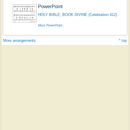
PowerPoint
HOLY BIBLE, BOOK DIVINE (Celebration 412)
More PowerPoint...
More arrangements
^ top