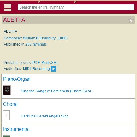
ALETTA
ALETTA
Composer: William B. Bradbury (1860)
Published in
282 hymnals
Printable scores:
PDF
,
MusicXML
Audio files:
MIDI
,
Recording
Piano/Organ
Sing the Songs of Bethlehem (Choral Scor…
Choral
Hark! the Herald Angels Sing
Instrumental