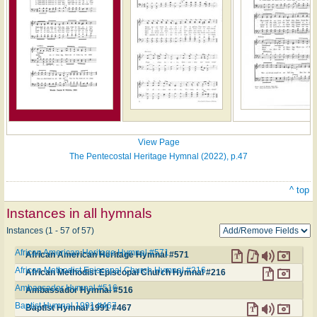
View Page
The Pentecostal Heritage Hymnal (2022), p.47
^ top
Instances in all hymnals
Instances (1 - 57 of 57)
African American Heritage Hymnal #571
African American Heritage Hymnal #571
African Methodist Episcopal Church Hymnal #216
African Methodist Episcopal Church Hymnal #216
Ambassador Hymnal #516
Ambassador Hymnal #516
Baptist Hymnal 1991 #467
Baptist Hymnal 1991 #467