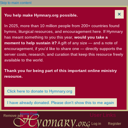
Skip to main content
You help make Hymnary.org possible.
In 2025, more than 10 million people from 200+ countries found
hymns, liturgical resources, and encouragement here. If Hymnary
has meant something to you this year,
would you take a
moment to help sustain it?
A gift of any size — and a note of
encouragement, if you'd like to share one — directly supports the
server costs, research, and curation that keep this resource freely
available to the world.
Thank you for being part of this important online ministry
resource.
Click here to donate to Hymnary.org
I have already donated. Please don't show this to me again
Home Page
User Links
Remove ads
Log in
Register