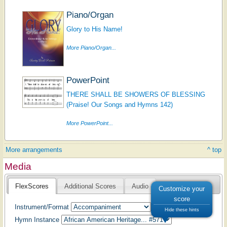
Piano/Organ
Glory to His Name!
More Piano/Organ...
PowerPoint
THERE SHALL BE SHOWERS OF BLESSING
(Praise! Our Songs and Hymns 142)
More PowerPoint...
More arrangements
^ top
Media
FlexScores
Additional Scores
Audio
Customize your
score
Instrument/Format
Hide these hints
Hymn Instance