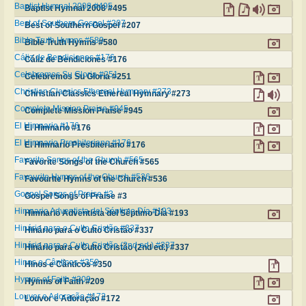
Baptist Hymnal 2008 #495
Baptist Hymnal 2008 #495
Best of Southern Gospel #207
Best of Southern Gospel #207
Bible Truth Hymns #580
Bible Truth Hymns #580
Cáliz de Bendiciones #176
Cáliz de Bendiciones #176
Celebremos Su Gloria #251
Celebremos Su Gloria #251
Christian Classics Ethereal Hymnary #273
Christian Classics Ethereal Hymnary #273
Complete Mission Praise #945
Complete Mission Praise #945
El Himnario #176
El Himnario #176
El Himnario Presbiteriano #176
El Himnario Presbiteriano #176
Favorite Songs of the Church #565
Favorite Songs of the Church #565
Favourite Hymns of the Church #536
Favourite Hymns of the Church #536
Gospel Songs of Praise #3
Gospel Songs of Praise #3
Himnario Adventista del Séptimo Día #193
Himnario Adventista del Séptimo Día #193
Hinário para o Culto Cristão #337
Hinário para o Culto Cristão #337
Hinário para o Culto Cristão (2nd ed.) #337
Hinário para o Culto Cristão (2nd ed.) #337
Hinos e Cânticos #350
Hinos e Cânticos #350
Hymns of Faith #209
Hymns of Faith #209
Louvor e Adoração #172
Louvor e Adoração #172