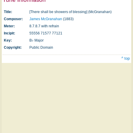
Title:
[There shall be showers of blessing] (McGranahan)
Composer:
James McGranahan
(1883)
Meter:
8.7.8.7 with refrain
Incipit:
55556 71577 77121
Key:
B♭ Major
Copyright:
Public Domain
^ top