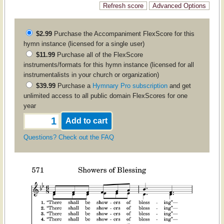
$2.99
Purchase the
Accompaniment
FlexScore for this
hymn instance (licensed for a single user)
$11.99
Purchase all of the FlexScore
instruments/formats for this hymn instance (licensed for all
instrumentalists in your church or organization)
$39.99
Purchase a
Hymnary Pro subscription
and get
unlimited access to all public domain FlexScores for one
year
Questions? Check out the FAQ