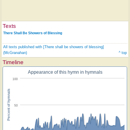
Texts
There Shall Be Showers of Blessing
All texts published with [There shall be showers of blessing]
(McGranahan)
^ top
Timeline
Appearance of this hymn in hymnals
100
Percent of hymnals
50