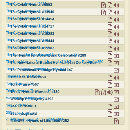
The Cyber Hymnal #6553
The Cyber Hymnal #6553
The Cyber Hymnal #13940
The Cyber Hymnal #13940
The Cyber Hymnal #14454
The Cyber Hymnal #14454
The Cyber Hymnal #14717
The Cyber Hymnal #14717
The Cyber Hymnal #15283
The Cyber Hymnal #15283
The Cyber Hymnal #15444
The Cyber Hymnal #15444
The Cyber Hymnal #15902
The Cyber Hymnal #15902
The Hymnal for Worship and Celebration #289
The Hymnal for Worship and Celebration #289
The New National Baptist Hymnal (21st Century Edition) #350
The New National Baptist Hymnal (21st Century Edition) #350
The Pentecostal Heritage Hymnal #47
The Pentecostal Heritage Hymnal #47
Timeless Truths #450
Timeless Truths #450
Total Praise #567
Total Praise #567
Trinity Hymnal (Rev. ed.) #130
Trinity Hymnal (Rev. ed.) #130
Worship His Majesty #392
Worship His Majesty #392
Yes, Lord! #413
Yes, Lord! #413
ترانيم الإيمان #285
ترانيم الإيمان #285
生命聖詩 - Hymns of Life, 1986 #252
生命聖詩 - Hymns of Life, 1986 #252