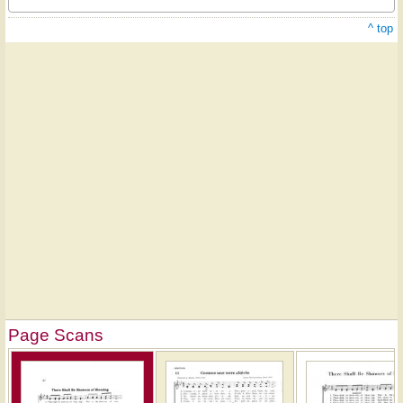
^ top
Page Scans