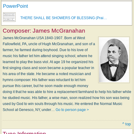
PowerPoint
THERE SHALL BE SHOWERS OF BLESSING (Prai…
Composer:
James McGranahan
James McGranahan USA 1840-1907. Born at West
Fallowfield, PA, uncle of Hugh McGranahan, and son of a
farmer, he farmed during boyhood. Due to his love of
music his father let him attend singing school, where he
learned to play the bass viol. At age 19 he organized his
first singing class and soon became a popular teacher in
his area of the state. He became a noted musician and
hymns composer. His father was reluctant to let him
pursue this career, but he soon made enough money
doing it that he was able to hire a replacement farmhand to help his father while
he studied music. His father, a wise man, soon realized how his son was being
used by God to win souls through his music. He entered the Normal Music
School at Genesco, NY, under…
Go to person page >
^ top
Tune Information