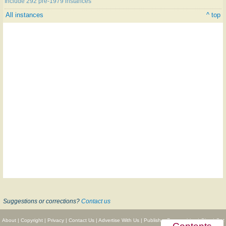
Include 292 pre-1979 instances
All instances
^ top
Suggestions or corrections?
Contact us
About
|
Copyright
|
Privacy
|
Contact Us
|
Advertise With Us
|
Publisher Partnerships
|
Give
|
Get