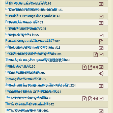
Mil Voces para Celebrar #176
Mil Voces para Celebrar #176
New Songs of Inspiration (vol. one) #1
New Songs of Inspiration (vol. one) #1
Praise! Our Songs and Hymns #142
Praise! Our Songs and Hymns #142
Precious Memories #63
Precious Memories #63
Redemption Hymnal #245
Redemption Hymnal #245
Rejoice Hymns #555
Rejoice Hymns #555
Revival Hymns and Choruses #367
Revival Hymns and Choruses #367
Sélections d'Hymnes Chrétiens #11
Sélections d'Hymnes Chrétiens #11
Seventh-day Adventist Hymnal #195
Seventh-day Adventist Hymnal #195
Sheng tu shi ge = Hymnary (聖徒詩歌) #648
Sheng tu shi ge = Hymnary (聖徒詩歌) #648
Sing Joyfully #160
Sing Joyfully #160
Small Church Music #207
Small Church Music #207
Songs of the Church #305
Songs of the Church #305
Soul-stirring Songs and Hymns (Rev. ed.) #224
Soul-stirring Songs and Hymns (Rev. ed.) #224
Standard Songs Of The Church #278
Standard Songs Of The Church #278
The Celebration Hymnal #430
The Celebration Hymnal #430
The Christian Life Hymnal #342
The Christian Life Hymnal #342
The Covenant Hymnal #601
The Covenant Hymnal #601