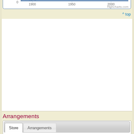
0
1900
1950
2000
Highcharts.com
^ top
Arrangements
Store
Arrangements