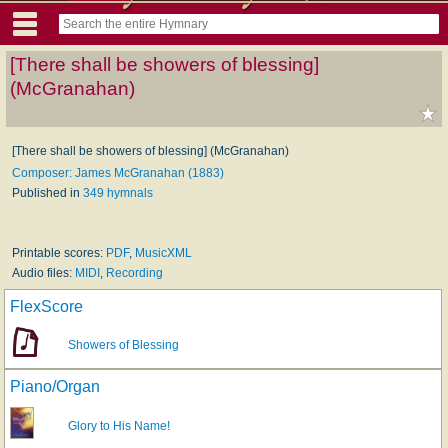
[There shall be showers of blessing]
(McGranahan)
[There shall be showers of blessing] (McGranahan)
Composer: James McGranahan (1883)
Published in
349 hymnals
Printable scores:
PDF
,
MusicXML
Audio files:
MIDI
,
Recording
FlexScore
Showers of Blessing
Piano/Organ
Glory to His Name!