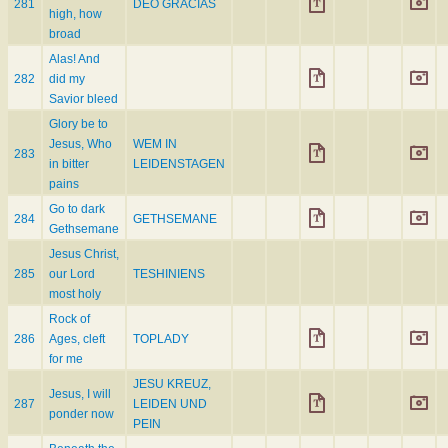
281
DEO GRACIAS
high, how
broad
Alas! And
282
did my
Savior bleed
Glory be to
Jesus, Who
WEM IN
283
in bitter
LEIDENSTAGEN
pains
Go to dark
284
GETHSEMANE
Gethsemane
Jesus Christ,
285
our Lord
TESHINIENS
most holy
Rock of
286
Ages, cleft
TOPLADY
for me
JESU KREUZ,
Jesus, I will
287
LEIDEN UND
ponder now
PEIN