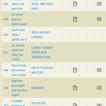
244
Jesus, we
JESU, WIR SIND
are here
HIER
At Jesus'
245
feet our
infant sweet
God's own
JESU MEINES
246
child, I
LEBENS
gladly say it
To Jordan
CHRIST UNSER
came our
247
HERR ZUM
Lord, the
JORDAN KAM
Christ
Now Christ,
DEUS TUORUM
248
the sinless
MILITUM
Son of God
Fight the
good fight
249
MENDON
with all your
might
A mighty
EIN FESTE
250
Fortress is