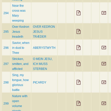
Near the
cross was
294
Mary
weeping
Over Kedron
OVER KEDRON
295
Jesus
JESUS
treadeth
TRÆDER
Savior, when
296
in dust to
ABERYSTWYTH
Thee
Stricken,
O MEIN JESU,
297
smitten, and
ICH MUSS
afflicted
STERBEN
Sing, my
tongue, how
298
PICARDY
glorious
battle
Nature with
open
299
volume