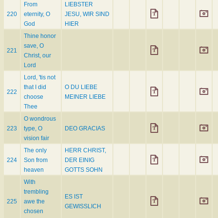
From
LIEBSTER
220
eternity, O
JESU, WIR SIND
God
HIER
Thine honor
save, O
221
Christ, our
Lord
Lord, 'tis not
that I did
O DU LIEBE
222
choose
MEINER LIEBE
Thee
O wondrous
223
type, O
DEO GRACIAS
vision fair
The only
HERR CHRIST,
224
Son from
DER EINIG
heaven
GOTTS SOHN
With
trembling
ES IST
225
awe the
GEWISSLICH
chosen