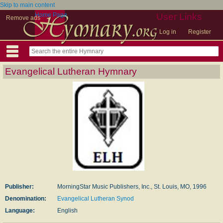
Skip to main content
Home Page
User Links
Remove ads
Log in
Register
Evangelical Lutheran Hymnary
Publisher:
MorningStar Music Publishers, Inc., St. Louis, MO, 1996
Denomination:
Evangelical Lutheran Synod
Language:
English