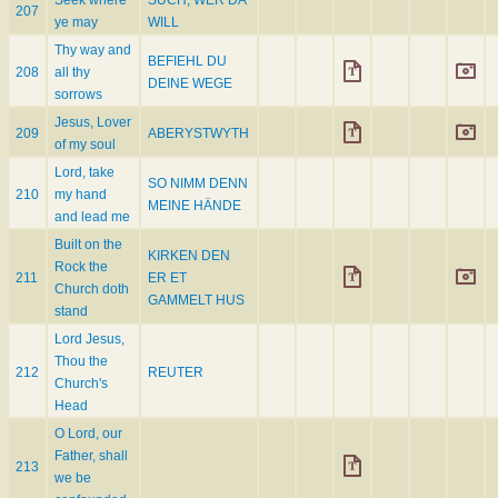
Seek where
SUCH, WER DA
207
ye may
WILL
Thy way and
BEFIEHL DU
208
all thy
DEINE WEGE
sorrows
Jesus, Lover
209
ABERYSTWYTH
of my soul
Lord, take
SO NIMM DENN
210
my hand
MEINE HÄNDE
and lead me
Built on the
KIRKEN DEN
Rock the
211
ER ET
Church doth
GAMMELT HUS
stand
Lord Jesus,
Thou the
212
REUTER
Church's
Head
O Lord, our
Father, shall
213
we be