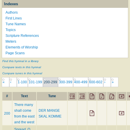
Indexes
Authors
First Lines
Tune Names
Topics
Scripture References
Meters
Elements of Worship
Page Scans
Find this hymnal in a library
Compare texts in this hymnal
Compare tunes in this hymnal
«
‹
1-100
101-199
200-299
300-399
400-499
600-602
›
»
#
Text
Tune
There many
shall come
DER MANGE
200
from the east
SKAL KOMME
and the west
Spread, O