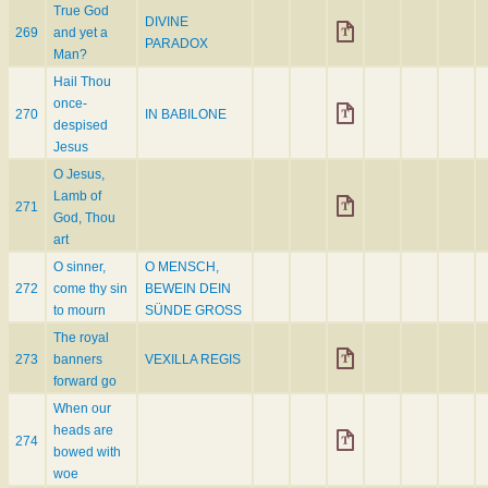
True God
DIVINE
269
and yet a
PARADOX
Man?
Hail Thou
once-
270
IN BABILONE
despised
Jesus
O Jesus,
Lamb of
271
God, Thou
art
O sinner,
O MENSCH,
272
come thy sin
BEWEIN DEIN
to mourn
SÜNDE GROSS
The royal
273
banners
VEXILLA REGIS
forward go
When our
heads are
274
bowed with
woe