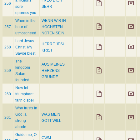
afflictions
FREU DICH
256
sore
SEHR
oppress you
When in the
WENN WIR IN
257
hour of
HÖCHSTEN
utmost need
NÖTEN SEIN
Lord Jesus
HERRE JESU
258
Christ, My
KRIST
Savior blest
The
AUS MEINES
kingdom
259
HERZENS
Satan
GRUNDE
founded
Now let
260
triumphant
faith dispel
Who trusts in
God, a
WAS MEIN
261
strong
GOTT WILL
abode
Guide me, O
CWM