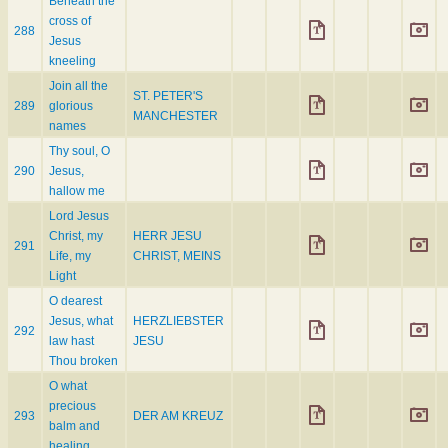
Beneath the
cross of
288
Jesus
kneeling
Join all the
ST. PETER'S
289
glorious
MANCHESTER
names
Thy soul, O
290
Jesus,
hallow me
Lord Jesus
Christ, my
HERR JESU
291
Life, my
CHRIST, MEINS
Light
O dearest
Jesus, what
HERZLIEBSTER
292
law hast
JESU
Thou broken
O what
precious
293
DER AM KREUZ
balm and
healing