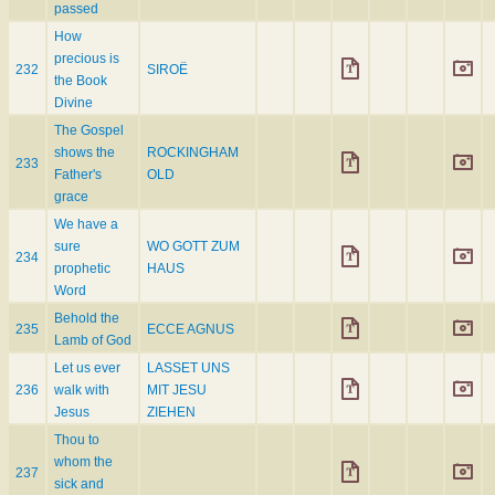
passed
How
precious is
232
SIROË
the Book
Divine
The Gospel
shows the
ROCKINGHAM
233
Father's
OLD
grace
We have a
sure
WO GOTT ZUM
234
prophetic
HAUS
Word
Behold the
235
ECCE AGNUS
Lamb of God
Let us ever
LASSET UNS
236
walk with
MIT JESU
Jesus
ZIEHEN
Thou to
whom the
237
sick and