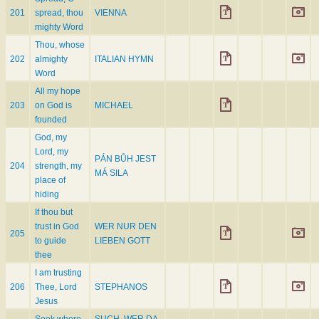
201
spread, thou
VIENNA
mighty Word
Thou, whose
202
almighty
ITALIAN HYMN
Word
All my hope
203
on God is
MICHAEL
founded
God, my
Lord, my
PÁN BŮH JEST
204
strength, my
MÁ SILA
place of
hiding
If thou but
trust in God
WER NUR DEN
205
to guide
LIEBEN GOTT
thee
I am trusting
206
Thee, Lord
STEPHANOS
Jesus