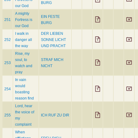
BURG
our God
A mighty
EIN FESTE
251
Fortress is
BURG
our God
I walk in
DER LIEBEN
252
danger all
SONNE LICHT
the way
UND PRACHT
Rise, my
soul, to
STRAF MICH
253
watch and
NICHT
pray
In vain
would
254
boasting
reason find
Lord, hear
the voice of
255
ICH RUF ZU DIR
my
complaint
When