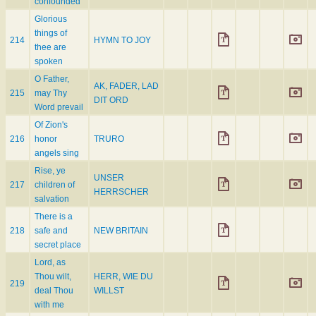
confounded
Glorious
things of
214
HYMN TO JOY
thee are
spoken
O Father,
AK, FADER, LAD
215
may Thy
DIT ORD
Word prevail
Of Zion's
216
honor
TRURO
angels sing
Rise, ye
UNSER
217
children of
HERRSCHER
salvation
There is a
218
safe and
NEW BRITAIN
secret place
Lord, as
Thou wilt,
HERR, WIE DU
219
deal Thou
WILLST
with me