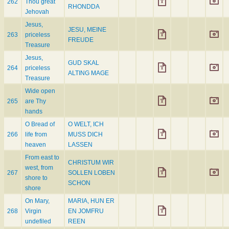
262
Thou great
RHONDDA
Jehovah
Jesus,
JESU, MEINE
263
priceless
FREUDE
Treasure
Jesus,
GUD SKAL
264
priceless
ALTING MAGE
Treasure
Wide open
265
are Thy
hands
O Bread of
O WELT, ICH
266
life from
MUSS DICH
heaven
LASSEN
From east to
CHRISTUM WIR
west, from
267
SOLLEN LOBEN
shore to
SCHON
shore
On Mary,
MARIA, HUN ER
268
Virgin
EN JOMFRU
undefiled
REEN