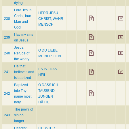
dying
Lord Jesus
HERR JESU
Christ, true
238
CHRIST, WAHR
Man and
MENSCH
God
I lay my sins
239
on Jesus
Jesus,
O DU LIEBE
240
Refuge of
MEINER LIEBE
the weary
He that
ES IST DAS
241
believes and
HEIL
is baptized
Baptized
O DASS ICH
into Thy
TAUSEND
242
name most
ZUNGEN
holy
HÄTTE
The pow'r of
243
sin no
longer
Dearest
LIEBSTER