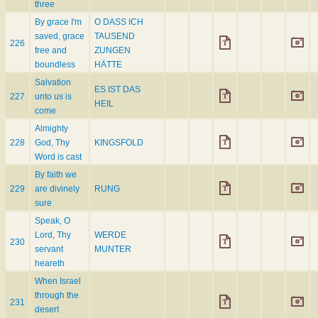
three
By grace I'm
O DASS ICH
saved, grace
TAUSEND
226
free and
ZUNGEN
boundless
HÄTTE
Salvation
ES IST DAS
227
unto us is
HEIL
come
Almighty
228
God, Thy
KINGSFOLD
Word is cast
By faith we
229
are divinely
RUNG
sure
Speak, O
Lord, Thy
WERDE
230
servant
MUNTER
heareth
When Israel
through the
231
desert