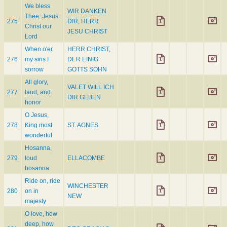
We bless
WIR DANKEN
Thee, Jesus
275
DIR, HERR
Christ our
JESU CHRIST
Lord
When o'er
HERR CHRIST,
276
my sins I
DER EINIG
sorrow
GOTTS SOHN
All glory,
VALET WILL ICH
277
laud, and
DIR GEBEN
honor
O Jesus,
278
King most
ST. AGNES
wonderful
Hosanna,
279
loud
ELLACOMBE
hosanna
Ride on, ride
WINCHESTER
280
on in
NEW
majesty
O love, how
deep, how